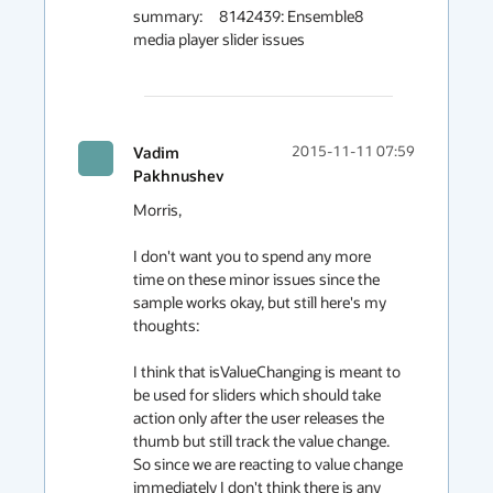
summary:     8142439: Ensemble8 
media player slider issues

Vadim
2015-11-11 07:59
Pakhnushev
Morris,

I don't want you to spend any more 
time on these minor issues since the 
sample works okay, but still here's my 
thoughts:

I think that isValueChanging is meant to 
be used for sliders which should take 
action only after the user releases the 
thumb but still track the value change.

So since we are reacting to value change 
immediately I don't think there is any 