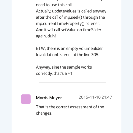
need to use this call.

Actually, updateValues is called anyway 
after the call of mp.seek() through the 
mp.currentTimeProperty() listener.

And it will call setValue on timeSlider 
again, duh!

BTW, there is an empty volumeSlider 
InvalidationListener at the line 305.

Anyway, sine the sample works 
correctly, that's a +1
Morris Meyer
2015-11-10 21:47
That is the correct assessment of the 
changes.