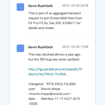
Kevin Rushforth
2016-10-24 20:58
This is part of an aggregate backport 
request to port Ensemble8 fixes from 
FX 9 to FX 8u. See JDK-8168611 for 
details and review.
Kevin Rushforth
2016-10-20 17:08
This was resolved almost a year ago, 
but the JBS bug was never updated.

http://hg.openjdk.java.net/openjfx/9-
dev/rt/rev/3962c15cd0dc
changeset:   9376:3962c15cd0dc

user:        Morris Meyer 
<morris.meyer@oracle.com>

date:        Wed Nov 11 17:14:27 2015 
-0500
