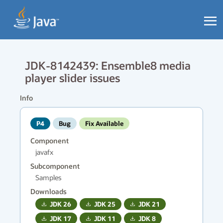
JDK-8142439: Ensemble8 media
player slider issues
Info
P4
Bug
Fix Available
Component
javafx
Subcomponent
Samples
Downloads
JDK
26
JDK
25
JDK
21
JDK
17
JDK
11
JDK
8