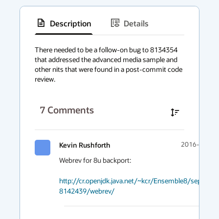
Description
Details
has
context
There needed to be a follow-on bug to 8134354 
that addressed the advanced media sample and 
menu
other nits that were found in a post-commit code 
review.
7
Comments
Kevin Rushforth
2016-10-24 
Webrev for 8u backport:

http://cr.openjdk.java.net/~kcr/Ensemble8/separate
8142439/webrev/