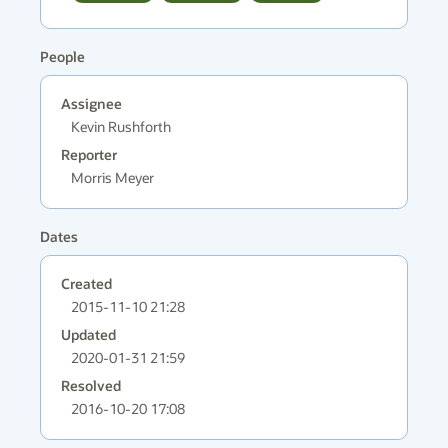
People
Assignee
Kevin Rushforth
Reporter
Morris Meyer
Dates
Created
2015-11-10 21:28
Updated
2020-01-31 21:59
Resolved
2016-10-20 17:08