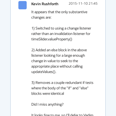
Kevin Rushforth
2015-11-10 21:45
It appears that the only substantive 
changes are:

1) Switched to using a change listener 
rather than an invalidation listener for 
timeSlider.valueProperty()

2) Added an else block in the above 
listener looking for a large enough 
change in value to seek to the 
appropriate place without calling 
updateValues().

3) Removes a couple redundant if tests 
where the body of the "if" and "else" 
blocks were identical

Did I miss anything?

It looks fine to me, so I'll defer to Vadim 