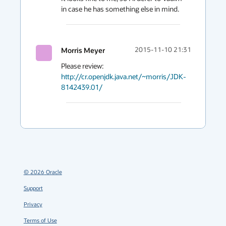
in case he has something else in mind.
Morris Meyer
2015-11-10 21:31
Please review: 
http://cr.openjdk.java.net/~morris/JDK-
8142439.01/
©
2026
Oracle
Support
Privacy
Terms of Use