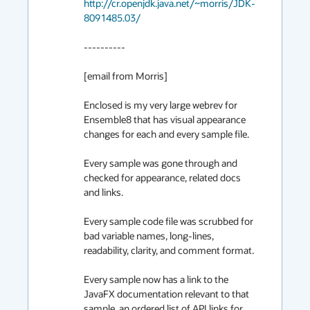
http://cr.openjdk.java.net/~morris/JDK-
8091485.03/
----------

[email from Morris]

Enclosed is my very large webrev for 
Ensemble8 that has visual appearance 
changes for each and every sample file.

Every sample was gone through and 
checked for appearance, related docs 
and links.

Every sample code file was scrubbed for 
bad variable names, long-lines, 
readability, clarity, and comment format.

Every sample now has a link to the 
JavaFX documentation relevant to that 
sample, an ordered list of API links for 