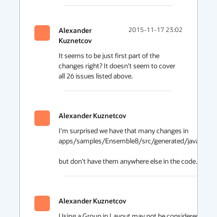
Alexander
2015-11-17 23:02
Kuznetcov
It seems to be just first part of the 
changes right? It doesn't seem to cover 
all 26 issues listed above.
Alexander Kuznetcov
I'm surprised we have that many changes in 

apps/samples/Ensemble8/src/generated/java/ensemb
but don't have them anywhere else in the code. Is it b
Alexander Kuznetcov
Using a Group in Layout may not be considered as a goo