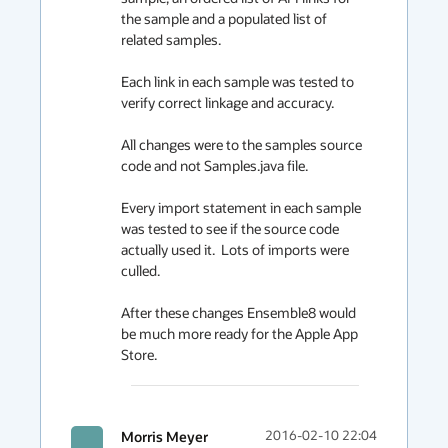
the sample and a populated list of 
related samples.

Each link in each sample was tested to 
verify correct linkage and accuracy.

All changes were to the samples source 
code and not Samples.java file.

Every import statement in each sample 
was tested to see if the source code 
actually used it.  Lots of imports were 
culled.

After these changes Ensemble8 would 
be much more ready for the Apple App 
Store.
Morris Meyer
2016-02-10 22:04