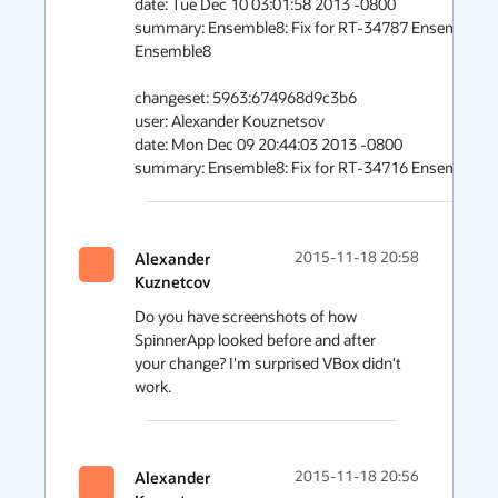
date: Tue Dec 10 03:01:58 2013 -0800 

summary: Ensemble8: Fix for RT-34787 Ensemble8: Reb
Ensemble8 

changeset: 5963:674968d9c3b6 

user: Alexander Kouznetsov 

date: Mon Dec 09 20:44:03 2013 -0800 

summary: Ensemble8: Fix for RT-34716 Ensemble8: xA
Alexander
2015-11-18 20:58
Kuznetcov
Do you have screenshots of how 
SpinnerApp looked before and after 
your change? I'm surprised VBox didn't 
work.
Alexander
2015-11-18 20:56