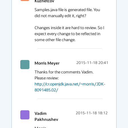
Kuznetcov
Samples.java file is generated file. You 
did not manually edit it, right?

Changes inside it are hard to review. So I 
expect every change to be reflected in 
some other file change.
Morris Meyer
2015-11-18 20:41
Thanks for the comments Vadim.  
Please review: 
http://cr.openjdk.java.net/~morris/JDK-
8091485.02/
Vadim
2015-11-18 18:12
Pakhnushev