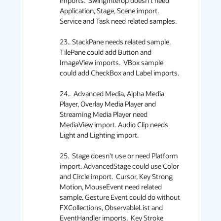
imports.  SwingInterop doesn't need 
Application, Stage, Scene import.  
Service and Task need related samples.

23.. StackPane needs related sample. 
TilePane could add Button and 
ImageView imports.  VBox sample 
could add CheckBox and Label imports.

24..  Advanced Media, Alpha Media 
Player, Overlay Media Player and 
Streaming Media Player need 
MediaView import. Audio Clip needs 
Light and Lighting import.

25.  Stage doesn't use or need Platform 
import. AdvancedStage could use Color 
and Circle import.  Cursor, Key Strong 
Motion, MouseEvent need related 
sample. Gesture Event could do without 
FXCollections, ObservableList and 
EventHandler imports.  Key Stroke 