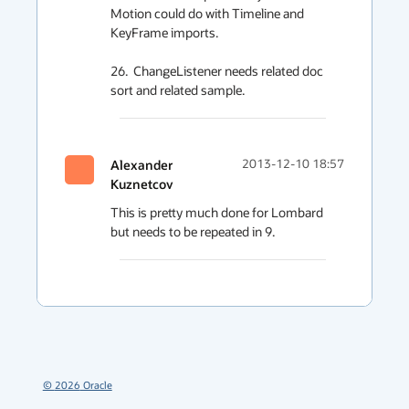
Motion could do with Timeline and 
KeyFrame imports.

26.  ChangeListener needs related doc 
sort and related sample.
Alexander
2013-12-10 18:57
Kuznetcov
This is pretty much done for Lombard 
but needs to be repeated in 9.
©
2026
Oracle