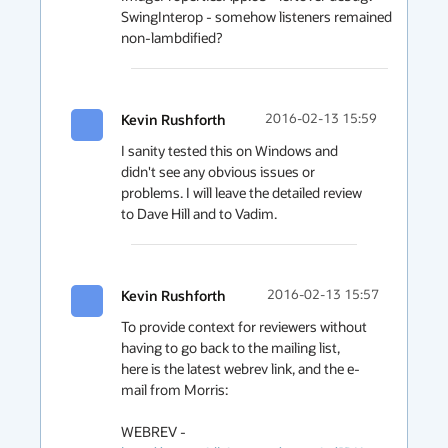
SwingInterop - somehow listeners remained 
non-lambdified?
Kevin Rushforth
2016-02-13 15:59
I sanity tested this on Windows and 
didn't see any obvious issues or 
problems. I will leave the detailed review 
Kevin Rushforth
2016-02-13 15:57
To provide context for reviewers without 
having to go back to the mailing list, 
here is the latest webrev link, and the e-
mail from Morris:

WEBREV - 