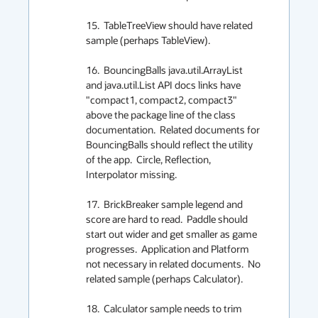
15.  TableTreeView should have related 
sample (perhaps TableView).

16.  BouncingBalls java.util.ArrayList 
and java.util.List API docs links have 
"compact1, compact2, compact3" 
above the package line of the class 
documentation.  Related documents for 
BouncingBalls should reflect the utility 
of the app.  Circle, Reflection, 
Interpolator missing.

17.  BrickBreaker sample legend and 
score are hard to read.  Paddle should 
start out wider and get smaller as game 
progresses.  Application and Platform 
not necessary in related documents.  No 
related sample (perhaps Calculator).

18.  Calculator sample needs to trim 