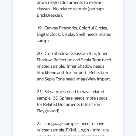
down related documents to relevant 
classes.  No related sample (perhaps 
BrickBreaker).

19.  Canvas Fireworks, Colorful Circles, 
Digital Clock, Display Shelf needs related 
sample.

20. Drop Shadow, Gaussian Blur, Inner 
Shadow, Reflection and Sepia Tone need 
related sample.  Inner Shadow needs 
StackPane and Text import.  Reflection 
and Sepia Tone need ImageView import.

21.  3d samples need to have related 
sample.  3D Sphere needs more space 
for Related Documents (steal from 
Playground).

22.  Language samples need to have 
related sample. FXML Login - trim java. 