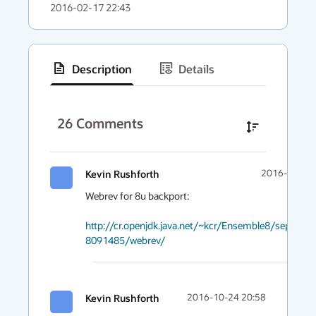
2016-02-17 22:43
Description
Details
has
context
26
Comments
menu
Kevin Rushforth
2016-10-24 
Webrev for 8u backport:

http://cr.openjdk.java.net/~kcr/Ensemble8/separate
8091485/webrev/
Kevin Rushforth
2016-10-24 20:58