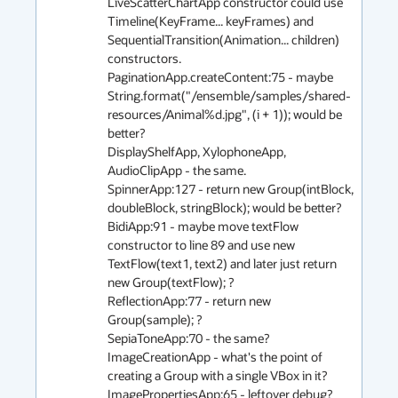
LiveScatterChartApp constructor could use 
Timeline(KeyFrame... keyFrames) and 
SequentialTransition(Animation... children) 
constructors.

PaginationApp.createContent:75 - maybe 
String.format("/ensemble/samples/shared-
resources/Animal%d.jpg", (i + 1)); would be 
better?

DisplayShelfApp, XylophoneApp, 
AudioClipApp - the same.

SpinnerApp:127 - return new Group(intBlock, 
doubleBlock, stringBlock); would be better?

BidiApp:91 - maybe move textFlow 
constructor to line 89 and use new 
TextFlow(text1, text2) and later just return 
new Group(textFlow); ?

ReflectionApp:77 - return new 
Group(sample); ?

SepiaToneApp:70 - the same?

ImageCreationApp - what's the point of 
creating a Group with a single VBox in it?

ImagePropertiesApp:65 - leftover debug?
