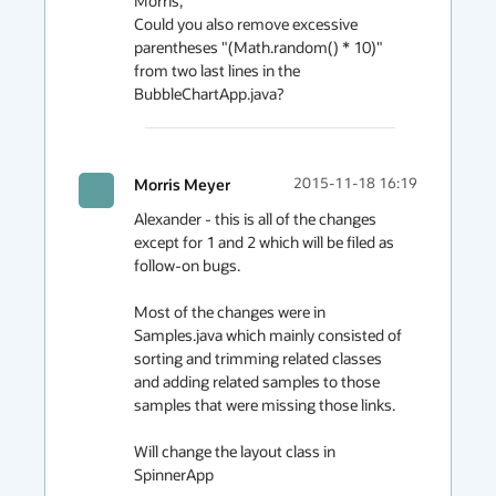
Morris,

Could you also remove excessive 
parentheses "(Math.random() * 10)" 
from two last lines in the 
BubbleChartApp.java?
Morris Meyer
2015-11-18 16:19
Alexander - this is all of the changes 
except for 1 and 2 which will be filed as 
follow-on bugs.

Most of the changes were in 
Samples.java which mainly consisted of 
sorting and trimming related classes 
and adding related samples to those 
samples that were missing those links.

Will change the layout class in 
SpinnerApp