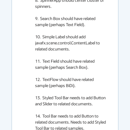
8.  SpinnerApp should center cluster of 
spinners.

9.  Search Box should have related 
sample (perhaps Text Field).

10.  Simple Label should add 
javafx.scene.control.ContentLabel to 
related documents.

11.  Text Field should have related 
sample (perhaps Search Box).

12.  TextFlow should have related 
sample (perhaps BiDi).

13.  Styled Tool Bar needs to add Button 
and Slider to related documents.

14.  Tool Bar needs to add Button to 
related documents. Needs to add Styled 
Tool Bar to related samples.
