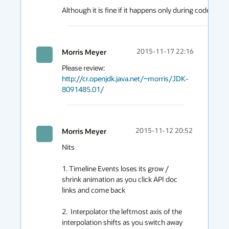
Although it is fine if it happens only during code gener
Morris Meyer
2015-11-17 22:16
Please review: 
http://cr.openjdk.java.net/~morris/JDK-
8091485.01/
Morris Meyer
2015-11-12 20:52
Nits

1. Timeline Events loses its grow / 
shrink animation as you click API doc 
links and come back

2.  Interpolator the leftmost axis of the 
interpolation shifts as you switch away 