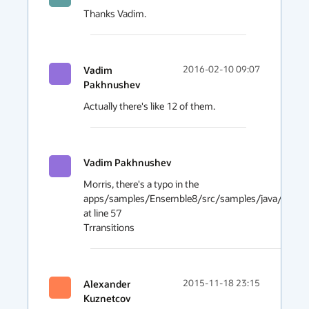
Thanks Vadim.
Vadim
2016-02-10 09:07
Pakhnushev
Actually there's like 12 of them.
Vadim Pakhnushev
Morris, there's a typo in the 
apps/samples/Ensemble8/src/samples/java/ensemble
at line 57

Trransitions
Alexander
2015-11-18 23:15
Kuznetcov