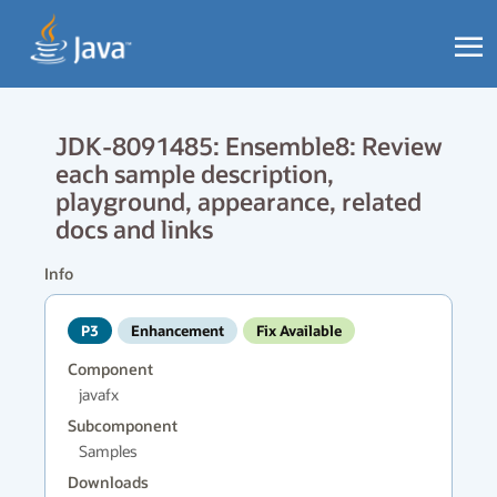
JDK-8091485: Ensemble8: Review
each sample description,
playground, appearance, related
docs and links
Info
P3
Enhancement
Fix Available
Component
javafx
Subcomponent
Samples
Downloads