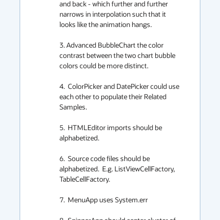
and back - which further and further 
narrows in interpolation such that it 
looks like the animation hangs.

3. Advanced BubbleChart the color 
contrast between the two chart bubble 
colors could be more distinct.

4.  ColorPicker and DatePicker could use 
each other to populate their Related 
Samples.

5.  HTMLEditor imports should be 
alphabetized.

6.  Source code files should be 
alphabetized.  E.g. ListViewCellFactory, 
TableCellFactory.

7.  MenuApp uses System.err
