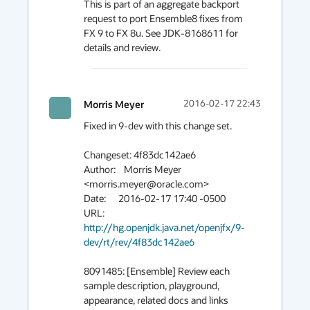
This is part of an aggregate backport 
request to port Ensemble8 fixes from 
FX 9 to FX 8u. See JDK-8168611 for 
details and review.
Morris Meyer
2016-02-17 22:43
Fixed in 9-dev with this change set.

Changeset: 4f83dc142ae6

Author:    Morris Meyer 
<morris.meyer@oracle.com>

Date:      2016-02-17 17:40 -0500

URL:       
http://hg.openjdk.java.net/openjfx/9-
dev/rt/rev/4f83dc142ae6
8091485: [Ensemble] Review each 
sample description, playground, 
appearance, related docs and links
