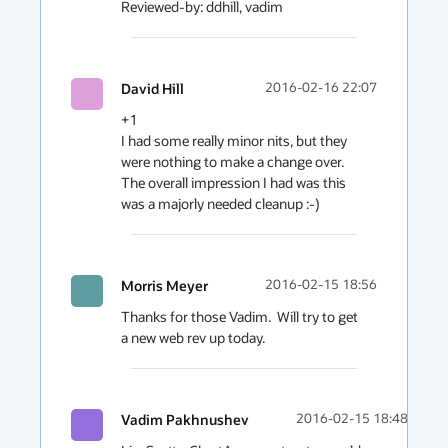
David Hill
2016-02-16 22:07
+1

I had some really minor nits, but they 
were nothing to make a change over. 

The overall impression I had was this 
was a majorly needed cleanup :-)
Morris Meyer
2016-02-15 18:56
Thanks for those Vadim.  Will try to get 
a new web rev up today.
Vadim Pakhnushev
2016-02-15 18:48