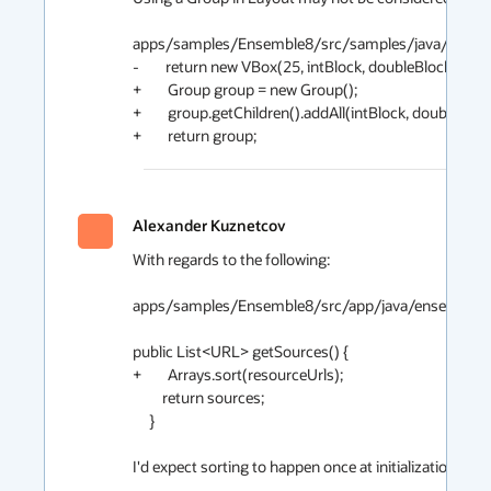
apps/samples/Ensemble8/src/samples/java/ensembl
-        return new VBox(25, intBlock, doubleBlock, string
+        Group group = new Group();

+        group.getChildren().addAll(intBlock, doubleBlock,
+        return group;
Alexander Kuznetcov
2
With regards to the following:

apps/samples/Ensemble8/src/app/java/ensemble/Sam
public List<URL> getSources() {

+        Arrays.sort(resourceUrls);

         return sources;

     }

I'd expect sorting to happen once at initialization.
