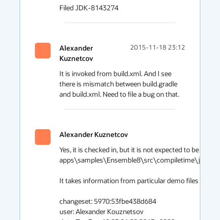
Filed JDK-8143274
Alexander
2015-11-18 23:12
Kuznetcov
It is invoked from build.xml. And I see 
there is mismatch between build.gradle 
and build.xml. Need to file a bug on that.
Alexander Kuznetcov
Yes, it is checked in, but it is not expected to be edited 
apps\samples\Ensemble8\src\compiletime\java\ens
It takes information from particular demo files headers
changeset: 5970:53fbe438d684 

user: Alexander Kouznetsov 
