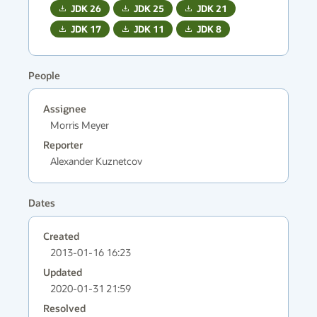
JDK
26
JDK
25
JDK
21
JDK
17
JDK
11
JDK
8
People
Assignee
Morris Meyer
Reporter
Alexander Kuznetcov
Dates
Created
2013-01-16 16:23
Updated
2020-01-31 21:59
Resolved