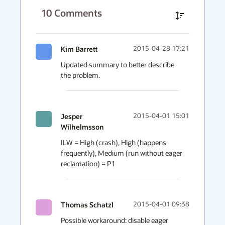
10
Comments
Kim Barrett
2015-04-28 17:21
Updated summary to better describe 
the problem.
Jesper
2015-04-01 15:01
Wilhelmsson
ILW = High (crash), High (happens 
frequently), Medium (run without eager 
reclamation) = P1
Thomas Schatzl
2015-04-01 09:38
Possible workaround: disable eager 