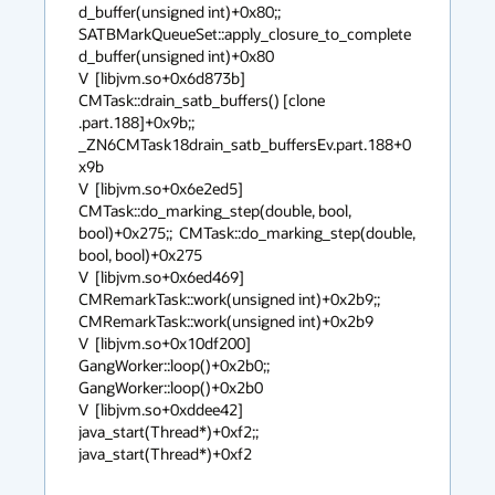
d_buffer(unsigned int)+0x80;;  
SATBMarkQueueSet::apply_closure_to_complete
d_buffer(unsigned int)+0x80

V  [libjvm.so+0x6d873b]  
CMTask::drain_satb_buffers() [clone 
.part.188]+0x9b;;  
_ZN6CMTask18drain_satb_buffersEv.part.188+0
x9b

V  [libjvm.so+0x6e2ed5]  
CMTask::do_marking_step(double, bool, 
bool)+0x275;;  CMTask::do_marking_step(double, 
bool, bool)+0x275

V  [libjvm.so+0x6ed469]  
CMRemarkTask::work(unsigned int)+0x2b9;;  
CMRemarkTask::work(unsigned int)+0x2b9

V  [libjvm.so+0x10df200]  
GangWorker::loop()+0x2b0;;  
GangWorker::loop()+0x2b0

V  [libjvm.so+0xddee42]  
java_start(Thread*)+0xf2;;  
java_start(Thread*)+0xf2