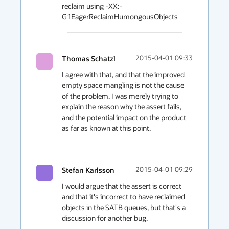
reclaim using -XX:-
G1EagerReclaimHumongousObjects
Thomas Schatzl
2015-04-01 09:33
I agree with that, and that the improved 
empty space mangling is not the cause 
of the problem. I was merely trying to 
explain the reason why the assert fails, 
and the potential impact on the product 
as far as known at this point.
Stefan Karlsson
2015-04-01 09:29
I would argue that the assert is correct 
and that it's incorrect to have reclaimed 
objects in the SATB queues, but that's a 
discussion for another bug.