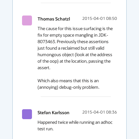
Thomas Schatzl
2015-04-01 08:50
The cause for this issue surfacing is the 
fix for empty space mangling in JDK-
8073463. Previously these assertions 
just found a reclaimed but still valid 
humongous object (look at the address 
of the oop) at the location, passing the 
assert.

Which also means that this is an 
(annoying) debug-only problem.
Stefan Karlsson
2015-04-01 08:36
Happened twice while running an adhoc 
test run.
