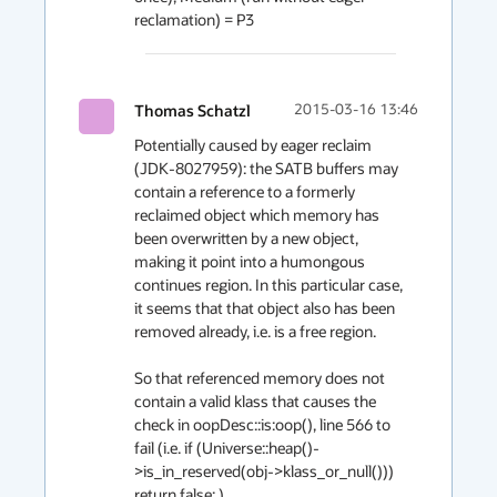
reclamation) = P3
Thomas Schatzl
2015-03-16 13:46
Potentially caused by eager reclaim 
(JDK-8027959): the SATB buffers may 
contain a reference to a formerly 
reclaimed object which memory has 
been overwritten by a new object, 
making it point into a humongous 
continues region. In this particular case, 
it seems that that object also has been 
removed already, i.e. is a free region.

So that referenced memory does not 
contain a valid klass that causes the 
check in oopDesc::is:oop(), line 566 to 
fail (i.e. if (Universe::heap()-
>is_in_reserved(obj->klass_or_null())) 
return false; ).
