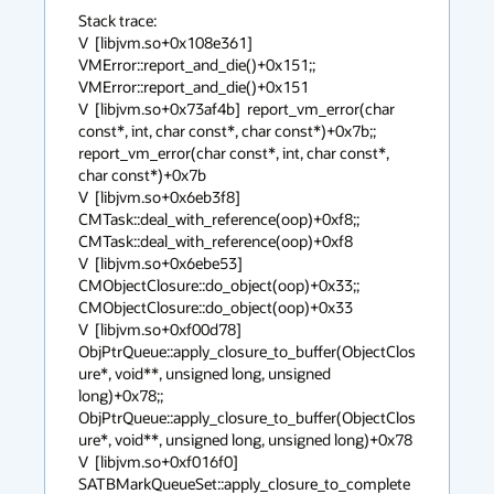
Stack trace:

V  [libjvm.so+0x108e361]  
VMError::report_and_die()+0x151;;  
VMError::report_and_die()+0x151

V  [libjvm.so+0x73af4b]  report_vm_error(char 
const*, int, char const*, char const*)+0x7b;;  
report_vm_error(char const*, int, char const*, 
char const*)+0x7b

V  [libjvm.so+0x6eb3f8]  
CMTask::deal_with_reference(oop)+0xf8;;  
CMTask::deal_with_reference(oop)+0xf8

V  [libjvm.so+0x6ebe53]  
CMObjectClosure::do_object(oop)+0x33;;  
CMObjectClosure::do_object(oop)+0x33

V  [libjvm.so+0xf00d78]  
ObjPtrQueue::apply_closure_to_buffer(ObjectClos
ure*, void**, unsigned long, unsigned 
long)+0x78;;  
ObjPtrQueue::apply_closure_to_buffer(ObjectClos
ure*, void**, unsigned long, unsigned long)+0x78

V  [libjvm.so+0xf016f0]  
SATBMarkQueueSet::apply_closure_to_complete