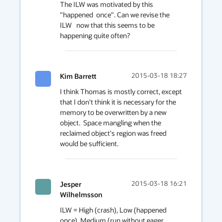
The ILW was motivated by this 
"happened  once". Can we revise the 
ILW   now that this seems to be 
happening quite often?
Kim Barrett
2015-03-18 18:27
I think Thomas is mostly correct, except 
that I don't think it is necessary for the 
memory to be overwritten by a new 
object.  Space mangling when the 
reclaimed object's region was freed 
would be sufficient.
Jesper
2015-03-18 16:21
Wilhelmsson
ILW = High (crash), Low (happened 
once), Medium (run without eager 