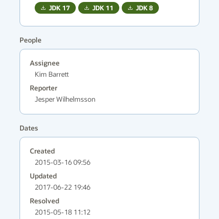
JDK
17
JDK
11
JDK
8
People
Assignee
Kim Barrett
Reporter
Jesper Wilhelmsson
Dates
Created
2015-03-16 09:56
Updated
2017-06-22 19:46
Resolved
2015-05-18 11:12