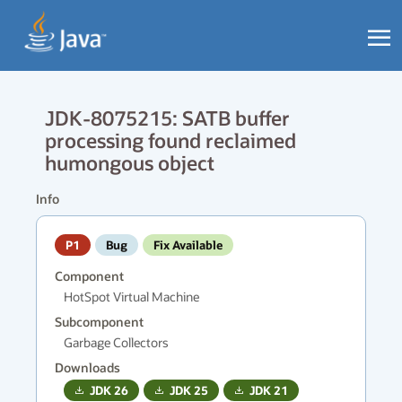
JDK-8075215: SATB buffer
processing found reclaimed
humongous object
Info
P1
Bug
Fix Available
Component
HotSpot Virtual Machine
Subcomponent
Garbage Collectors
Downloads
JDK
26
JDK
25
JDK
21