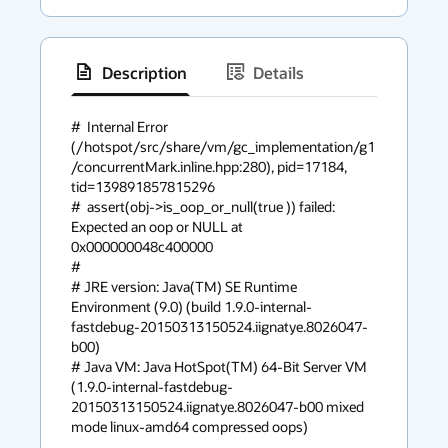
Description
Details
has
context
#  Internal Error 
(/hotspot/src/share/vm/gc_implementation/g1
menu
/concurrentMark.inline.hpp:280), pid=17184, 
tid=139891857815296

#  assert(obj->is_oop_or_null(true )) failed: 
Expected an oop or NULL at 
0x000000048c400000

#

# JRE version: Java(TM) SE Runtime 
Environment (9.0) (build 1.9.0-internal-
fastdebug-20150313150524.iignatye.8026047-
b00)

# Java VM: Java HotSpot(TM) 64-Bit Server VM 
(1.9.0-internal-fastdebug-
20150313150524.iignatye.8026047-b00 mixed 
mode linux-amd64 compressed oops)
