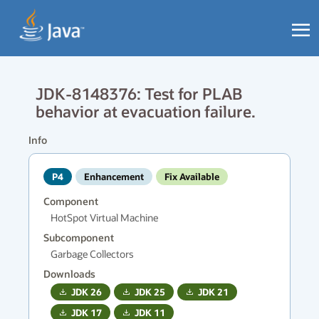
JDK-8148376: Test for PLAB
behavior at evacuation failure.
Info
P4
Enhancement
Fix Available
Component
HotSpot Virtual Machine
Subcomponent
Garbage Collectors
Downloads
JDK
26
JDK
25
JDK
21
JDK
17
JDK
11