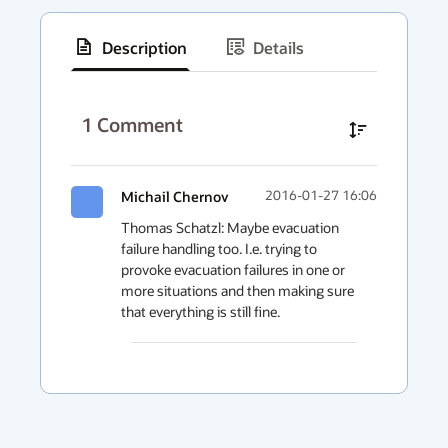
Description
Details
has
context
1
Comment
menu
Michail Chernov
2016-01-27 16:06
Thomas Schatzl: Maybe evacuation 
failure handling too. I.e. trying to 
provoke evacuation failures in one or 
more situations and then making sure 
that everything is still fine. 