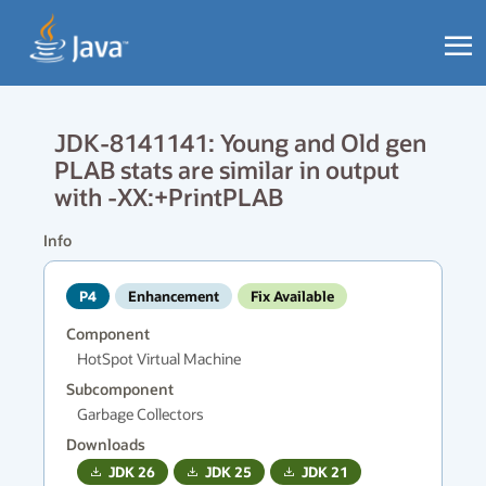
JDK-8141141: Young and Old gen
PLAB stats are similar in output
with -XX:+PrintPLAB
Info
P4
Enhancement
Fix Available
Component
HotSpot Virtual Machine
Subcomponent
Garbage Collectors
Downloads
JDK
26
JDK
25
JDK
21