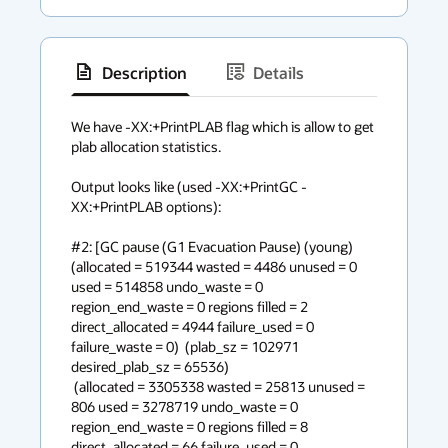
Description
Details
has
context
We have -XX:+PrintPLAB flag which is allow to get 
plab allocation statistics. 

menu
Output looks like (used -XX:+PrintGC -
XX:+PrintPLAB options):

#2: [GC pause (G1 Evacuation Pause) (young) 
(allocated = 519344 wasted = 4486 unused = 0 
used = 514858 undo_waste = 0 
region_end_waste = 0 regions filled = 2 
direct_allocated = 4944 failure_used = 0 
failure_waste = 0)  (plab_sz = 102971 
desired_plab_sz = 65536) 

 (allocated = 3305338 wasted = 25813 unused = 
806 used = 3278719 undo_waste = 0 
region_end_waste = 0 regions filled = 8 
direct_allocated = 66 failure_used = 0 