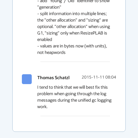
- add "Young"/"Old" identifier to show 
"generation"

- split information into multiple lines; 
the "other allocation" and "sizing" are 
optional. "other allocation" when using 
G1, "sizing" only when ResizePLAB is 
enabled

- values are in bytes now (with units), 
not heapwords
Thomas Schatzl
2015-11-11 08:04
I tend to think that we will best fix this 
problem when going through the log 
messages during the unified gc logging 
work.