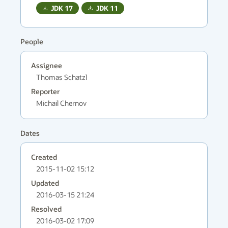
JDK
17
JDK
11
People
Assignee
Thomas Schatzl
Reporter
Michail Chernov
Dates
Created
2015-11-02 15:12
Updated
2016-03-15 21:24
Resolved
2016-03-02 17:09