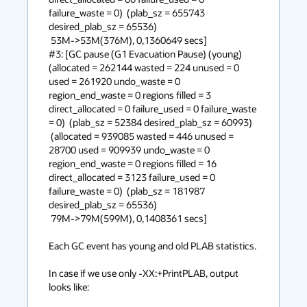
failure_waste = 0)  (plab_sz = 655743 
desired_plab_sz = 65536) 

 53M->53M(376M), 0,1360649 secs]

#3: [GC pause (G1 Evacuation Pause) (young) 
(allocated = 262144 wasted = 224 unused = 0 
used = 261920 undo_waste = 0 
region_end_waste = 0 regions filled = 3 
direct_allocated = 0 failure_used = 0 failure_waste 
= 0)  (plab_sz = 52384 desired_plab_sz = 60993) 

 (allocated = 939085 wasted = 446 unused = 
28700 used = 909939 undo_waste = 0 
region_end_waste = 0 regions filled = 16 
direct_allocated = 3123 failure_used = 0 
failure_waste = 0)  (plab_sz = 181987 
desired_plab_sz = 65536) 

 79M->79M(599M), 0,1408361 secs]

Each GC event has young and old PLAB statistics.

In case if we use only -XX:+PrintPLAB, output 
looks like:
