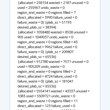
 (allocated = 258154 wasted = 2187 unused = 0 
used = 255967 undo_waste = 0 
region_end_waste = 0 regions filled = 7 
direct_allocated = 3990 failure_used = 0 
failure_waste = 0)  (plab_sz = 51193 
desired_plab_sz = 38394) 

 (allocated = 1058480 wasted = 8538 unused = 
905 used = 1049037 undo_waste = 0 
region_end_waste = 0 regions filled = 43 
direct_allocated = 9962 failure_used = 0 
failure_waste = 0)  (plab_sz = 209807 
desired_plab_sz = 65536) 

 (allocated = 912780 wasted = 7571 unused = 0 
used = 905209 undo_waste = 0 
region_end_waste = 0 regions filled = 2 
direct_allocated = 4724 failure_used = 0 
failure_waste = 0)  (plab_sz = 181041 
desired_plab_sz = 65536) 

 (allocated = 5554141 wasted = 43337 unused = 
1083 used = 5509721 undo_waste = 0 
region_end_waste = 0 regions filled = 11 
direct_allocated = 123 failure_used = 0 