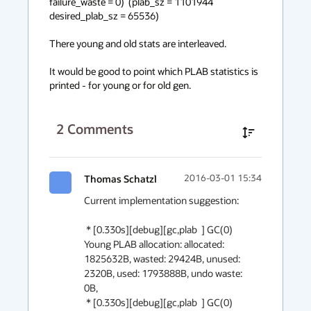
failure_waste = 0)  (plab_sz = 1101944 
desired_plab_sz = 65536) 

There young and old stats are interleaved.

It would be good to point which PLAB statistics is 
printed - for young or for old gen.
2
Comments
Thomas Schatzl
2016-03-01 15:34
Current implementation suggestion:

 * [0.330s][debug][gc,plab  ] GC(0) 
Young PLAB allocation: allocated: 
1825632B, wasted: 29424B, unused: 
2320B, used: 1793888B, undo waste: 
0B,

 * [0.330s][debug][gc,plab  ] GC(0) 