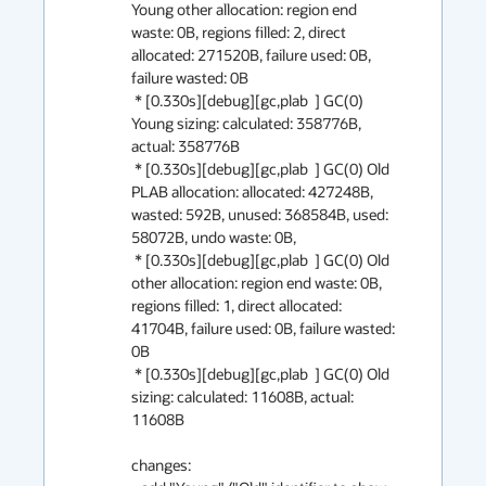
Young other allocation: region end 
waste: 0B, regions filled: 2, direct 
allocated: 271520B, failure used: 0B, 
failure wasted: 0B

 * [0.330s][debug][gc,plab  ] GC(0) 
Young sizing: calculated: 358776B, 
actual: 358776B

 * [0.330s][debug][gc,plab  ] GC(0) Old 
PLAB allocation: allocated: 427248B, 
wasted: 592B, unused: 368584B, used: 
58072B, undo waste: 0B,

 * [0.330s][debug][gc,plab  ] GC(0) Old 
other allocation: region end waste: 0B, 
regions filled: 1, direct allocated: 
41704B, failure used: 0B, failure wasted: 
0B

 * [0.330s][debug][gc,plab  ] GC(0) Old 
sizing: calculated: 11608B, actual: 
11608B

changes:
