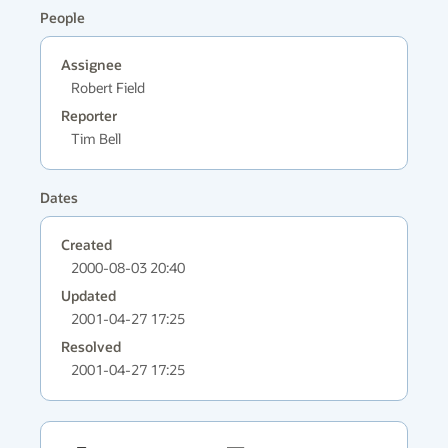
People
Assignee
Robert Field
Reporter
Tim Bell
Dates
Created
2000-08-03 20:40
Updated
2001-04-27 17:25
Resolved
2001-04-27 17:25