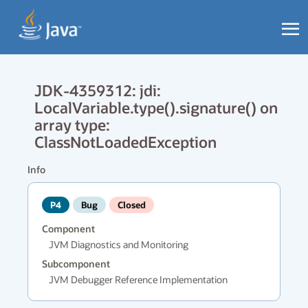
JDK-4359312: jdi:
LocalVariable.type().signature() on
array type:
ClassNotLoadedException
Info
P4
Bug
Closed
Component
JVM Diagnostics and Monitoring
Subcomponent
JVM Debugger Reference Implementation