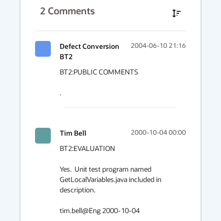
2
Comments
Defect Conversion
2004-06-10 21:16
BT2
BT2:PUBLIC COMMENTS

.
Tim Bell
2000-10-04 00:00
BT2:EVALUATION

Yes.  Unit test program named 
GetLocalVariables.java included in 
description.

tim.bell@Eng 2000-10-04
