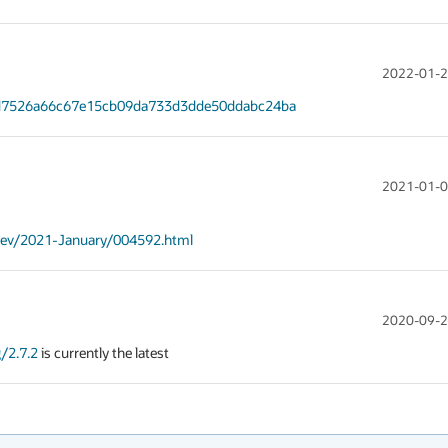
2022-01-2
/ed7526a66c67e15cb09da733d3dde50ddabc24ba
2021-01-0
s-dev/2021-January/004592.html
2020-09-2
/2.7.2
 is currently the latest