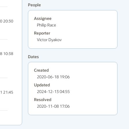
People
Assignee
0 20:30
Philip Race
Reporter
Victor Dyakov
8 10:38
Dates
Created
2020-06-18 19:06
Updated
2024-12-13 04:55
1 21:45
Resolved
2020-11-08 17:06