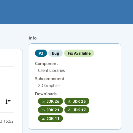
Info
P3
Bug
Fix Available
Component
Client Libraries
Subcomponent
2D Graphics
Downloads
JDK
26
JDK
25
JDK
21
JDK
17
JDK
11
3 15:52