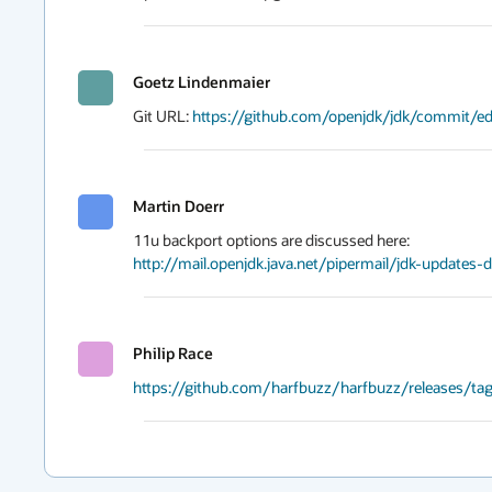
Goetz Lindenmaier
Git URL: 
https://github.com/openjdk/jdk/commit
Martin Doerr
http://mail.openjdk.java.net/pipermail/jdk-update
Philip Race
https://github.com/harfbuzz/harfbuzz/releases/tag