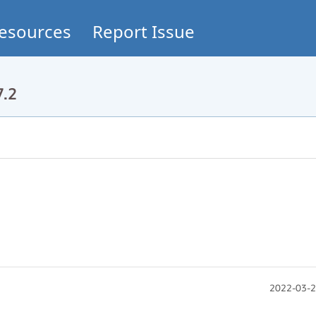
esources
Report Issue
7.2
2022-03-2