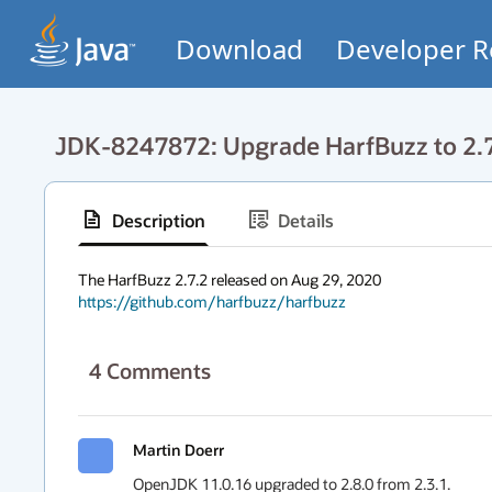
Download
Developer R
JDK-8247872: Upgrade HarfBuzz to 2.
Description
Details
https://github.com/harfbuzz/harfbuzz
4
Comments
Martin Doerr
OpenJDK 11.0.16 upgraded to 2.8.0 from 2.3.1.