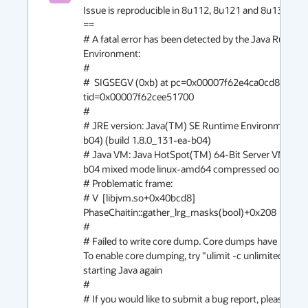
Issue is reproducible in 8u112, 8u121 and 8u131. 

==

# A fatal error has been detected by the Java Runtime
Environment:

#

#  SIGSEGV (0xb) at pc=0x00007f62e4ca0cd8, pid=1
tid=0x00007f62cee51700

#

# JRE version: Java(TM) SE Runtime Environment (8
b04) (build 1.8.0_131-ea-b04)

# Java VM: Java HotSpot(TM) 64-Bit Server VM (25.
b04 mixed mode linux-amd64 compressed oops)

# Problematic frame:

# V  [libjvm.so+0x40bcd8]  
PhaseChaitin::gather_lrg_masks(bool)+0x208

#

# Failed to write core dump. Core dumps have been di
To enable core dumping, try "ulimit -c unlimited" befo
starting Java again

#

# If you would like to submit a bug report, please visit: