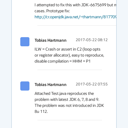
I attempted to fix this with JDK-6675699 but missed 
http://cr.openjdk.java.net/~thartmann/8177095/web
Tobias Hartmann
2017-03-22 08:12
ILW = Crash or assert in C2 (loop opts 
or register allocator), easy to reproduce, 
disable compilation = HHM = P1
Tobias Hartmann
2017-03-22 07:55
Attached Test.java reproduces the 
problem with latest JDK 6, 7, 8 and 9. 
The problem was not introduced in JDK 
8u 112.