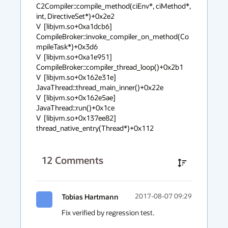
C2Compiler::compile_method(ciEnv*, ciMethod*, 
int, DirectiveSet*)+0x2e2

V  [libjvm.so+0xa1dcb6]  
CompileBroker::invoke_compiler_on_method(Co
mpileTask*)+0x3d6

V  [libjvm.so+0xa1e951]  
CompileBroker::compiler_thread_loop()+0x2b1

V  [libjvm.so+0x162e31e]  
JavaThread::thread_main_inner()+0x22e

V  [libjvm.so+0x162e5ae]  
JavaThread::run()+0x1ce

V  [libjvm.so+0x137ee82]  
thread_native_entry(Thread*)+0x112
12
Comments
Tobias Hartmann
2017-08-07 09:29
Fix verified by regression test.