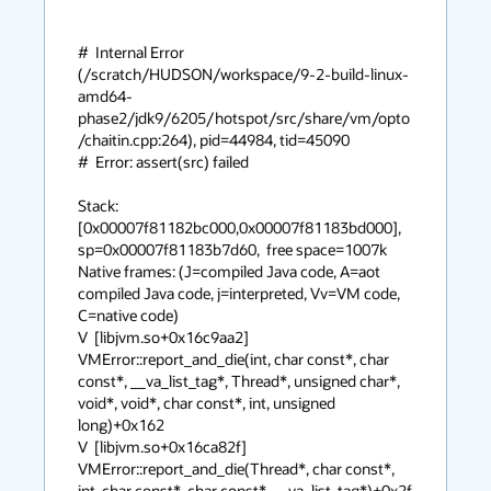
#  Internal Error 
(/scratch/HUDSON/workspace/9-2-build-linux-
amd64-
phase2/jdk9/6205/hotspot/src/share/vm/opto
/chaitin.cpp:264), pid=44984, tid=45090

#  Error: assert(src) failed

Stack: 
[0x00007f81182bc000,0x00007f81183bd000],  
sp=0x00007f81183b7d60,  free space=1007k

Native frames: (J=compiled Java code, A=aot 
compiled Java code, j=interpreted, Vv=VM code, 
C=native code)

V  [libjvm.so+0x16c9aa2]  
VMError::report_and_die(int, char const*, char 
const*, __va_list_tag*, Thread*, unsigned char*, 
void*, void*, char const*, int, unsigned 
long)+0x162

V  [libjvm.so+0x16ca82f]  
VMError::report_and_die(Thread*, char const*, 
int, char const*, char const*, __va_list_tag*)+0x2f
