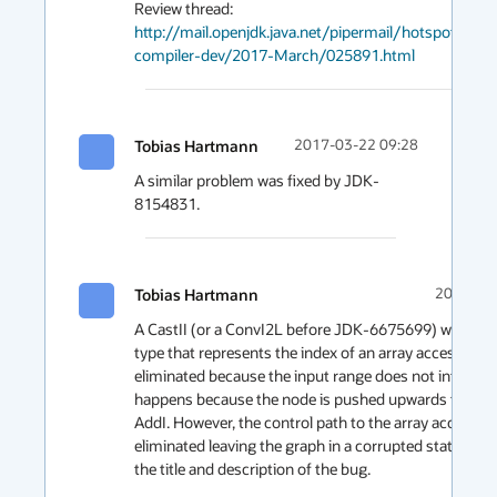
http://mail.openjdk.java.net/pipermail/hotspot-
compiler-dev/2017-March/025891.html
Tobias Hartmann
2017-03-22 09:28
A similar problem was fixed by JDK-
8154831.
Tobias Hartmann
2017-03-
A CastII (or a ConvI2L before JDK-6675699) with a na
type that represents the index of an array access is 
eliminated because the input range does not intersect.
happens because the node is pushed upwards through
AddI. However, the control path to the array access is 
eliminated leaving the graph in a corrupted state. I'll u
the title and description of the bug.
