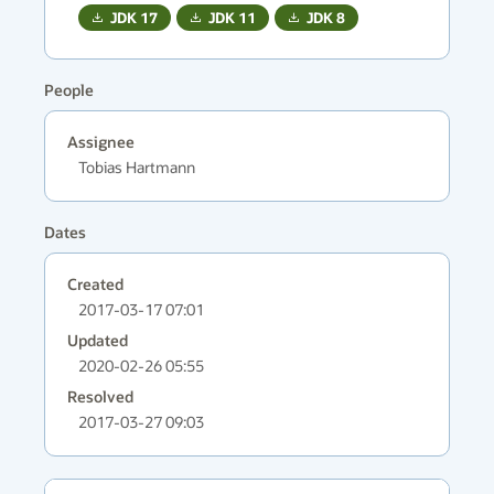
JDK
17
JDK
11
JDK
8
People
Assignee
Tobias Hartmann
Dates
Created
2017-03-17 07:01
Updated
2020-02-26 05:55
Resolved
2017-03-27 09:03