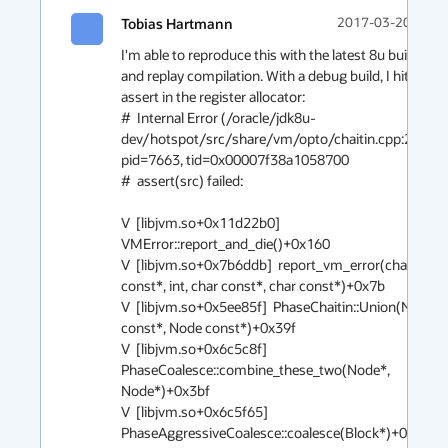
Tobias Hartmann
2017-03-20 08:0
I'm able to reproduce this with the latest 8u build 
and replay compilation. With a debug build, I hit an 
assert in the register allocator:

#  Internal Error (/oracle/jdk8u-
dev/hotspot/src/share/vm/opto/chaitin.cpp:257), 
pid=7663, tid=0x00007f38a1058700

#  assert(src) failed: 

V  [libjvm.so+0x11d22b0]  
VMError::report_and_die()+0x160

V  [libjvm.so+0x7b6ddb]  report_vm_error(char 
const*, int, char const*, char const*)+0x7b

V  [libjvm.so+0x5ee85f]  PhaseChaitin::Union(Node 
const*, Node const*)+0x39f

V  [libjvm.so+0x6c5c8f]  
PhaseCoalesce::combine_these_two(Node*, 
Node*)+0x3bf

V  [libjvm.so+0x6c5f65]  
PhaseAggressiveCoalesce::coalesce(Block*)+0x1f5
