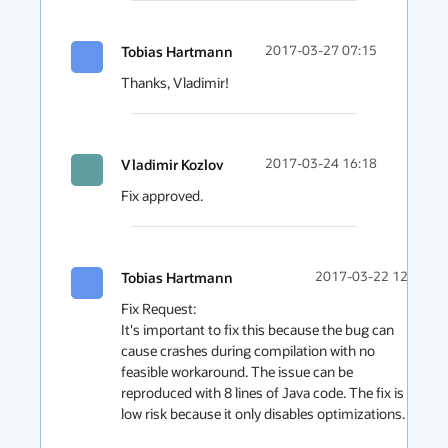
Tobias Hartmann
2017-03-27 07:15
Thanks, Vladimir!
Vladimir Kozlov
2017-03-24 16:18
Fix approved.
Tobias Hartmann
2017-03-22 12:39
Fix Request:

It's important to fix this because the bug can 
cause crashes during compilation with no 
feasible workaround. The issue can be 
reproduced with 8 lines of Java code. The fix is 
low risk because it only disables optimizations.
