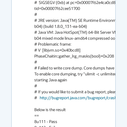
#  SIGSEGV (0xb) at pc=0x00007f62e4ca0cd8, pid=1
tid=0x00007f62cee51700

#

# JRE version: Java(TM) SE Runtime Environment (8
b04) (build 1.8.0_131-ea-b04)

# Java VM: Java HotSpot(TM) 64-Bit Server VM (25.
b04 mixed mode linux-amd64 compressed oops)

# Problematic frame:

# V  [libjvm.so+0x40bcd8]  
PhaseChaitin::gather_lrg_masks(bool)+0x208

#

# Failed to write core dump. Core dumps have been di
To enable core dumping, try "ulimit -c unlimited" befo
starting Java again

#

# If you would like to submit a bug report, please visit:
#   
http://bugreport.java.com/bugreport/crash.jsp
Below is the result

==

8u111 - Pass
