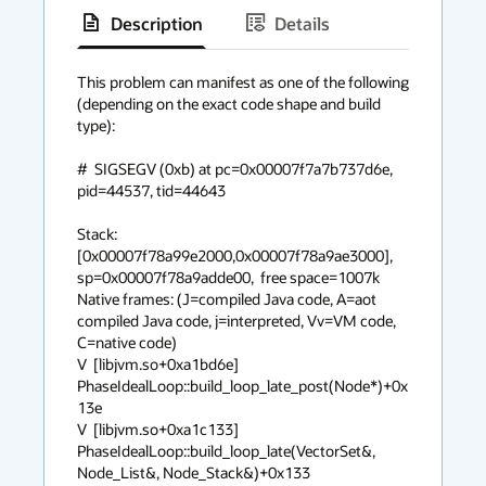
Description
Details
has
context
This problem can manifest as one of the following 
(depending on the exact code shape and build 
menu
type):

#  SIGSEGV (0xb) at pc=0x00007f7a7b737d6e, 
pid=44537, tid=44643

Stack: 
[0x00007f78a99e2000,0x00007f78a9ae3000],  
sp=0x00007f78a9adde00,  free space=1007k

Native frames: (J=compiled Java code, A=aot 
compiled Java code, j=interpreted, Vv=VM code, 
C=native code)

V  [libjvm.so+0xa1bd6e]  
PhaseIdealLoop::build_loop_late_post(Node*)+0x
13e

V  [libjvm.so+0xa1c133]  
PhaseIdealLoop::build_loop_late(VectorSet&, 
Node_List&, Node_Stack&)+0x133
