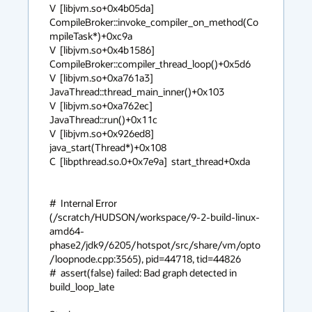
V  [libjvm.so+0x4b05da]  
CompileBroker::invoke_compiler_on_method(Co
mpileTask*)+0xc9a

V  [libjvm.so+0x4b1586]  
CompileBroker::compiler_thread_loop()+0x5d6

V  [libjvm.so+0xa761a3]  
JavaThread::thread_main_inner()+0x103

V  [libjvm.so+0xa762ec]  
JavaThread::run()+0x11c

V  [libjvm.so+0x926ed8]  
java_start(Thread*)+0x108

C  [libpthread.so.0+0x7e9a]  start_thread+0xda

#  Internal Error 
(/scratch/HUDSON/workspace/9-2-build-linux-
amd64-
phase2/jdk9/6205/hotspot/src/share/vm/opto
/loopnode.cpp:3565), pid=44718, tid=44826

#  assert(false) failed: Bad graph detected in 
build_loop_late
