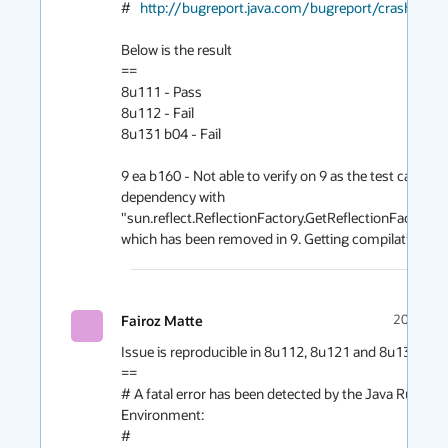
#   
http://bugreport.java.com/bugreport/crash.jsp
Below is the result

==

8u111 - Pass

8u112 - Fail

8u131 b04 - Fail

9 ea b160 - Not able to verify on 9 as the test case has
dependency with 
"sun.reflect.ReflectionFactory.GetReflectionFactoryAc
which has been removed in 9. Getting compilation erro
Fairoz Matte
2017-03
Issue is reproducible in 8u112, 8u121 and 8u131. 

==

# A fatal error has been detected by the Java Runtime
Environment:

#
