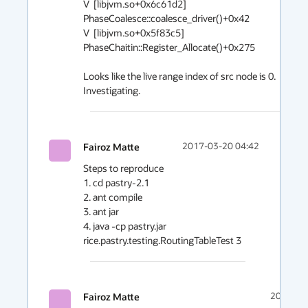
V  [libjvm.so+0x6c61d2]  
PhaseCoalesce::coalesce_driver()+0x42

V  [libjvm.so+0x5f83c5]  
PhaseChaitin::Register_Allocate()+0x275

Looks like the live range index of src node is 0. 
Investigating.
Fairoz Matte
2017-03-20 04:42
Steps to reproduce

1. cd pastry-2.1

2. ant compile

3. ant jar

4. java -cp pastry.jar 
rice.pastry.testing.RoutingTableTest 3 
Fairoz Matte
2017-03