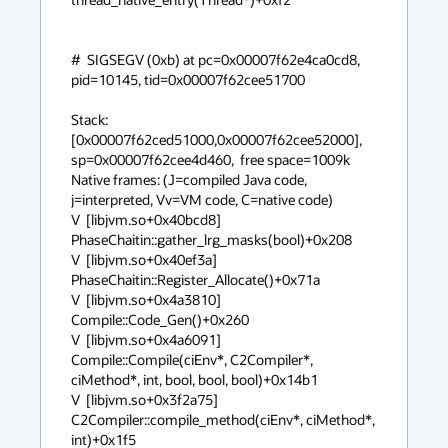
#  SIGSEGV (0xb) at pc=0x00007f62e4ca0cd8, 
pid=10145, tid=0x00007f62cee51700

Stack: 
[0x00007f62ced51000,0x00007f62cee52000],  
sp=0x00007f62cee4d460,  free space=1009k

Native frames: (J=compiled Java code, 
j=interpreted, Vv=VM code, C=native code)

V  [libjvm.so+0x40bcd8]  
PhaseChaitin::gather_lrg_masks(bool)+0x208

V  [libjvm.so+0x40ef3a]  
PhaseChaitin::Register_Allocate()+0x71a

V  [libjvm.so+0x4a3810]  
Compile::Code_Gen()+0x260

V  [libjvm.so+0x4a6091]  
Compile::Compile(ciEnv*, C2Compiler*, 
ciMethod*, int, bool, bool, bool)+0x14b1

V  [libjvm.so+0x3f2a75]  
C2Compiler::compile_method(ciEnv*, ciMethod*, 
int)+0x1f5
