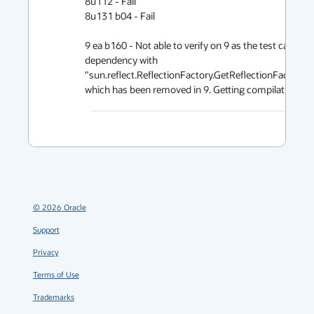
8u112 - Fail

8u131 b04 - Fail

9 ea b160 - Not able to verify on 9 as the test case has
dependency with 
"sun.reflect.ReflectionFactory.GetReflectionFactoryAc
which has been removed in 9. Getting compilation erro
©
2026
Oracle
Support
Privacy
Terms of Use
Trademarks