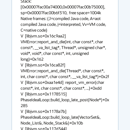
Stack: 
[0x00007fac00a74000,0x00007fac00b75000],  
sp=0x00007fac00b6f310,  free space=1004k

Native frames: (J=compiled Java code, A=aot 
compiled Java code, j=interpreted, Vv=VM code, 
C=native code)

V  [libjvm.so+0x16c9aa2]  
VMError::report_and_die(int, char const*, char 
const*, __va_list_tag*, Thread*, unsigned char*, 
void*, void*, char const*, int, unsigned 
long)+0x162

V  [libjvm.so+0x16ca82f]  
VMError::report_and_die(Thread*, char const*, 
int, char const*, char const*, __va_list_tag*)+0x2f

V  [libjvm.so+0xaa1e4d]  report_vm_error(char 
const*, int, char const*, char const*, ...)+0xdd

V  [libjvm.so+0x1178515]  
PhaseIdealLoop::build_loop_late_post(Node*)+0x
285

V  [libjvm.so+0x1178a7b]  
PhaseIdealLoop::build_loop_late(VectorSet&, 
Node_List&, Node_Stack&)+0x10b

V  [libjvm.so+0x117d344]  