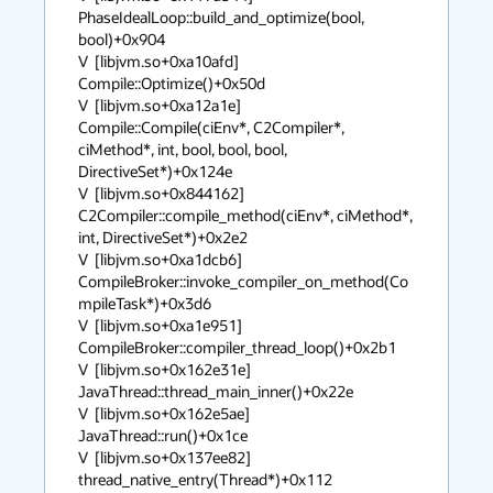
PhaseIdealLoop::build_and_optimize(bool, 
bool)+0x904

V  [libjvm.so+0xa10afd]  
Compile::Optimize()+0x50d

V  [libjvm.so+0xa12a1e]  
Compile::Compile(ciEnv*, C2Compiler*, 
ciMethod*, int, bool, bool, bool, 
DirectiveSet*)+0x124e

V  [libjvm.so+0x844162]  
C2Compiler::compile_method(ciEnv*, ciMethod*, 
int, DirectiveSet*)+0x2e2

V  [libjvm.so+0xa1dcb6]  
CompileBroker::invoke_compiler_on_method(Co
mpileTask*)+0x3d6

V  [libjvm.so+0xa1e951]  
CompileBroker::compiler_thread_loop()+0x2b1

V  [libjvm.so+0x162e31e]  
JavaThread::thread_main_inner()+0x22e

V  [libjvm.so+0x162e5ae]  
JavaThread::run()+0x1ce

V  [libjvm.so+0x137ee82]  
thread_native_entry(Thread*)+0x112
