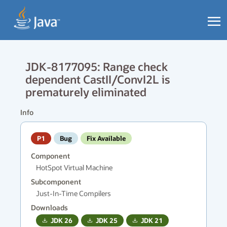
JDK-8177095: Range check
dependent CastII/ConvI2L is
prematurely eliminated
Info
P1
Bug
Fix Available
Component
HotSpot Virtual Machine
Subcomponent
Just-In-Time Compilers
Downloads
JDK
26
JDK
25
JDK
21