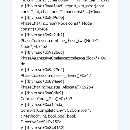
V  [libjvm.so+0xaa1e4d]  report_vm_error(char 
const*, int, char const*, char const*, ...)+0xdd

V  [libjvm.so+0x8896de]  
PhaseChaitin::Union(Node const*, Node 
const*)+0x48e

V  [libjvm.so+0x9a21b2]  
PhaseCoalesce::combine_these_two(Node*, 
Node*)+0x4b2

V  [libjvm.so+0x9a266c]  
PhaseAggressiveCoalesce::coalesce(Block*)+0x1
dc

V  [libjvm.so+0x9a29d2]  
PhaseCoalesce::coalesce_driver()+0x42

V  [libjvm.so+0x894ae4]  
PhaseChaitin::Register_Allocate()+0x2b4

V  [libjvm.so+0xa0dfe9]  
Compile::Code_Gen()+0x3a9

V  [libjvm.so+0xa12ada]  
Compile::Compile(ciEnv*, C2Compiler*, 
ciMethod*, int, bool, bool, bool, 
DirectiveSet*)+0x130a

V  [libjvm.so+0x844162]  