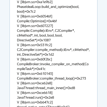
V  [libjvm.so+0xa1e9b2]  
PhaseIdealLoop::build_and_optimize(bool, 
bool)+0x7c2

V  [libjvm.so+0x60546f]  
Compile::Optimize()+0x46f

V  [libjvm.so+0x607227]  
Compile::Compile(ciEnv*, C2Compiler*, 
ciMethod*, int, bool, bool, bool, 
DirectiveSet*)+0x1087

V  [libjvm.so+0x531fc2]  
C2Compiler::compile_method(ciEnv*, ciMethod*, 
int, DirectiveSet*)+0x1d2

V  [libjvm.so+0x60f2bc]  
CompileBroker::invoke_compiler_on_method(Co
mpileTask*)+0x41c

V  [libjvm.so+0x610143]  
CompileBroker::compiler_thread_loop()+0x273

V  [libjvm.so+0xce62e8]  
JavaThread::thread_main_inner()+0xd8

V  [libjvm.so+0xce6618]  
JavaThread::run()+0x2e8

V  [libjvm.so+0xb647c2]  
thread_native_entry(Thread*)+0xf2
