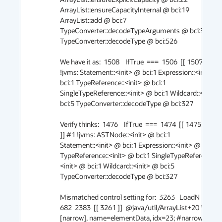
ArrayList::ensureCapacityInternal @ bci:19 
ArrayList::add @ bci:7 
TypeConverter::decodeTypeArguments @ bci:36 
TypeConverter::decodeType @ bci:526

We have it as:  1508    IfTrue  ===  1506  [[ 1507 ]] #1 
!jvms: Statement::<init> @ bci:1 Expression::<init> @ 
bci:1 TypeReference::<init> @ bci:1 
SingleTypeReference::<init> @ bci:1 Wildcard::<init> 
bci:5 TypeConverter::decodeType @ bci:327

Verify thinks:  1476    IfTrue  ===  1474  [[ 1475  906  
]] #1 !jvms: ASTNode::<init> @ bci:1 

Statement::<init> @ bci:1 Expression::<init> @ bci:1 
TypeReference::<init> @ bci:1 SingleTypeReference::
<init> @ bci:1 Wildcard::<init> @ bci:5 
TypeConverter::decodeType @ bci:327

Mismatched control setting for:  3263   LoadN   === _  
682  2383  [[ 3261 ]]  @java/util/ArrayList+20 * 
[narrow], name=elementData, idx=23; #narrowoop: 