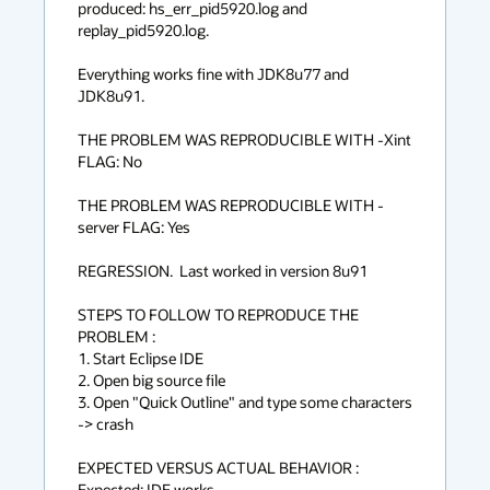
produced: hs_err_pid5920.log and 
replay_pid5920.log.

Everything works fine with JDK8u77 and 
JDK8u91.

THE PROBLEM WAS REPRODUCIBLE WITH -Xint 
FLAG: No

THE PROBLEM WAS REPRODUCIBLE WITH -
server FLAG: Yes

REGRESSION.  Last worked in version 8u91

STEPS TO FOLLOW TO REPRODUCE THE 
PROBLEM :

1. Start Eclipse IDE

2. Open big source file

3. Open "Quick Outline" and type some characters 
-> crash

EXPECTED VERSUS ACTUAL BEHAVIOR :

Expected: IDE works
