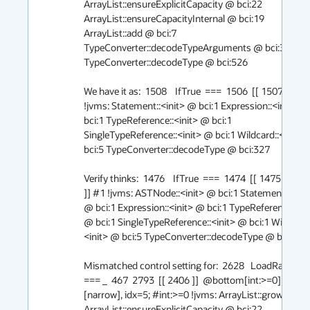
ArrayList::ensureExplicitCapacity @ bci:22 
ArrayList::ensureCapacityInternal @ bci:19 
ArrayList::add @ bci:7 
TypeConverter::decodeTypeArguments @ bci:36 
TypeConverter::decodeType @ bci:526

We have it as:  1508    IfTrue  ===  1506  [[ 1507 ]] #1 
!jvms: Statement::<init> @ bci:1 Expression::<init> @ 
bci:1 TypeReference::<init> @ bci:1 
SingleTypeReference::<init> @ bci:1 Wildcard::<init> 
bci:5 TypeConverter::decodeType @ bci:327

Verify thinks:  1476    IfTrue  ===  1474  [[ 1475  906  
]] #1 !jvms: ASTNode::<init> @ bci:1 Statement::<init>
@ bci:1 Expression::<init> @ bci:1 TypeReference::<ini
@ bci:1 SingleTypeReference::<init> @ bci:1 Wildcard:
<init> @ bci:5 TypeConverter::decodeType @ bci:327

Mismatched control setting for:  2628   LoadRange       
=== _  467  2793  [[ 2406 ]]  @bottom[int:>=0]+12 * 
[narrow], idx=5; #int:>=0 !jvms: ArrayList::grow @ bci:
ArrayList::ensureExplicitCapacity @ bci:22 