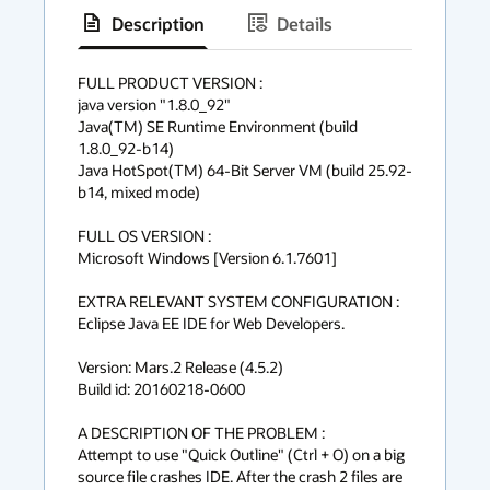
Description
Details
has
context
FULL PRODUCT VERSION :

java version "1.8.0_92"

menu
Java(TM) SE Runtime Environment (build 
1.8.0_92-b14)

Java HotSpot(TM) 64-Bit Server VM (build 25.92-
b14, mixed mode)

FULL OS VERSION :

Microsoft Windows [Version 6.1.7601]

EXTRA RELEVANT SYSTEM CONFIGURATION :

Eclipse Java EE IDE for Web Developers.

Version: Mars.2 Release (4.5.2)

Build id: 20160218-0600

A DESCRIPTION OF THE PROBLEM :

Attempt to use "Quick Outline" (Ctrl + O) on a big 
source file crashes IDE. After the crash 2 files are 