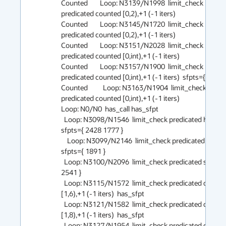
Counted        Loop: N3139/N1998  limit_check 
predicated counted [0,2),+1 (-1 iters)

Counted        Loop: N3145/N1720  limit_check 
predicated counted [0,2),+1 (-1 iters)

Counted        Loop: N3151/N2028  limit_check 
predicated counted [0,int),+1 (-1 iters)

Counted        Loop: N3157/N1900  limit_check 
predicated counted [0,int),+1 (-1 iters)  sfpts={ 2605 }
Counted          Loop: N3163/N1904  limit_check 
predicated counted [0,int),+1 (-1 iters)

Loop: N0/N0  has_call has_sfpt

  Loop: N3098/N1546  limit_check predicated has_call 
sfpts={ 2428 1777 }

    Loop: N3099/N2146  limit_check predicated has_call 
sfpts={ 1891 }

  Loop: N3100/N2096  limit_check predicated sfpts={ 
2541 }

  Loop: N3115/N1572  limit_check predicated counted 
[1,6),+1 (-1 iters)  has_sfpt

  Loop: N3121/N1582  limit_check predicated counted 
[1,8),+1 (-1 iters)  has_sfpt

  Loop: N3127/N1954  limit_check predicated counted 