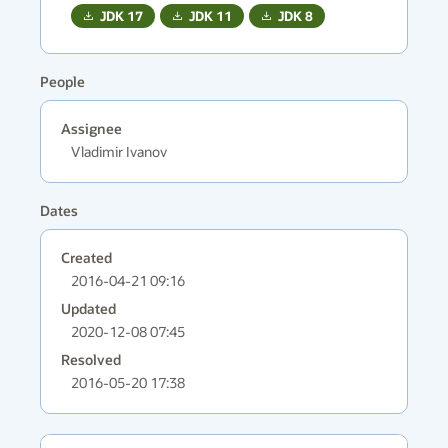
JDK
17
JDK
11
JDK
8
People
Assignee
Vladimir Ivanov
Dates
Created
2016-04-21 09:16
Updated
2020-12-08 07:45
Resolved
2016-05-20 17:38