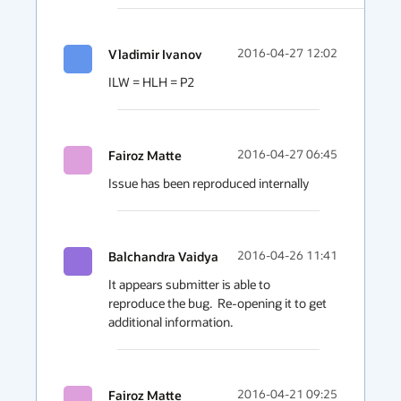
Vladimir Ivanov
2016-04-27 12:02
ILW = HLH = P2
Fairoz Matte
2016-04-27 06:45
Issue has been reproduced internally
Balchandra Vaidya
2016-04-26 11:41
It appears submitter is able to 
reproduce the bug.  Re-opening it to get 
additional information.
Fairoz Matte
2016-04-21 09:25