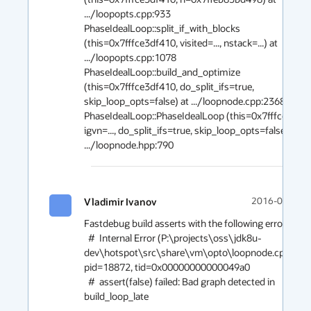
.../loopopts.cpp:933

PhaseIdealLoop::split_if_with_blocks 
(this=0x7fffce3df410, visited=..., nstack=...) at 
.../loopopts.cpp:1078

PhaseIdealLoop::build_and_optimize 
(this=0x7fffce3df410, do_split_ifs=true, 
skip_loop_opts=false) at .../loopnode.cpp:2368

PhaseIdealLoop::PhaseIdealLoop (this=0x7fffce3df41
igvn=..., do_split_ifs=true, skip_loop_opts=false) at 
Vladimir Ivanov
2016-04-29 1
Fastdebug build asserts with the following error:

  #  Internal Error (P:\projects\oss\jdk8u-
dev\hotspot\src\share\vm\opto\loopnode.cpp:3563)
pid=18872, tid=0x00000000000049a0

  #  assert(false) failed: Bad graph detected in 