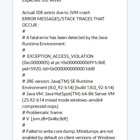
Actual: IDE exists due to JVM crash

ERROR MESSAGES/STACK TRACES THAT 
OCCUR :

#

# A fatal error has been detected by the Java 
Runtime Environment:

#

#  EXCEPTION_ACCESS_VIOLATION 
(0xc0000005) at pc=0x000000006f91c8df, 
pid=5920, tid=0x0000000000001dd8

#

# JRE version: Java(TM) SE Runtime 
Environment (8.0_92-b14) (build 1.8.0_92-b14)

# Java VM: Java HotSpot(TM) 64-Bit Server VM 
(25.92-b14 mixed mode windows-amd64 
compressed oops)

# Problematic frame:

# V  [jvm.dll+0x4bc8df]

#

# Failed to write core dump. Minidumps are not 
enabled by default on client versions of Windows
