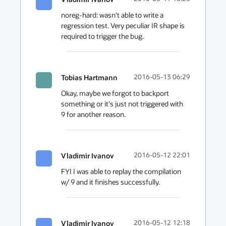
noreg-hard: wasn't able to write a 
regression test. Very peculiar IR shape is 
required to trigger the bug.
Tobias Hartmann
2016-05-13 06:29
Okay, maybe we forgot to backport 
something or it's just not triggered with 
9 for another reason.
Vladimir Ivanov
2016-05-12 22:01
FYI I was able to replay the compilation 
w/ 9 and it finishes successfully.
Vladimir Ivanov
2016-05-12 12:18