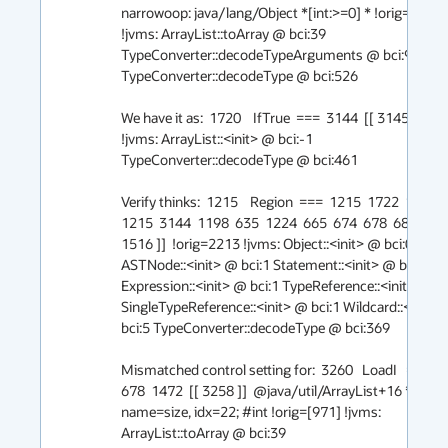
narrowoop: java/lang/Object *[int:>=0] * !orig=[2014]
!jvms: ArrayList::toArray @ bci:39 
TypeConverter::decodeTypeArguments @ bci:94 
TypeConverter::decodeType @ bci:526

We have it as:  1720    IfTrue  ===  3144  [[ 3145 ]] #1 
!jvms: ArrayList::<init> @ bci:-1 
TypeConverter::decodeType @ bci:461

Verify thinks:  1215    Region  ===  1215  1722  1723  [[
1215  3144  1198  635  1224  665  674  678  682  688  
1516 ]]  !orig=2213 !jvms: Object::<init> @ bci:0 
ASTNode::<init> @ bci:1 Statement::<init> @ bci:1 
Expression::<init> @ bci:1 TypeReference::<init> @ bci
SingleTypeReference::<init> @ bci:1 Wildcard::<init> 
bci:5 TypeConverter::decodeType @ bci:369

Mismatched control setting for:  3260   LoadI   === _  
678  1472  [[ 3258 ]]  @java/util/ArrayList+16 *, 
name=size, idx=22; #int !orig=[971] !jvms: 
ArrayList::toArray @ bci:39 