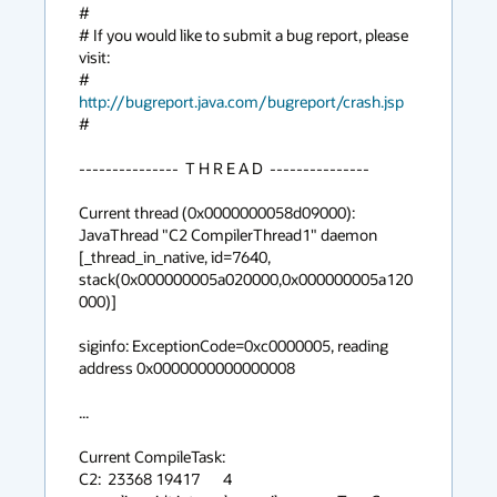
#

# If you would like to submit a bug report, please 
visit:

#   
http://bugreport.java.com/bugreport/crash.jsp
#

---------------  T H R E A D  ---------------

Current thread (0x0000000058d09000):  
JavaThread "C2 CompilerThread1" daemon 
[_thread_in_native, id=7640, 
stack(0x000000005a020000,0x000000005a120
000)]

siginfo: ExceptionCode=0xc0000005, reading 
address 0x0000000000000008

...

Current CompileTask:

C2:  23368 19417       4       