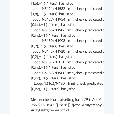
[1,6),+1 (-1 iters)  has_sfpt

  Loop: N3121/N1582  limit_check predicated counted 
[1,8),+1 (-1 iters)  has_sfpt

  Loop: N3127/N1954  limit_check predicated counted 
[0,int),+1 (-1 iters)  has_sfpt

  Loop: N3133/N1986  limit_check predicated counted 
[0,int),+1 (-1 iters)  has_sfpt

  Loop: N3139/N1998  limit_check predicated counted 
[0,2),+1 (-1 iters)  has_sfpt

  Loop: N3145/N1720  limit_check predicated counted 
[0,2),+1 (-1 iters)  has_sfpt

  Loop: N3151/N2028  limit_check predicated counted 
[0,int),+1 (-1 iters)  has_sfpt

  Loop: N3157/N1900  limit_check predicated counted 
[0,int),+1 (-1 iters)  has_sfpt

    Loop: N3163/N1904  limit_check predicated counted 
[0,int),+1 (-1 iters)  has_sfpt

Mismatched control setting for:  2793   AddP    === _  
955  955  1542  [[ 2628 ]]  !jvms: Arrays::copyOf @ bci
ArrayList::grow @ bci:38 