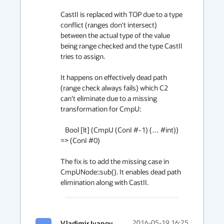
CastII is replaced with TOP due to a type 
conflict (ranges don't intersect) 
between the actual type of the value 
being range checked and the type CastII 
tries to assign.

It happens on effectively dead path 
(range check always fails) which C2 
can't eliminate due to a missing 
transformation for CmpU:

   Bool [lt] (CmpU (ConI #-1) (… #int)) 
=> (ConI #0)

The fix is to add the missing case in 
CmpUNode::sub(). It enables dead path 
elimination along with CastII.
Vladimir Ivanov
2016-05-19 16:25