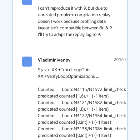
I can't reproduce it with 9, but due to 
unrelated problem: compilation replay 
doesn't work because profiling data 
layout isn't compatible between 8u & 9. 
I'll try to adapt the replay log to 9. 
Vladimir Ivanov
2016-05-11 1
$ java -XX:+TraceLoopOpts -
XX:+VerifyLoopOptimizations ...

Counted        Loop: N3115/N1572  limit_check 
predicated counted [1,6),+1 (-1 iters)

Counted        Loop: N3121/N1582  limit_check 
predicated counted [1,8),+1 (-1 iters)

Counted        Loop: N3127/N1954  limit_check 
predicated counted [0,int),+1 (-1 iters)

Counted        Loop: N3133/N1986  limit_check 
predicated counted [0,int),+1 (-1 iters)
