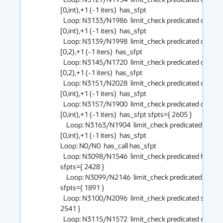
[0,int),+1 (-1 iters)  has_sfpt

  Loop: N3133/N1986  limit_check predicated counted 
[0,int),+1 (-1 iters)  has_sfpt

  Loop: N3139/N1998  limit_check predicated counted 
[0,2),+1 (-1 iters)  has_sfpt

  Loop: N3145/N1720  limit_check predicated counted 
[0,2),+1 (-1 iters)  has_sfpt

  Loop: N3151/N2028  limit_check predicated counted 
[0,int),+1 (-1 iters)  has_sfpt

  Loop: N3157/N1900  limit_check predicated counted 
[0,int),+1 (-1 iters)  has_sfpt sfpts={ 2605 }

    Loop: N3163/N1904  limit_check predicated counted 
[0,int),+1 (-1 iters)  has_sfpt

Loop: N0/N0  has_call has_sfpt

  Loop: N3098/N1546  limit_check predicated has_call 
sfpts={ 2428 }

    Loop: N3099/N2146  limit_check predicated has_call 
sfpts={ 1891 }

  Loop: N3100/N2096  limit_check predicated sfpts={ 
2541 }

  Loop: N3115/N1572  limit_check predicated counted 