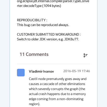
org.eclipse.jdt.internal.compiler.parser.TypeConve
rter::decodeType (1094 bytes)

REPRODUCIBILITY :

This bug can be reproduced always.

CUSTOMER SUBMITTED WORKAROUND :

Switch to older JDK version, e.g. JDK8u77.
11
Comments
Vladimir Ivanov
2016-05-19 17:46
CastII node prematurely goes away and 
causes a cascade of other eliminations 
which severely corrupts the graph (the 
actual crash happens due to a memory 
edge coming from a non-dominating 
region).
