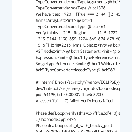
TypeConverter::decodeTypeArguments @ bci:94 
TypeConverter::decodeType @ bci:526

We have it as:  1720    IfTrue  ===  3144  [[ 3145 ]] #1 
!jvms: ArrayList::<init> @ bci:-1 
TypeConverter::decodeType @ bci:461

Verify thinks:  1215    Region  ===  1215  1722  1723  [[
1215  3144  1198  635  1224  665  674  678  682  688  
1516 ]]  !orig=2213 !jvms: Object::<init> @ bci:0 
ASTNode::<init> @ bci:1 Statement::<init> @ bci:1 
Expression::<init> @ bci:1 TypeReference::<init> @ bci
SingleTypeReference::<init> @ bci:1 Wildcard::<init> 
bci:5 TypeConverter::decodeType @ bci:369

#  Internal Error (/scratch/vlivanov/ECLIPSE/jdk8u-
dev/hotspot/src/share/vm/opto/loopnode.cpp:2476
pid=64195, tid=0x00007fffce3e3700

#  assert(fail == 0) failed: verify loops failed

PhaseIdealLoop::verify (this=0x7fffce3df410) at 
.../loopnode.cpp:2476

PhaseIdealLoop::split_if_with_blocks_post 
(this=0x7fffce3df410, n=0x7ffeb83bd498) at 