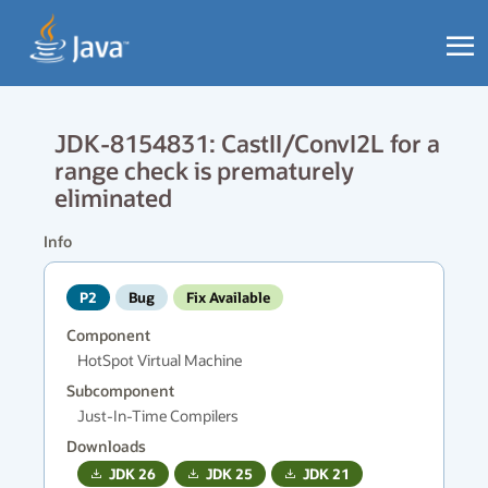
JDK-8154831: CastII/ConvI2L for a
range check is prematurely
eliminated
Info
P2
Bug
Fix Available
Component
HotSpot Virtual Machine
Subcomponent
Just-In-Time Compilers
Downloads
JDK
26
JDK
25
JDK
21