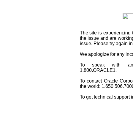
The site is experiencing 
the issue and are working
issue. Please try again i
We apologize for any in
To speak with an O
1.800.ORACLE1.
To contact Oracle Corpo
the world: 1.650.506.700
To get technical support 