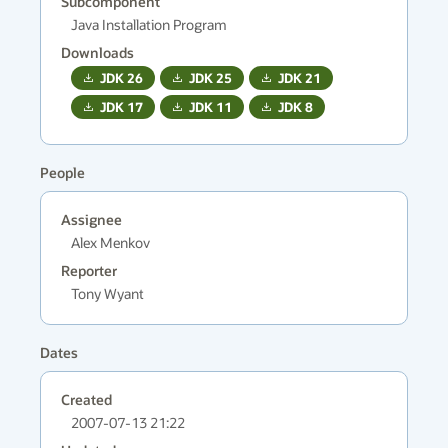
Subcomponent
Java Installation Program
Downloads
JDK
26
JDK
25
JDK
21
JDK
17
JDK
11
JDK
8
People
Assignee
Alex Menkov
Reporter
Tony Wyant
Dates
Created
2007-07-13 21:22