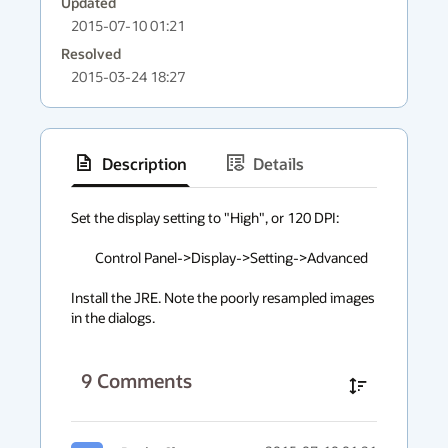
Updated
2015-07-10 01:21
Resolved
2015-03-24 18:27
Description
Details
has
context
Set the display setting to "High", or 120 DPI:

menu
	Control Panel->Display->Setting->Advanced

Install the JRE. Note the poorly resampled images 
in the dialogs.
9
Comments