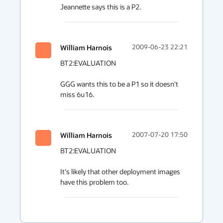
Jeannette says this is a P2.
William Harnois
2009-06-23 22:21
BT2:EVALUATION

GGG wants this to be a P1 so it doesn't 
miss 6u16.
William Harnois
2007-07-20 17:50
BT2:EVALUATION

It's likely that other deployment images 
have this problem too.