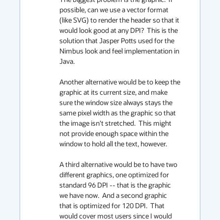
possible, can we use a vector format 
(like SVG) to render the header so that it 
would look good at any DPI?  This is the 
solution that Jasper Potts used for the 
Nimbus look and feel implementation in 
Java.

Another alternative would be to keep the 
graphic at its current size, and make 
sure the window size always stays the 
same pixel width as the graphic so that 
the image isn't stretched.  This might 
not provide enough space within the 
window to hold all the text, however.

A third alternative would be to have two 
different graphics, one optimized for 
standard 96 DPI -- that is the graphic 
we have now.  And a second graphic 
that is optimized for 120 DPI.  That 
would cover most users since I would 