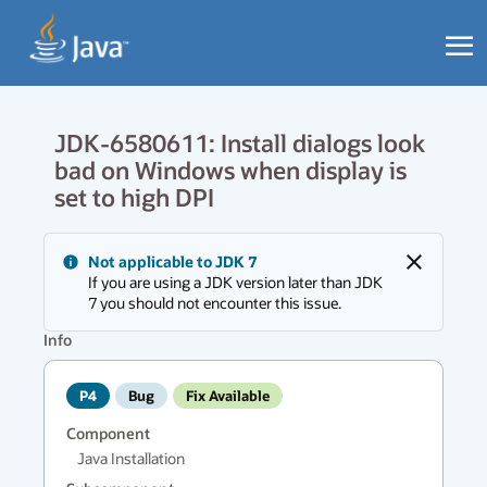
JDK-6580611: Install dialogs look
bad on Windows when display is
set to high DPI
Messages
Not applicable to JDK 7
region
Close
If you are using a JDK version later than JDK
has
7 you should not encounter this issue.
new
messages.
Info
P4
Bug
Fix Available
Component
Java Installation