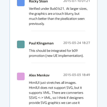
Rocky Sloan
2015-07-10 01:21
Verified under 8u60 b21.  At larger sizes, 
the graphics are a touch blurry, but 
much better than the pixelization seen 
previously.
Paul Klingaman
2015-03-24 18:27
This should be integrated for b09 
promotion (new UE implementation).
Alex Menkov
2015-03-03 18:49
HtmlUI just stretches all images.

HtmlUI does not support SVG, but it 
supports VML. There are comnerters 
SSVG <-> VML, so I think if designers 
provide SVG graphics we can use it