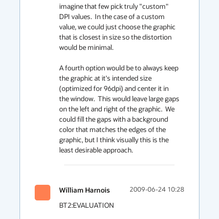
imagine that few pick truly "custom" 
DPI values.  In the case of a custom 
value, we could just choose the graphic 
that is closest in size so the distortion 
would be minimal.

A fourth option would be to always keep 
the graphic at it's intended size 
(optimized for 96dpi) and center it in 
the window.  This would leave large gaps 
on the left and right of the graphic.  We 
could fill the gaps with a background 
color that matches the edges of the 
graphic, but I think visually this is the 
least desirable approach.
William Harnois
2009-06-24 10:28
BT2:EVALUATION
