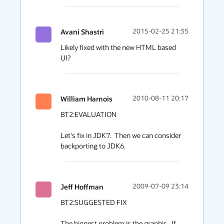
Avani Shastri
2015-02-25 21:35
Likely fixed with the new HTML based 
UI?
William Harnois
2010-08-11 20:17
BT2:EVALUATION

Let's fix in JDK7.  Then we can consider 
backporting to JDK6.
Jeff Hoffman
2009-07-09 23:14
BT2:SUGGESTED FIX

The biggest problem is the graphic.  If 