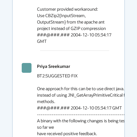
Customer provided workaround:

Use CBZip2{InputStream, 
OutputStream} from the apache ant

project instead of GZIP compression

###@###.### 2004-12-10 05:34:17 
GMT
Priya Sreekumar
200
BT2:SUGGESTED FIX

One approach for this can be to use direct java.nio.Byt
instead of using JNI_GetArrayPrimitiveCritical from G
methods.

###@###.### 2004-12-10 05:34:17 GMT

-------------------------------------------------------
A binary with the following changes is being tested b
so far we
