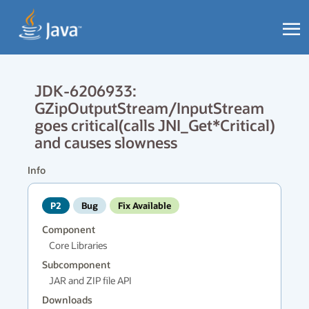
JDK-6206933:
GZipOutputStream/InputStream
goes critical(calls JNI_Get*Critical)
and causes slowness
Info
P2
Bug
Fix Available
Component
Core Libraries
Subcomponent
JAR and ZIP file API
Downloads