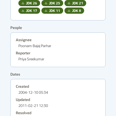
JDK
26
JDK
25
JDK
21
JDK
17
JDK
11
JDK
8
People
Assignee
Poonam Bajaj Parhar
Reporter
Priya Sreekumar
Dates
Created
2004-12-10 05:34
Updated
2011-02-21 12:30
Resolved