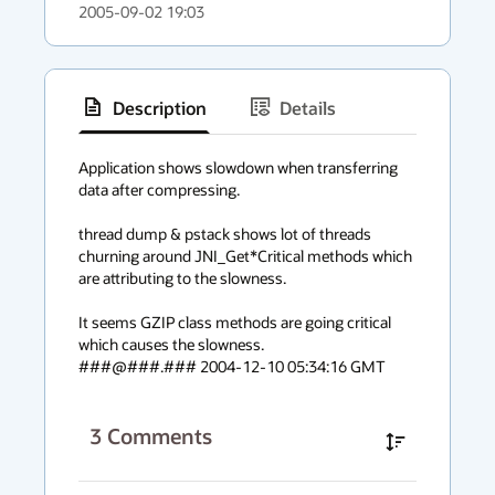
2005-09-02 19:03
Description
Details
has
context
Application shows slowdown when transferring 
data after compressing.

menu
thread dump & pstack shows lot of threads 
churning around JNI_Get*Critical methods which 
are attributing to the slowness.

It seems GZIP class methods are going critical 
which causes the slowness.

###@###.### 2004-12-10 05:34:16 GMT
3
Comments