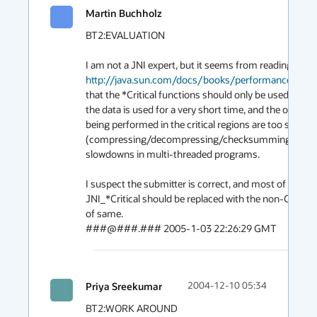
Martin Buchholz
BT2:EVALUATION

http://java.sun.com/docs/books/performance/1st_
that the *Critical functions should only be used when

the data is used for a very short time, and the operatio
being performed in the critical regions are too slow

(compressing/decompressing/checksumming) and c
slowdowns in multi-threaded programs.

I suspect the submitter is correct, and most of the call
JNI_*Critical should be replaced with the non-Critical 
of same.

###@###.### 2005-1-03 22:26:29 GMT
Priya Sreekumar
2004-12-10 05:34
BT2:WORK AROUND
