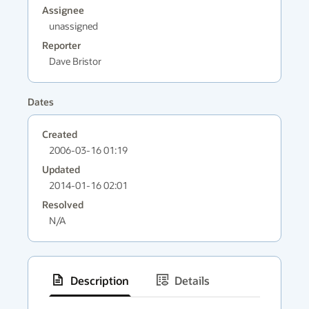
Assignee
unassigned
Reporter
Dave Bristor
Dates
Created
2006-03-16 01:19
Updated
2014-01-16 02:01
Resolved
N/A
Description
Details
has