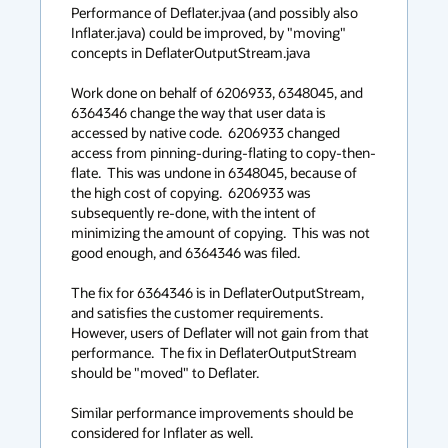
context
Performance of Deflater.jvaa (and possibly also 
Inflater.java) could be improved, by "moving" 
menu
concepts in DeflaterOutputStream.java

Work done on behalf of 6206933, 6348045, and 
6364346 change the way that user data is 
accessed by native code.  6206933 changed 
access from pinning-during-flating to copy-then-
flate.  This was undone in 6348045, because of 
the high cost of copying.  6206933 was 
subsequently re-done, with the intent of 
minimizing the amount of copying.  This was not 
good enough, and 6364346 was filed.

The fix for 6364346 is in DeflaterOutputStream, 
and satisfies the customer requirements.  
However, users of Deflater will not gain from that 
performance.  The fix in DeflaterOutputStream 
should be "moved" to Deflater.

Similar performance improvements should be 
considered for Inflater as well.