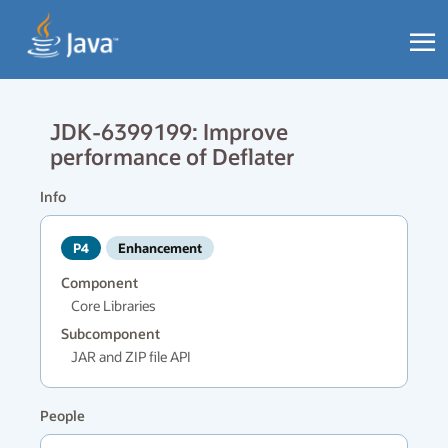
JDK-6399199: Improve
performance of Deflater
Info
P4
Enhancement
Component
Core Libraries
Subcomponent
JAR and ZIP file API
People