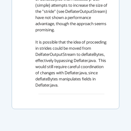
(simple) attempts to increase the size of 
the "stride" (see DeflaterOutputStream) 
have not shown a performance 
advantage, though the approach seems 
promising.

It is possible that the idea of proceeding 
in strides could be moved from 
DelfaterOutputStream to deflateBytes, 
effectively bypassing Deflater.java.  This 
would still require careful coordination 
of changes with Deflater.java, since 
deflateBytes manipulates fields in 
Deflater.java.