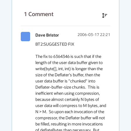
1
Comment
Dave Bristor
2006-03-17 22:21
BT2:SUGGESTED FIX

The fix to 6364346 is such that if the 
length of the user data buffer given to 
write(byte[], int, int) is longer than the 
size of the Deflater's buffer, then the 
user data buffer is "chunked" into 
Deflater-buffer-size chunks.  This is 
inefficient when using compression, 
because almost certainly N bytes of 
user data will compress to M bytes, and 
N > M.  So upon each invocation of the 
compressor, the Deflater buffer will not 
be filled, resulting in more invocations 
of deflateBytes than necessary.  But 