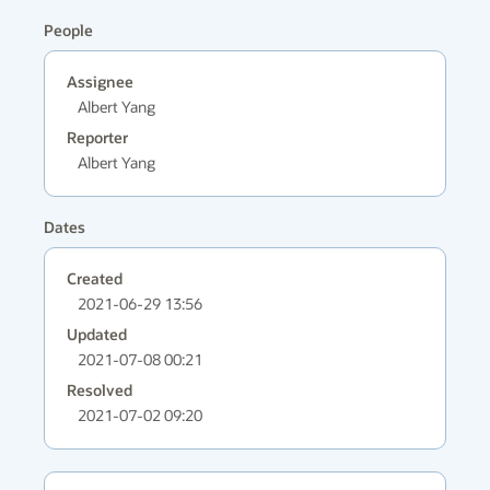
People
Assignee
Albert Yang
Reporter
Albert Yang
Dates
Created
2021-06-29 13:56
Updated
2021-07-08 00:21
Resolved
2021-07-02 09:20