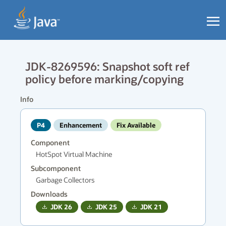
JDK-8269596: Snapshot soft ref
policy before marking/copying
Info
P4
Enhancement
Fix Available
Component
HotSpot Virtual Machine
Subcomponent
Garbage Collectors
Downloads
JDK
26
JDK
25
JDK
21