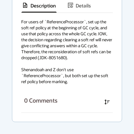
Description
Details
has
context
For users of `ReferenceProcessor`, set up the 
soft ref policy at the beginning of GC cycle, and 
menu
use that policy across the whole GC cycle. IOW, 
the decision regarding clearing a soft ref will never 
give conflicting answers within a GC cycle. 
Therefore, the reconsideration of soft refs can be 
dropped (JDK-8051680).

Shenandoah and Z don't use 
`ReferenceProcessor`, but both set up the soft 
ref policy before marking.
0
Comments