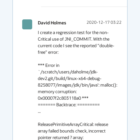
David Holmes
2020-12-17 03:22
I create a regression test for the non-
Critical use of JNI_COMMIT. With the 
current code I see the reported "double-
free" error:

*** Error in 
`/scratch/users/daholme/jdk-
dev2.git/build/linux-x64-debug-
8258077/images/jdk/bin/java': malloc(): 
memory corruption: 
0x00007f2c803118a0 ***

======= Backtrace: =========

...

ReleasePrimitiveArrayCritical: release 
array failed bounds check, incorrect 
pointer returned ? array: 