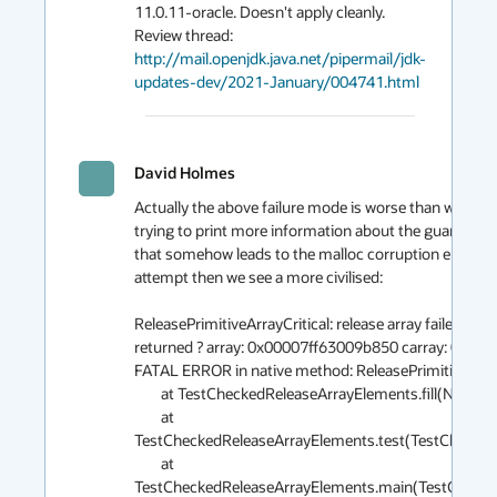
11.0.11-oracle. Doesn't apply cleanly. 
http://mail.openjdk.java.net/pipermail/jdk-
updates-dev/2021-January/004741.html
David Holmes
Actually the above failure mode is worse than would be
trying to print more information about the guard failu
that somehow leads to the malloc corruption error. If I 
attempt then we see a more civilised:

ReleasePrimitiveArrayCritical: release array failed bou
returned ? array: 0x00007ff63009b850 carray: 0x000
FATAL ERROR in native method: ReleasePrimitiveArrayCr
	at TestCheckedReleaseArrayElements.fill(Native Method)

	at 
TestCheckedReleaseArrayElements.test(TestCheckedR
	at 