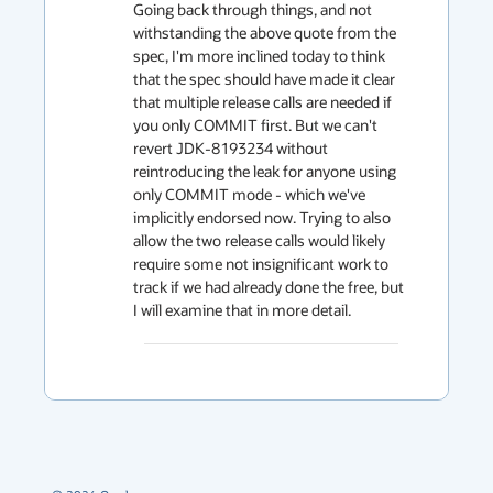
Going back through things, and not 
withstanding the above quote from the 
spec, I'm more inclined today to think 
that the spec should have made it clear 
that multiple release calls are needed if 
you only COMMIT first. But we can't 
revert JDK-8193234 without 
reintroducing the leak for anyone using 
only COMMIT mode - which we've 
implicitly endorsed now. Trying to also 
allow the two release calls would likely 
require some not insignificant work to 
track if we had already done the free, but 
I will examine that in more detail.