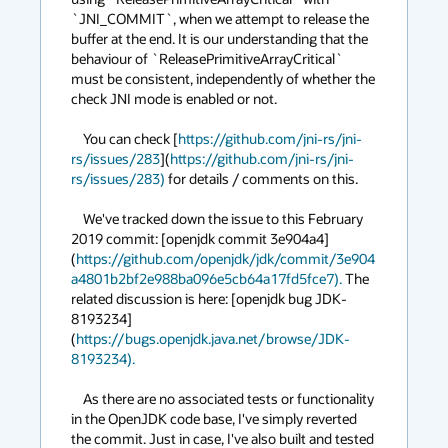
`JNI_COMMIT`, when we attempt to release the 
buffer at the end. It is our understanding that the 
behaviour of `ReleasePrimitiveArrayCritical` 
must be consistent, independently of whether the 
check JNI mode is enabled or not.

    You can check [
https://github.com/jni-rs/jni-
rs/issues/283
](
https://github.com/jni-rs/jni-
rs/issues/283)
 for details / comments on this.

    We've tracked down the issue to this February 
2019 commit: [openjdk commit 3e904a4]
(
https://github.com/openjdk/jdk/commit/3e904
a4801b2bf2e988ba096e5cb64a17fd5fce7).
 The 
related discussion is here: [openjdk bug JDK-
8193234]
(
https://bugs.openjdk.java.net/browse/JDK-
8193234).
    As there are no associated tests or functionality 
in the OpenJDK code base, I've simply reverted 
the commit. Just in case, I've also built and tested 