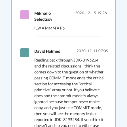
Mikhailo
2020-12-15 19:26
Seledtsov
ILW = MMM = P3
David Holmes
2020-12-11 07:09
Reading back through JDK-8193234 
and the related discussions I think this 
comes down to the question of whether 
passing COMMIT mode ends the critical 
section for accessing the "critical 
primitive" array or not. If you believe it 
does and the commit mode is always 
ignored because hotspot never makes  
copy, and you just use COMMIT mode, 
then you will see the memory leak as 
reported in JDK-8193234. If you think it 
doesn't and so you need to either use 