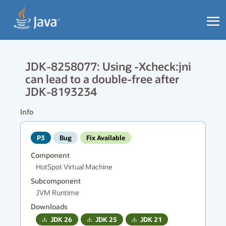
JDK-8258077: Using -Xcheck:jni
can lead to a double-free after
JDK-8193234
Info
P3
Bug
Fix Available
Component
HotSpot Virtual Machine
Subcomponent
JVM Runtime
Downloads
JDK
26
JDK
25
JDK
21