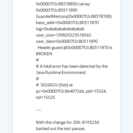
0x00007f2c88378850 carray: 
0x00007f2c80311890

GuardedMemory(0x00007f2c88378700) 
base_addr=0x00007f2c80311870 
tag=0xabababababababab 
user_size=139829223518565 
user_data=0x00007f2c80311890

  Header guard @0x00007f2c80311870 is 
BROKEN

#

# A fatal error has been detected by the 
Java Runtime Environment:

#

#  SIGSEGV (0xb) at 
pc=0x00007f2c8640726b, pid=15524, 
tid=15525

---

With the change for JDK-8193234 
backed out the test passes.
