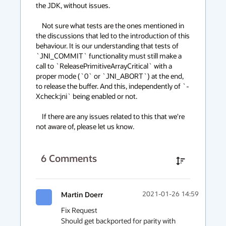
the JDK, without issues.

    Not sure what tests are the ones mentioned in 
the discussions that led to the introduction of this 
behaviour. It is our understanding that tests of 
`JNI_COMMIT` functionality must still make a 
call to `ReleasePrimitiveArrayCritical` with a 
proper mode (`0` or `JNI_ABORT`) at the end, 
to release the buffer. And this, independently of `-
Xcheck:jni` being enabled or not.

    If there are any issues related to this that we're 
not aware of, please let us know.
6
Comments
Martin Doerr
2021-01-26 14:59
Fix Request

Should get backported for parity with 