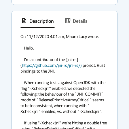
Description
Details
has
context
On 11/12/2020 4:01 am, Mauro Lacy wrote:

menu
    Hello,

    I'm a contributor of the [jni-rs]
(
https://github.com/jni-rs/jni-rs/)
 project. Rust 
bindings to the JNI.

    When running tests against OpenJDK with the 
flag "-Xcheck:jni" enabled, we detected the 
following: the behaviour of the `JNI_COMMIT` 
mode of `ReleasePrimitiveArrayCritical` seems 
to be inconsistent, when running with `-
Xcheck:jni` enabled, vs. without `-Xcheck:jni`.

    If using "-Xcheck:jni" we're hitting a double free 
using `ReleasePrimitiveArrayCritical` with 