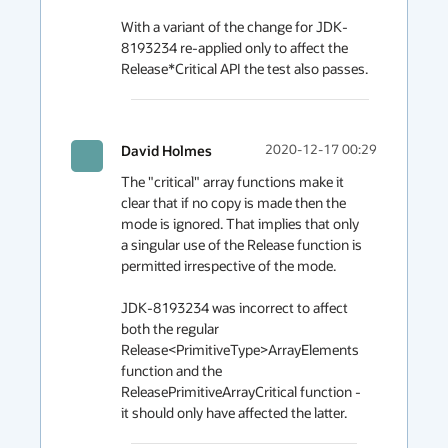
With a variant of the change for JDK-
8193234 re-applied only to affect the 
Release*Critical API the test also passes.
David Holmes
2020-12-17 00:29
The "critical" array functions make it 
clear that if no copy is made then the 
mode is ignored. That implies that only 
a singular use of the Release function is 
permitted irrespective of the mode.

JDK-8193234 was incorrect to affect 
both the regular 
Release<PrimitiveType>ArrayElements 
function and the 
ReleasePrimitiveArrayCritical function - 
it should only have affected the latter.