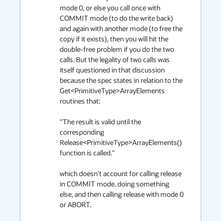
mode 0, or else you call once with 
COMMIT mode (to do the write back) 
and again with another mode (to free the 
copy if it exists), then you will hit the 
double-free problem if you do the two 
calls. But the legality of two calls was 
itself questioned in that discussion 
because the spec states in relation to the 
Get<PrimitiveType>ArrayElements 
routines that:

"The result is valid until the 
corresponding 
Release<PrimitiveType>ArrayElements() 
function is called."

which doesn't account for calling release 
in COMMIT mode, doing something 
else, and then calling release with mode 0 
or ABORT.
