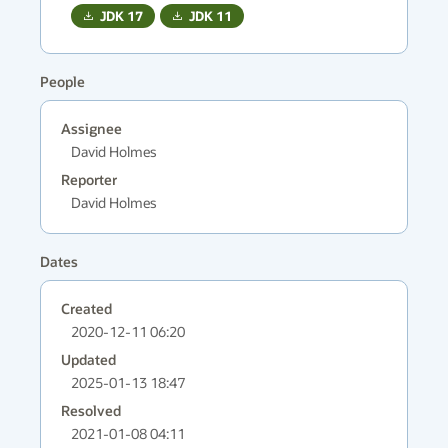
JDK
17
JDK
11
People
Assignee
David Holmes
Reporter
David Holmes
Dates
Created
2020-12-11 06:20
Updated
2025-01-13 18:47
Resolved
2021-01-08 04:11