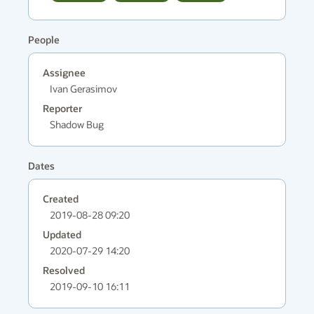
People
Assignee
Ivan Gerasimov
Reporter
Shadow Bug
Dates
Created
2019-08-28 09:20
Updated
2020-07-29 14:20
Resolved
2019-09-10 16:11