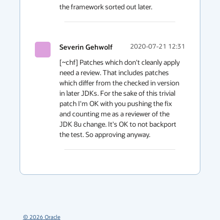
the framework sorted out later.
Severin Gehwolf
2020-07-21 12:31
[~chf] Patches which don't cleanly apply 
need a review. That includes patches 
which differ from the checked in version 
in later JDKs. For the sake of this trivial 
patch I'm OK with you pushing the fix 
and counting me as a reviewer of the 
JDK 8u change. It's OK to not backport 
the test. So approving anyway.
©
2026
Oracle