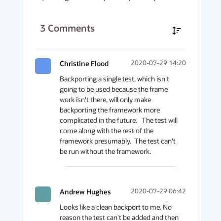
3
Comments
Christine Flood
2020-07-29 14:20
Backporting a single test, which isn't 
going to be used because the frame 
work isn't there, will only make 
backporting the framework more 
complicated in the future.   The test will 
come along with the rest of the 
framework presumably.  The test can't 
be run without the framework.
Andrew Hughes
2020-07-29 06:42
Looks like a clean backport to me. No 
reason the test can't be added and then 