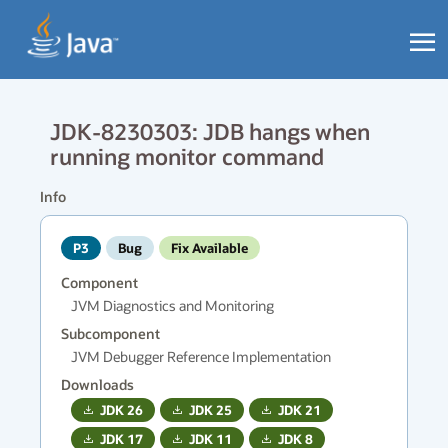
JDK-8230303: JDB hangs when
running monitor command
Info
P3
Bug
Fix Available
Component
JVM Diagnostics and Monitoring
Subcomponent
JVM Debugger Reference Implementation
Downloads
JDK
26
JDK
25
JDK
21
JDK
17
JDK
11
JDK
8