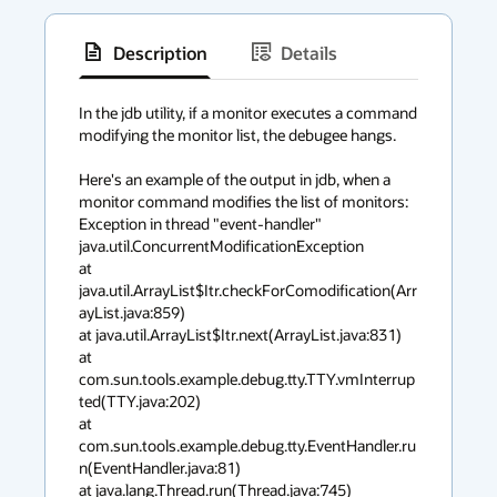
Description
Details
has
context
In the jdb utility, if a monitor executes a command 
modifying the monitor list, the debugee hangs.

menu
Here's an example of the output in jdb, when a 
monitor command modifies the list of monitors:

Exception in thread "event-handler" 

java.util.ConcurrentModificationException 

at 
java.util.ArrayList$Itr.checkForComodification(Arr
ayList.java:859) 

at java.util.ArrayList$Itr.next(ArrayList.java:831) 

at 
com.sun.tools.example.debug.tty.TTY.vmInterrup
ted(TTY.java:202) 

at 
com.sun.tools.example.debug.tty.EventHandler.ru
n(EventHandler.java:81) 

at java.lang.Thread.run(Thread.java:745)