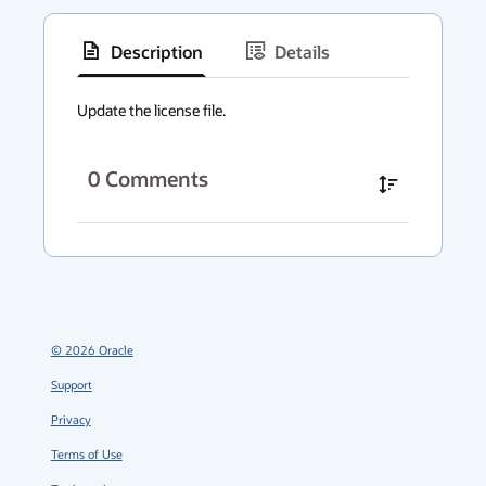
Description
Details
has
context
Update the license file.
menu
0
Comments
©
2026
Oracle
Support
Privacy
Terms of Use