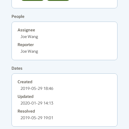
People
Assignee
Joe Wang
Reporter
Joe Wang
Dates
Created
2019-05-29 18:46
Updated
2020-01-29 14:13
Resolved
2019-05-29 19:01