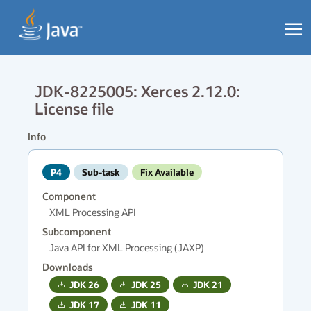
JDK-8225005: Xerces 2.12.0:
License file
Info
P4
Sub-task
Fix Available
Component
XML Processing API
Subcomponent
Java API for XML Processing (JAXP)
Downloads
JDK
26
JDK
25
JDK
21
JDK
17
JDK
11