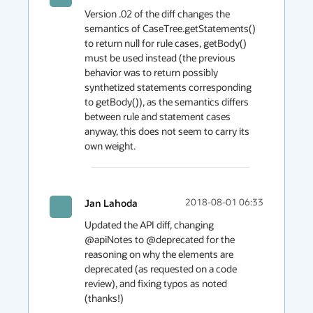
Version .02 of the diff changes the 
semantics of CaseTree.getStatements() 
to return null for rule cases, getBody() 
must be used instead (the previous 
behavior was to return possibly 
synthetized statements corresponding 
to getBody()), as the semantics differs 
between rule and statement cases 
anyway, this does not seem to carry its 
own weight.
Jan Lahoda
2018-08-01 06:33
Updated the API diff, changing 
@apiNotes to @deprecated for the 
reasoning on why the elements are 
deprecated (as requested on a code 
review), and fixing typos as noted 
(thanks!)