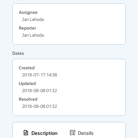
Assignee
Jan Lahoda
Reporter
Jan Lahoda
Dates
Created
2018-07-17 14:38
Updated
2018-08-08 01:32
Resolved
2018-08-08 01:32
Description
Details