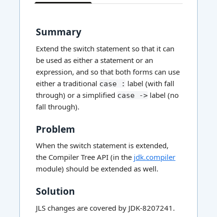
has
context
menu
Summary
Extend the switch statement so that it can
be used as either a statement or an
expression, and so that both forms can use
either a traditional
label (with fall
case :
through) or a simplified
label (no
case ->
fall through).
Problem
When the switch statement is extended,
the Compiler Tree API (in the
jdk.compiler
module) should be extended as well.
Solution
JLS changes are covered by JDK-8207241.