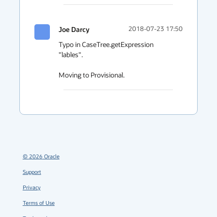
Joe Darcy
2018-07-23 17:50
Typo in CaseTree.getExpression 
"lables".

Moving to Provisional.
©
2026
Oracle
Support
Privacy
Terms of Use