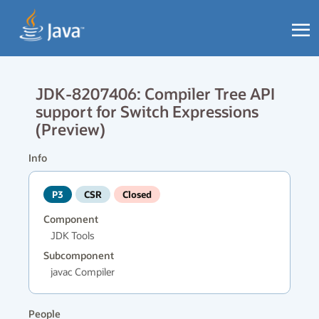
JDK-8207406: Compiler Tree API
support for Switch Expressions
(Preview)
Info
P3
CSR
Closed
Component
JDK Tools
Subcomponent
javac Compiler
People