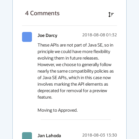
4
Comments
Joe Darcy
2018-08-08 01:32
These APIs are not part of Java SE, so in 
principle we could have more flexibility 
evolving them in future releases. 
However, we choose to generally follow 
nearly the same compatibility policies as 
of Java SE APIs, which in this case now 
involves marking the API elements as 
deprecated for removal for a preview 
feature.

Moving to Approved.
Jan Lahoda
2018-08-03 13:30