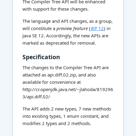
The Compiler Tree API will be enhanced
with support for these changes.
The language and API changes, as a group,
will constitute a
preview feature
(
JEP 12
) in
Java SE 12. Accordingly, the new APIs are
marked as deprecated for removal.
Specification
The changes to the Compiler Tree API are
attached as api.diff.02.zip, and also
available for convenience at
http://cr.openjdk.java.net/~jlahoda/819296
3/api.diff.02/
The API adds 2 new types, 7 new methods
into existing types, 1 enum constant, and
modifies 2 types and 2 methods.