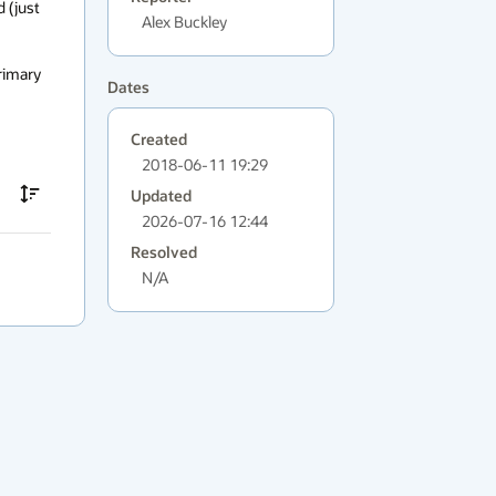
 (just 
Alex Buckley
rimary 
Dates
Created
2018-06-11 19:29
Updated
2026-07-16 12:44
Resolved
N/A