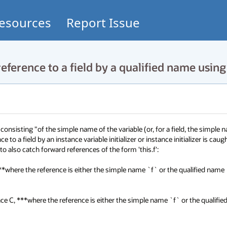
esources
Report Issue
ference to a field by a qualified name using 
 consisting "of the simple name of the variable (or, for a field, the simple n
e to a field by an instance variable initializer or instance initializer is caugh
 also catch forward references of the form 'this.f':

 ***where the reference is either the simple name `f` or the qualified name 
rface C, ***where the reference is either the simple name `f` or the qualifie