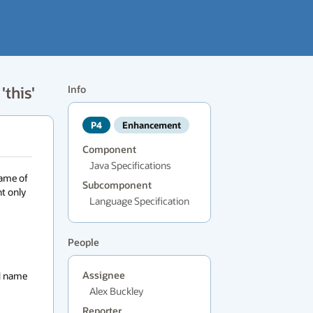
'this'
Info
P4
Enhancement
Component
Java Specifications
ame of 
Subcomponent
t only 
Language Specification
People
d name 
Assignee
Alex Buckley
Reporter