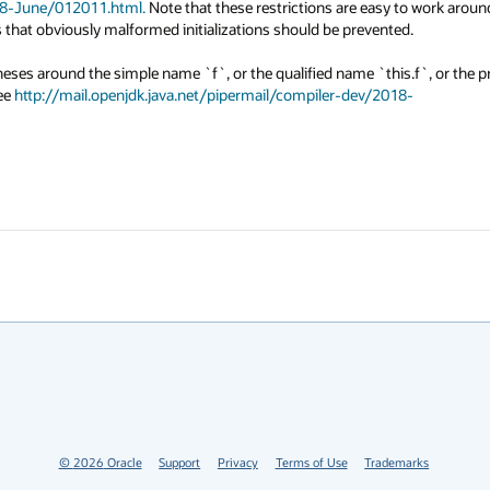
018-June/012011.html.
 Note that these restrictions are easy to work around
s that obviously malformed initializations should be prevented.

theses around the simple name `f`, or the qualified name `this.f`, or the p
ee 
http://mail.openjdk.java.net/pipermail/compiler-dev/2018-
©
2026
Oracle
Support
Privacy
Terms of Use
Trademarks