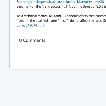
See 
http://mail.openjdk.java.net/pipermail/compiler-dev/2
alias `g` to `this`, and access `g.f`), but the thrust of 8.3.3 i
As a technical matter, 16.0 and 8.3.3should clarify that paren
`this` in the qualified name `this.f`, do not affect the rules. S
June/012014.html.
0
Comments