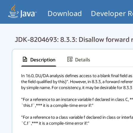
Download
Developer R
JDK-8204693: 8.3.3: Disallow forward re
Description
Details
In 16.0, DU/DA analysis defines access to a blank final field as
the field qualified by this)". However, in 8.3.3, a forward referenc
by simple name. For consistency, it may be desirable for 8.3.3 to
"For a reference to an instance variable f declared in class C,
`this.f`,*** it is a compile-time error if:"

"For a reference to a class variable f declared in class or inte
`C.f`,*** it is a compile-time error if:"
