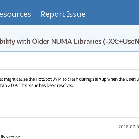
esources
Report Issue
bility with Older NUMA Libraries (-XX:+Us
that might cause the HotSpot JVM to crash during startup when the UseN
han 2.0.9. This issue has been resolved.
2018-07-0
fix version.