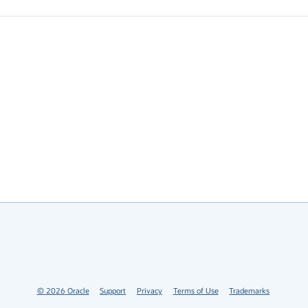
©
2026
Oracle
Support
Privacy
Terms of Use
Trademarks