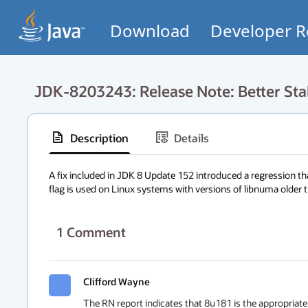
Download
Developer R
JDK-8203243: Release Note: Better Sta
Description
Details
A fix included in JDK 8 Update 152 introduced a regression 
flag is used on Linux systems with versions of libnuma older t
1
Comment
Clifford Wayne
The RN report indicates that 8u181 is the appropriate 