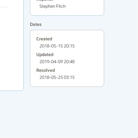
Stephen Fitch
Dates
Created
2018-05-15 20:15
Updated
2019-04-09 20:48
Resolved
2018-05-25 03:15