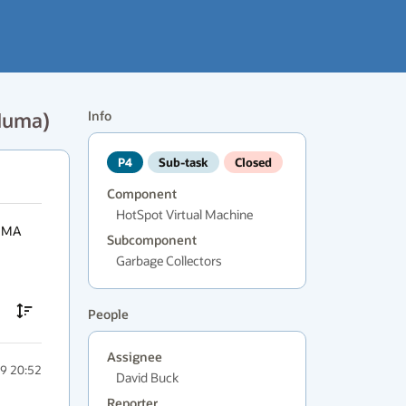
eNuma)
Info
P4
Sub-task
Closed
Component
HotSpot Virtual Machine
UMA 
Subcomponent
Garbage Collectors
People
Assignee
9 20:52
David Buck
Reporter