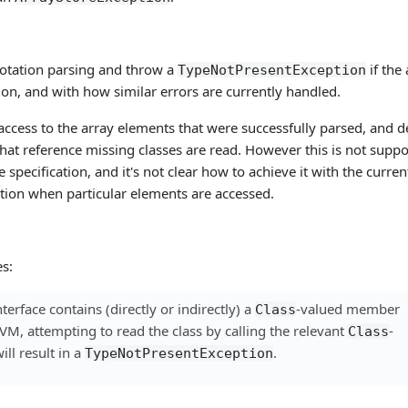
nnotation parsing and throw a
if the
TypeNotPresentException
ation, and with how similar errors are currently handled.
 access to the array elements that were successfully parsed, and d
hat reference missing classes are read. However this is not supp
 specification, and it's not clear how to achieve it with the curren
ption when particular elements are accessed.
s:
terface contains (directly or indirectly) a
-valued member
Class
is VM, attempting to read the class by calling the relevant
-
Class
ll result in a
.
TypeNotPresentException