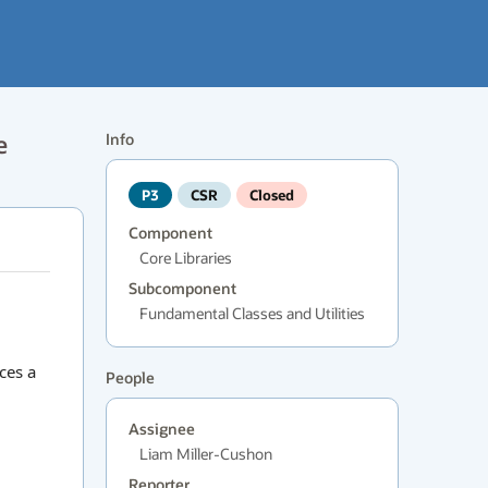
e
Info
P3
CSR
Closed
Component
Core Libraries
Subcomponent
Fundamental Classes and Utilities
ces a
People
Assignee
Liam Miller-Cushon
Reporter