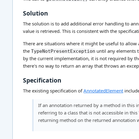
Solution
The solution is to add additional error handling to a
value is retrieved. This is consistent with the specific
There are situations where it might be useful to allow
the
until any elements t
TypeNotPresentException
by the current implementation, it is not required by the
there's no way to return an array that throws an exce
Specification
The existing specification of
AnnotatedElement
include
If an annotation returned by a method in this in
referring to a class that is not accessible in th
returning method on the returned annotation wi