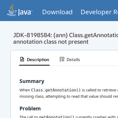
Download
Developer R
JDK-8198584: (ann) Class.getAnnotati
annotation class not present
Description
Details
Summary
When
is called to retriev
Class.getAnnotation()
missing class, attempting to read that value should res
Problem
The call to
currently crashes with
getAnnotation()