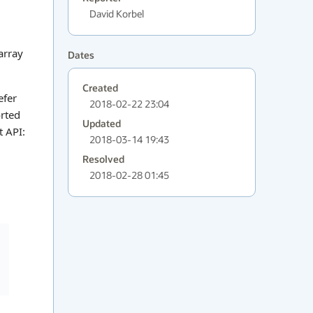
David Korbel
 array
Dates
Created
efer
2018-02-22 23:04
orted
Updated
t API:
2018-03-14 19:43
Resolved
2018-02-28 01:45