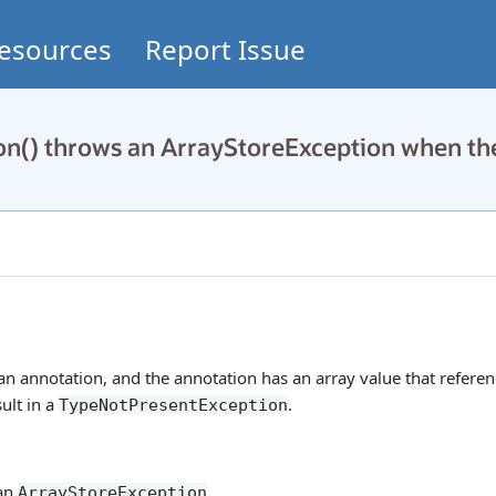
esources
Report Issue
on() throws an ArrayStoreException when th
e an annotation, and the annotation has an array value that referen
ult in a
.
TypeNotPresentException
 an
.
ArrayStoreException