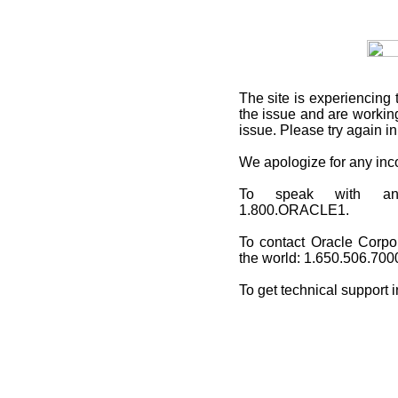
The site is experiencing 
the issue and are working
issue. Please try again i
We apologize for any in
To speak with an O
1.800.ORACLE1.
To contact Oracle Corpo
the world: 1.650.506.700
To get technical support 