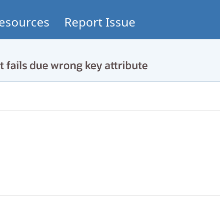
esources
Report Issue
ails due wrong key attribute