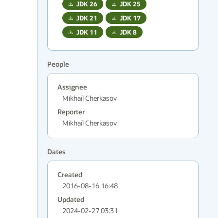
JDK
26
JDK
25
JDK
21
JDK
17
JDK
11
JDK
8
People
Assignee
Mikhail Cherkasov
Reporter
Mikhail Cherkasov
Dates
Created
2016-08-16 16:48
Updated
2024-02-27 03:31