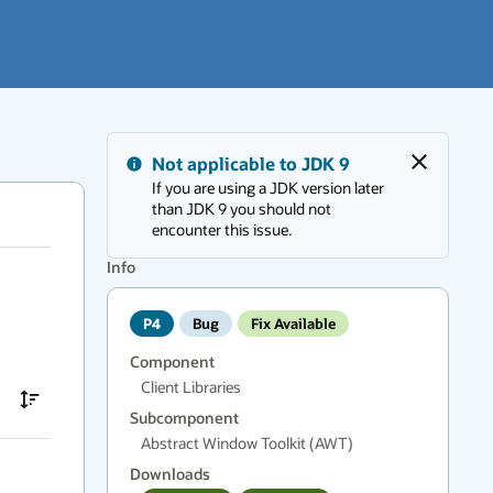
Messages
Not applicable to JDK 9
region
Close
If you are using a JDK version later
has
than JDK 9 you should not
new
encounter this issue.
messages.
Press
Info
F6
to
P4
Bug
Fix Available
navigate.
Component
Client Libraries
Subcomponent
Abstract Window Toolkit (AWT)
Downloads