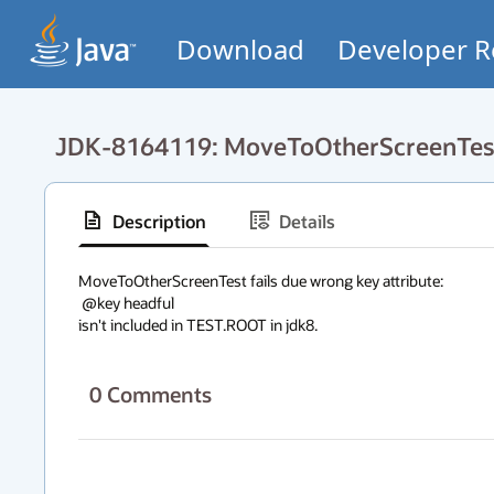
Download
Developer R
JDK-8164119: MoveToOtherScreenTest f
Description
Details
MoveToOtherScreenTest fails due wrong key attribute:

 @key headful

isn't included in TEST.ROOT in jdk8.
0
Comments