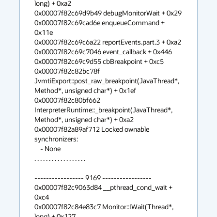
long) + 0xa2

0x00007f82c69d9b49 debugMonitorWait + 0x29

0x00007f82c69cad6e enqueueCommand + 
0x11e

0x00007f82c69c6a22 reportEvents.part.3 + 0xa2

0x00007f82c69c7046 event_callback + 0x446

0x00007f82c69c9d55 cbBreakpoint + 0xc5

0x00007f82c82bc78f 
JvmtiExport::post_raw_breakpoint(JavaThread*, 
Method*, unsigned char*) + 0x1ef

0x00007f82c80bf662 
InterpreterRuntime::_breakpoint(JavaThread*, 
Method*, unsigned char*) + 0xa2

0x00007f82a89af712 Locked ownable 
synchronizers:

    - None

. . . . . . . . . . . . . . . . . .

----------------- 9169 -----------------

0x00007f82c9063d84 __pthread_cond_wait + 
0xc4

0x00007f82c84e83c7 Monitor::IWait(Thread*, 
long) + 0x127
