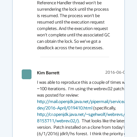
Reference Handler thread won't be 
surrendering the lock until the process 
is resumed. The process won't be 
resumed until the execution request 
completes. And the execution request 
won't complete until the associated GC 
can obtain the lock. So we've got a 
Kim Barrett
2016-06-07 00:
I was able to reproduce this a couple of times with 
~100 iterations.  I'm using the webrev.02 patch that 
was posted for review: 
http://mail.openjdk.java.net/pipermail/serviceability-
dev/2016-April/019410.html
 (specifically, 
http://cr.openjdk.java.net/~sgehwolf/webrevs/JDK-
8153711/webrev.02/).
  That looks like the latest 
version.  Patch installed on a clone from today's 
(6/1/2016) jdk9/hs forest.  I think the priority ought 