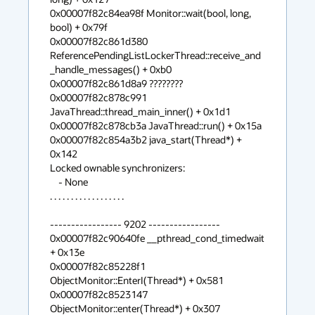
0x00007f82c84ea98f Monitor::wait(bool, long, 
bool) + 0x79f

0x00007f82c861d380 
ReferencePendingListLockerThread::receive_and
_handle_messages() + 0xb0

0x00007f82c861d8a9 ????????

0x00007f82c878c991 
JavaThread::thread_main_inner() + 0x1d1

0x00007f82c878cb3a JavaThread::run() + 0x15a

0x00007f82c854a3b2 java_start(Thread*) + 
0x142

Locked ownable synchronizers:

    - None

. . . . . . . . . . . . . . . . . .

----------------- 9202 -----------------

0x00007f82c90640fe __pthread_cond_timedwait 
+ 0x13e

0x00007f82c85228f1 
ObjectMonitor::EnterI(Thread*) + 0x581

0x00007f82c8523147 
ObjectMonitor::enter(Thread*) + 0x307
