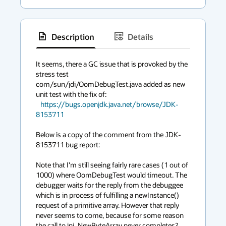
Description
Details
has
context
It seems, there a GC issue that is provoked by the 
stress test

menu
com/sun/jdi/OomDebugTest.java added as new 
unit test with the fix of:

https://bugs.openjdk.java.net/browse/JDK-
8153711
Below is a copy of the comment from the JDK-
8153711 bug report:

Note that I'm still seeing fairly rare cases (1 out of 
1000) where OomDebugTest would timeout. The 
debugger waits for the reply from the debuggee 
which is in process of fulfilling a newInstance() 
request of a primitive array. However that reply 
never seems to come, because for some reason 
the call to jni_NewByteArray never completes? 