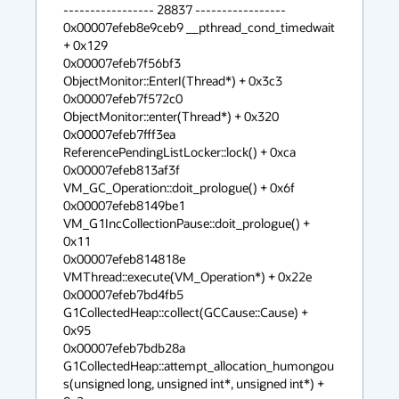
----------------- 28837 -----------------

0x00007efeb8e9ceb9 __pthread_cond_timedwait 
+ 0x129

0x00007efeb7f56bf3 
ObjectMonitor::EnterI(Thread*) + 0x3c3

0x00007efeb7f572c0 
ObjectMonitor::enter(Thread*) + 0x320

0x00007efeb7fff3ea 
ReferencePendingListLocker::lock() + 0xca

0x00007efeb813af3f 
VM_GC_Operation::doit_prologue() + 0x6f

0x00007efeb8149be1 
VM_G1IncCollectionPause::doit_prologue() + 
0x11

0x00007efeb814818e 
VMThread::execute(VM_Operation*) + 0x22e

0x00007efeb7bd4fb5 
G1CollectedHeap::collect(GCCause::Cause) + 
0x95

0x00007efeb7bdb28a 
G1CollectedHeap::attempt_allocation_humongou
s(unsigned long, unsigned int*, unsigned int*) + 