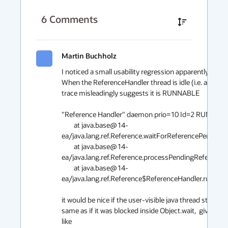
6
Comments
Martin Buchholz
I noticed a small usability regression apparently introd
When the ReferenceHandler thread is idle (i.e. almost a
trace misleadingly suggests it is RUNNABLE 

"Reference Handler" daemon prio=10 Id=2 RUNNABLE
	at java.base@14-
ea/java.lang.ref.Reference.waitForReferencePendingLi
	at java.base@14-
ea/java.lang.ref.Reference.processPendingReferences(
	at java.base@14-
ea/java.lang.ref.Reference$ReferenceHandler.run(Refer
it would be nice if the user-visible java thread state an
same as if it was blocked inside Object.wait,  giving s
like
