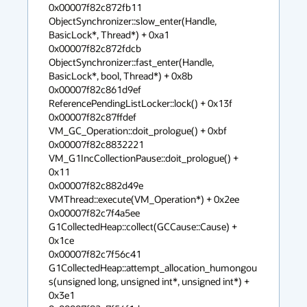
0x00007f82c872fb11 
ObjectSynchronizer::slow_enter(Handle, 
BasicLock*, Thread*) + 0xa1

0x00007f82c872fdcb 
ObjectSynchronizer::fast_enter(Handle, 
BasicLock*, bool, Thread*) + 0x8b

0x00007f82c861d9ef 
ReferencePendingListLocker::lock() + 0x13f

0x00007f82c87ffdef 
VM_GC_Operation::doit_prologue() + 0xbf

0x00007f82c8832221 
VM_G1IncCollectionPause::doit_prologue() + 
0x11

0x00007f82c882d49e 
VMThread::execute(VM_Operation*) + 0x2ee

0x00007f82c7f4a5ee 
G1CollectedHeap::collect(GCCause::Cause) + 
0x1ce

0x00007f82c7f56c41 
G1CollectedHeap::attempt_allocation_humongou
s(unsigned long, unsigned int*, unsigned int*) + 
0x3e1
