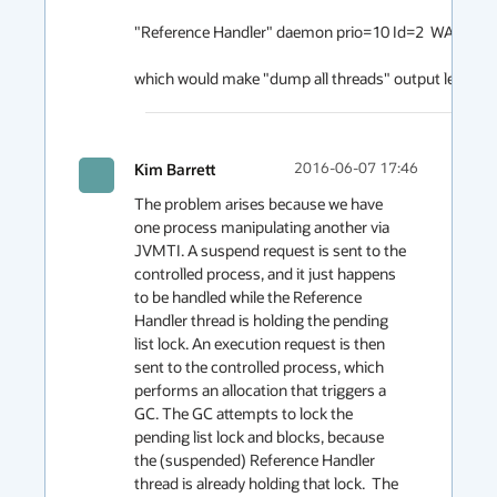
"Reference Handler" daemon prio=10 Id=2  WAITING o
which would make "dump all threads" output less con
Kim Barrett
2016-06-07 17:46
The problem arises because we have 
one process manipulating another via 
JVMTI. A suspend request is sent to the 
controlled process, and it just happens 
to be handled while the Reference 
Handler thread is holding the pending 
list lock. An execution request is then 
sent to the controlled process, which 
performs an allocation that triggers a 
GC. The GC attempts to lock the 
pending list lock and blocks, because 
the (suspended) Reference Handler 
thread is already holding that lock.  The 