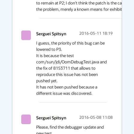
to remain at P2; I don't think the patch is the cause of 
the problem, merely a known means for exhibiting it.
Serguei Spitsyn
2016-05-11 18:19
I guess, the priority of this bug can be 
lowered to P3.

It is because the test 
com/sun/jdi/OomDebugTest.java and 
the fix of 8153711 that allows to 
reproduce this issue has not been 
pushed yet.

It has not been pushed because a 
different issue was discovered.
Serguei Spitsyn
2016-05-08 11:08
Please, find the debugger update and 
new test 