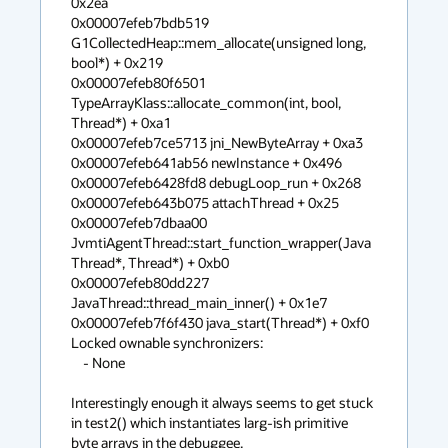
0x2ea

0x00007efeb7bdb519 
G1CollectedHeap::mem_allocate(unsigned long, 
bool*) + 0x219

0x00007efeb80f6501 
TypeArrayKlass::allocate_common(int, bool, 
Thread*) + 0xa1

0x00007efeb7ce5713 jni_NewByteArray + 0xa3

0x00007efeb641ab56 newInstance + 0x496

0x00007efeb6428fd8 debugLoop_run + 0x268

0x00007efeb643b075 attachThread + 0x25

0x00007efeb7dbaa00 
JvmtiAgentThread::start_function_wrapper(Java
Thread*, Thread*) + 0xb0

0x00007efeb80dd227 
JavaThread::thread_main_inner() + 0x1e7

0x00007efeb7f6f430 java_start(Thread*) + 0xf0

Locked ownable synchronizers:

    - None

Interestingly enough it always seems to get stuck 
in test2() which instantiates larg-ish primitive 
byte arrays in the debuggee. 
