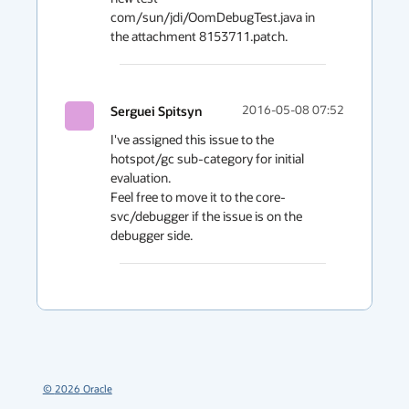
com/sun/jdi/OomDebugTest.java in 
Serguei Spitsyn
2016-05-08 07:52
I've assigned this issue to the 
hotspot/gc sub-category for initial 
evaluation.

Feel free to move it to the core-
svc/debugger if the issue is on the 
debugger side.
©
2026
Oracle