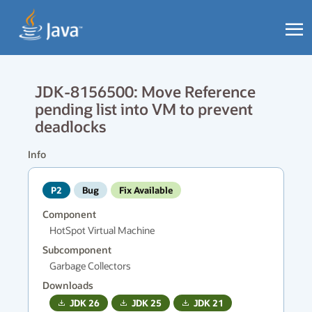
JDK-8156500: Move Reference
pending list into VM to prevent
deadlocks
Info
P2
Bug
Fix Available
Component
HotSpot Virtual Machine
Subcomponent
Garbage Collectors
Downloads
JDK
26
JDK
25
JDK
21