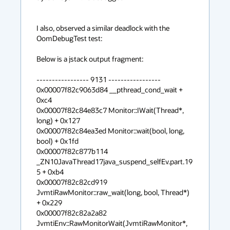
I also, observed a similar deadlock with the 
OomDebugTest test:

Below is a jstack output fragment:

----------------- 9131 -----------------

0x00007f82c9063d84 __pthread_cond_wait + 
0xc4

0x00007f82c84e83c7 Monitor::IWait(Thread*, 
long) + 0x127

0x00007f82c84ea3ed Monitor::wait(bool, long, 
bool) + 0x1fd

0x00007f82c877b114 
_ZN10JavaThread17java_suspend_selfEv.part.19
5 + 0xb4

0x00007f82c82cd919 
JvmtiRawMonitor::raw_wait(long, bool, Thread*) 
+ 0x229

0x00007f82c82a2a82 
JvmtiEnv::RawMonitorWait(JvmtiRawMonitor*, 