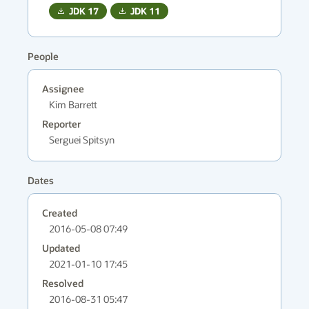
JDK
17
JDK
11
People
Assignee
Kim Barrett
Reporter
Serguei Spitsyn
Dates
Created
2016-05-08 07:49
Updated
2021-01-10 17:45
Resolved
2016-08-31 05:47