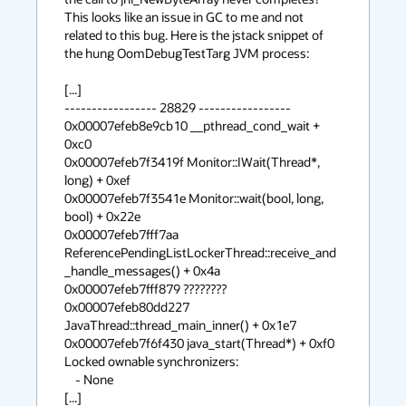
This looks like an issue in GC to me and not 
related to this bug. Here is the jstack snippet of 
the hung OomDebugTestTarg JVM process:

[...]

----------------- 28829 -----------------

0x00007efeb8e9cb10 __pthread_cond_wait + 
0xc0

0x00007efeb7f3419f Monitor::IWait(Thread*, 
long) + 0xef

0x00007efeb7f3541e Monitor::wait(bool, long, 
bool) + 0x22e

0x00007efeb7fff7aa 
ReferencePendingListLockerThread::receive_and
_handle_messages() + 0x4a

0x00007efeb7fff879 ????????

0x00007efeb80dd227 
JavaThread::thread_main_inner() + 0x1e7

0x00007efeb7f6f430 java_start(Thread*) + 0xf0

Locked ownable synchronizers:

    - None

[...]
