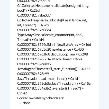
0x00007f82c7f56f1d 
G1CollectedHeap::mem_allocate(unsigned long, 
bool*) + 0x26d

0x00007f82c7abe0d7 
CollectedHeap::array_allocate(KlassHandle, int, 
int, Thread*) + 0x2d7

0x00007f82c87b0864 
TypeArrayKlass::allocate_common(int, bool, 
Thread*) + 0x1d4

0x00007f82c8179c3d jni_NewByteArray + 0x16d

0x00007f82c69b5d20 newInstance + 0x430

0x00007f82c69c3fd8 debugLoop_run + 0x298

0x00007f82c69d661e attachThread + 0x2e

0x00007f82c82c6093 
JvmtiAgentThread::call_start_function() + 0x153

0x00007f82c878c991 
JavaThread::thread_main_inner() + 0x1d1

0x00007f82c878cb3a JavaThread::run() + 0x15a

0x00007f82c854a3b2 java_start(Thread*) + 
0x142

Locked ownable synchronizers:

    - None