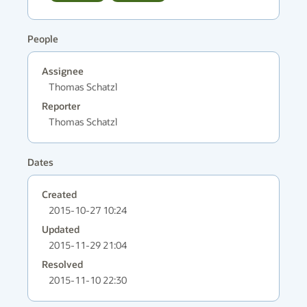
People
Assignee
Thomas Schatzl
Reporter
Thomas Schatzl
Dates
Created
2015-10-27 10:24
Updated
2015-11-29 21:04
Resolved
2015-11-10 22:30