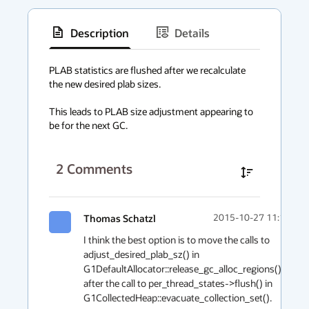
Description
Details
has
context
PLAB statistics are flushed after we recalculate 
the new desired plab sizes.

menu
This leads to PLAB size adjustment appearing to 
be for the next GC.
2
Comments
Thomas Schatzl
2015-10-27 11:19
I think the best option is to move the calls to 
adjust_desired_plab_sz() in 
G1DefaultAllocator::release_gc_alloc_regions() 
after the call to per_thread_states->flush() in 
G1CollectedHeap::evacuate_collection_set().
