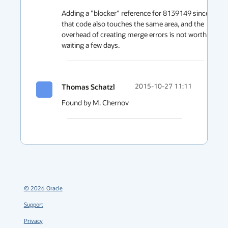
Adding a "blocker" reference for 8139149 since 
that code also touches the same area, and the 
overhead of creating merge errors is not worth 
waiting a few days.
Thomas Schatzl
2015-10-27 11:11
Found by M. Chernov
©
2026
Oracle
Support
Privacy