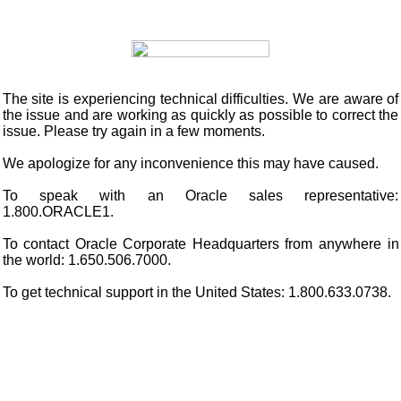
The site is experiencing technical difficulties. We are aware of
the issue and are working as quickly as possible to correct the
issue. Please try again in a few moments.
We apologize for any inconvenience this may have caused.
To speak with an Oracle sales representative:
1.800.ORACLE1.
To contact Oracle Corporate Headquarters from anywhere in
the world: 1.650.506.7000.
To get technical support in the United States: 1.800.633.0738.