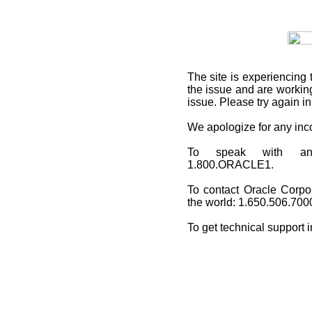
The site is experiencing 
the issue and are working
issue. Please try again i
We apologize for any in
To speak with an O
1.800.ORACLE1.
To contact Oracle Corpo
the world: 1.650.506.700
To get technical support 