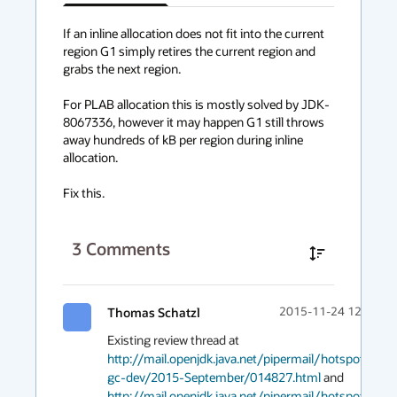
has
context
If an inline allocation does not fit into the current 
region G1 simply retires the current region and 
menu
grabs the next region.

For PLAB allocation this is mostly solved by JDK-
8067336, however it may happen G1 still throws 
away hundreds of kB per region during inline 
allocation.

Fix this.
3
Comments
Thomas Schatzl
2015-11-24 12:02
Existing review thread at 
http://mail.openjdk.java.net/pipermail/hotspot-
gc-dev/2015-September/014827.html
 and 
http://mail.openjdk.java.net/pipermail/hotspot-