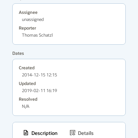
Assignee
unassigned
Reporter
Thomas Schatzl
Dates
Created
2014-12-15 12:15
Updated
2019-02-11 16:19
Resolved
N/A
Description
Details