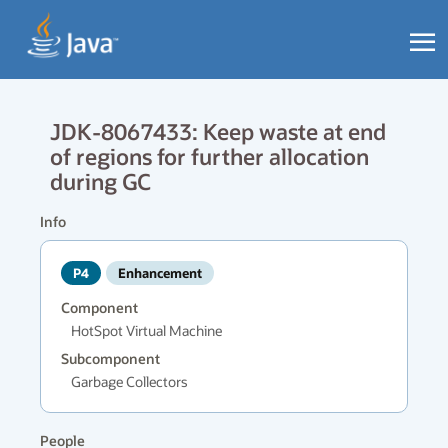
JDK-8067433: Keep waste at end
of regions for further allocation
during GC
Info
P4
Enhancement
Component
HotSpot Virtual Machine
Subcomponent
Garbage Collectors
People