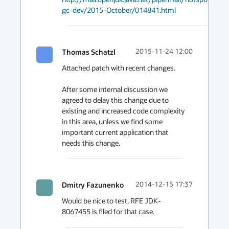
gc-dev/2015-October/014841.html
Thomas Schatzl
2015-11-24 12:00
Attached patch with recent changes.

After some internal discussion we 
agreed to delay this change due to 
existing and increased code complexity 
in this area, unless we find some 
important current application that 
needs this change.
Dmitry Fazunenko
2014-12-15 17:37
Would be nice to test. RFE JDK-
8067455 is filed for that case.