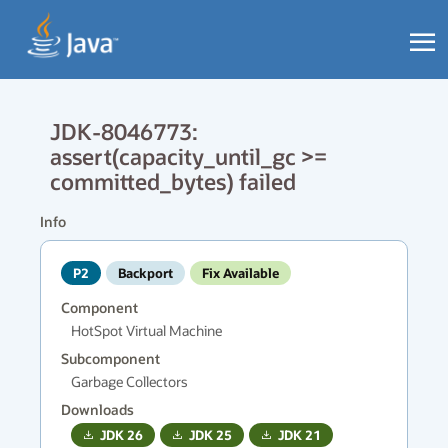
JDK-8046773:
assert(capacity_until_gc >=
committed_bytes) failed
Info
P2
Backport
Fix Available
Component
HotSpot Virtual Machine
Subcomponent
Garbage Collectors
Downloads
JDK
26
JDK
25
JDK
21