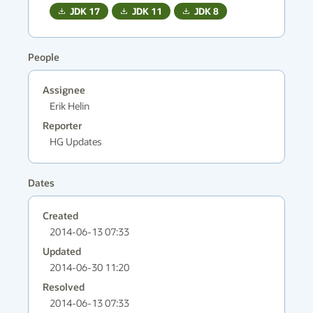
JDK
17
JDK
11
JDK
8
People
Assignee
Erik Helin
Reporter
HG Updates
Dates
Created
2014-06-13 07:33
Updated
2014-06-30 11:20
Resolved
2014-06-13 07:33