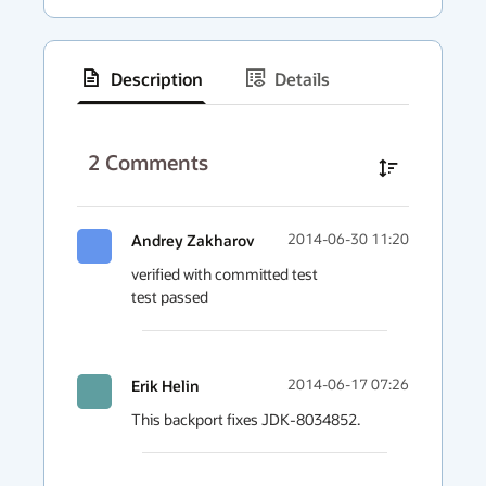
Description
Details
has
context
2
Comments
menu
Andrey Zakharov
2014-06-30 11:20
verified with committed test

test passed
Erik Helin
2014-06-17 07:26
This backport fixes JDK-8034852.