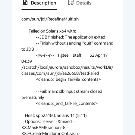
Description
Details
has
context
com/sun/jdi/RedefineMulti.sh

menu
 	Failed on Solaris x64 with:

	 	--JDB finished: The application exited

		--Finish without sending "quit" command 
to JDB

		-rw-r--r--   1 gtee     staff         52 Apr 17 
04:39 
/scratch/local/aurora/sandbox/results/workDir/
classes/com/sun/jdi/aa26668/testFailed

		<cleanup:_begin_failFile_contents>

		--Fail: main: jdb input stream closed 
prematurely

		<cleanup:_end_failFile_contents>

    Host: spb23180, Solaris 11 (5.11)

    Options: -server -Xmixed -
XX:MaxRAMFraction=8 -
XX:+CreateMinidumpOnCrash -