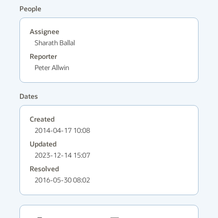
People
Assignee
Sharath Ballal
Reporter
Peter Allwin
Dates
Created
2014-04-17 10:08
Updated
2023-12-14 15:07
Resolved
2016-05-30 08:02