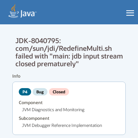
JDK-8040795:
com/sun/jdi/RedefineMulti.sh
failed with "main: jdb input stream
closed prematurely"
Info
P4
Bug
Closed
Component
JVM Diagnostics and Monitoring
Subcomponent
JVM Debugger Reference Implementation