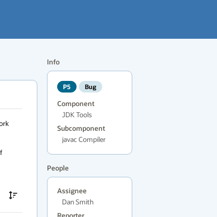
Info
P5
Bug
Component
JDK Tools
rk 
Subcomponent
javac Compiler
 
People
Assignee
Dan Smith
Reporter