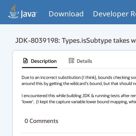
Download
Developer R
JDK-8039198: Types.isSubtype takes wi
Description
Details
Due to an incorrect substitution (I think), bounds checking so
around this by getting the wildcard's bound, but that should not
I encountered this while building JDK & running tests after re
'lower'.  (I kept the capture variable lower bound mapping, whic
0
Comments