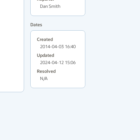
Dan Smith
Dates
Created
2014-04-03 16:40
Updated
2024-04-12 15:06
Resolved
N/A