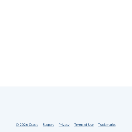
©
2026
Oracle
Support
Privacy
Terms of Use
Trademarks