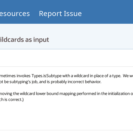
esources
Report Issue
ldcards as input
metimes invokes Types.isSubtype with a wildcard in place of a type.  We wo
 be subtyping's job, and is probably incorrect behavior.

moving the wildcard lower bound mapping performed in the initialization of
h is correct.)