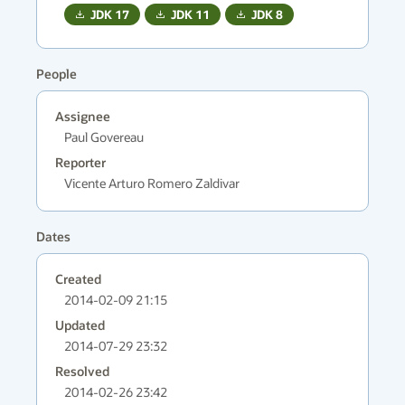
JDK
17
JDK
11
JDK
8
People
Assignee
Paul Govereau
Reporter
Vicente Arturo Romero Zaldivar
Dates
Created
2014-02-09 21:15
Updated
2014-07-29 23:32
Resolved
2014-02-26 23:42