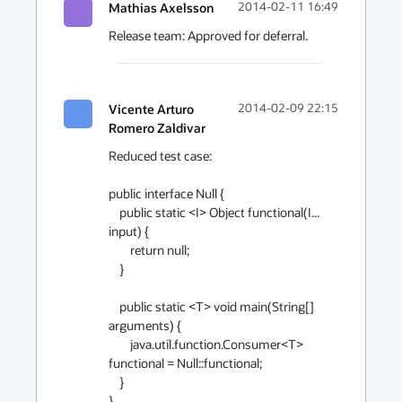
Mathias Axelsson
2014-02-11 16:49
Release team: Approved for deferral.
Vicente Arturo
2014-02-09 22:15
Romero Zaldivar
Reduced test case:

public interface Null {

    public static <I> Object functional(I... 
input) {

        return null;

    }

    public static <T> void main(String[] 
arguments) {

        java.util.function.Consumer<T> 
functional = Null::functional;

    }

}
