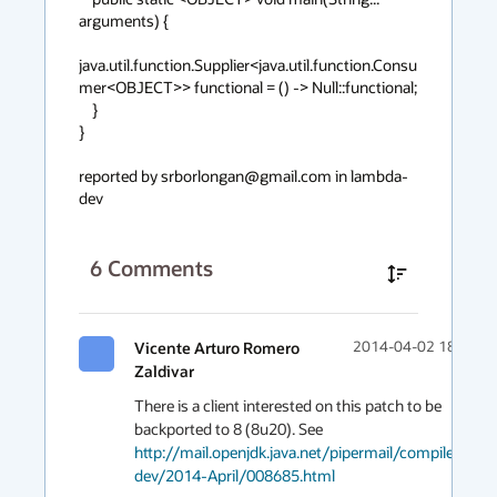
arguments) {

java.util.function.Supplier<java.util.function.Consu
mer<OBJECT>> functional = () -> Null::functional;

    }

}

reported by srborlongan@gmail.com in lambda-
dev
6
Comments
Vicente Arturo Romero
2014-04-02 18:25
Zaldivar
There is a client interested on this patch to be 
backported to 8 (8u20). See 
http://mail.openjdk.java.net/pipermail/compiler-
dev/2014-April/008685.html