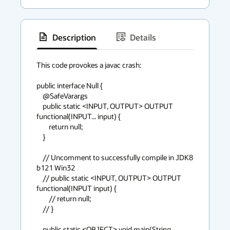
Description
Details
has
context
This code provokes a javac crash:

menu
public interface Null {

    @SafeVarargs

    public static <INPUT, OUTPUT> OUTPUT 
functional(INPUT... input) {

        return null;

    }

    // Uncomment to successfully compile in JDK8 
b121 Win32

    // public static <INPUT, OUTPUT> OUTPUT 
functional(INPUT input) {

        // return null;

    // }

    public static <OBJECT> void main(String... 