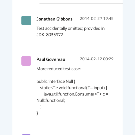
Jonathan Gibbons
2014-02-27 19:45
Test accidentally omitted; provided in 
Paul Govereau
2014-02-12 00:29
More reduced test case:

public interface Null {

    static<T> void functional(T... input) {

        java.util.function.Consumer<T> c = 
Null::functional;

    }
