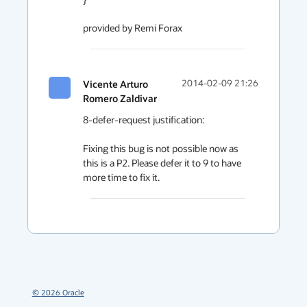
provided by Remi Forax
Vicente Arturo
2014-02-09 21:26
Romero Zaldivar
8-defer-request justification:

Fixing this bug is not possible now as 
this is a P2. Please defer it to 9 to have 
more time to fix it. 
©
2026
Oracle