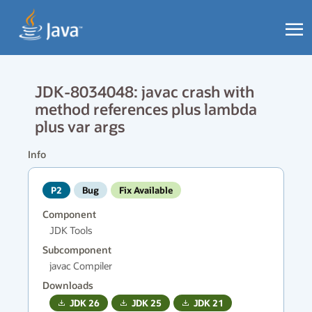
JDK-8034048: javac crash with
method references plus lambda
plus var args
Info
P2
Bug
Fix Available
Component
JDK Tools
Subcomponent
javac Compiler
Downloads
JDK
26
JDK
25
JDK
21