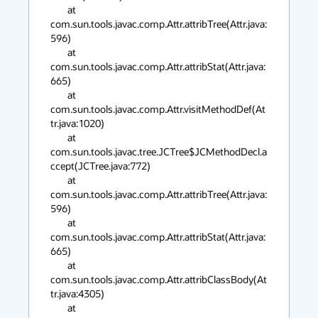
        at 
com.sun.tools.javac.comp.Attr.attribTree(Attr.java:
596)

        at 
com.sun.tools.javac.comp.Attr.attribStat(Attr.java:
665)

        at 
com.sun.tools.javac.comp.Attr.visitMethodDef(At
tr.java:1020)

        at 
com.sun.tools.javac.tree.JCTree$JCMethodDecl.a
ccept(JCTree.java:772)

        at 
com.sun.tools.javac.comp.Attr.attribTree(Attr.java:
596)

        at 
com.sun.tools.javac.comp.Attr.attribStat(Attr.java:
665)

        at 
com.sun.tools.javac.comp.Attr.attribClassBody(At
tr.java:4305)

        at 