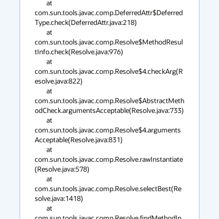
        at 
com.sun.tools.javac.comp.DeferredAttr$Deferred
Type.check(DeferredAttr.java:218)

        at 
com.sun.tools.javac.comp.Resolve$MethodResul
tInfo.check(Resolve.java:976)

        at 
com.sun.tools.javac.comp.Resolve$4.checkArg(R
esolve.java:822)

        at 
com.sun.tools.javac.comp.Resolve$AbstractMeth
odCheck.argumentsAcceptable(Resolve.java:733)

        at 
com.sun.tools.javac.comp.Resolve$4.arguments
Acceptable(Resolve.java:831)

        at 
com.sun.tools.javac.comp.Resolve.rawInstantiate
(Resolve.java:578)

        at 
com.sun.tools.javac.comp.Resolve.selectBest(Re
solve.java:1418)

        at 
com.sun.tools.javac.comp.Resolve.findMethodIn