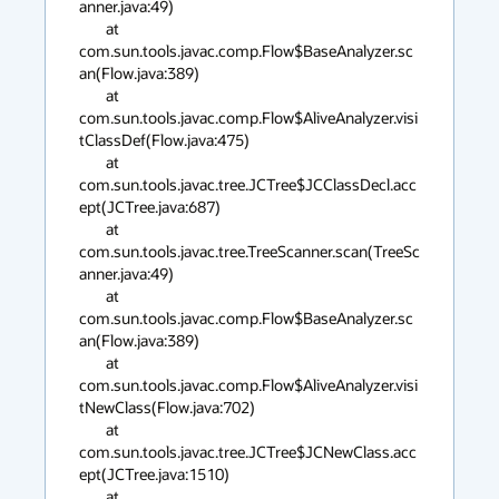
anner.java:49)

        at 
com.sun.tools.javac.comp.Flow$BaseAnalyzer.sc
an(Flow.java:389)

        at 
com.sun.tools.javac.comp.Flow$AliveAnalyzer.visi
tClassDef(Flow.java:475)

        at 
com.sun.tools.javac.tree.JCTree$JCClassDecl.acc
ept(JCTree.java:687)

        at 
com.sun.tools.javac.tree.TreeScanner.scan(TreeSc
anner.java:49)

        at 
com.sun.tools.javac.comp.Flow$BaseAnalyzer.sc
an(Flow.java:389)

        at 
com.sun.tools.javac.comp.Flow$AliveAnalyzer.visi
tNewClass(Flow.java:702)

        at 
com.sun.tools.javac.tree.JCTree$JCNewClass.acc
ept(JCTree.java:1510)

        at 