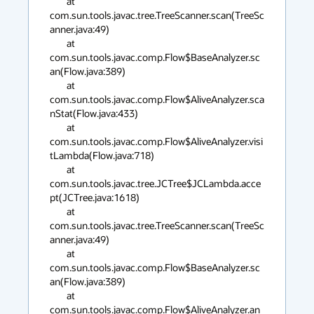
        at 
com.sun.tools.javac.tree.TreeScanner.scan(TreeSc
anner.java:49)

        at 
com.sun.tools.javac.comp.Flow$BaseAnalyzer.sc
an(Flow.java:389)

        at 
com.sun.tools.javac.comp.Flow$AliveAnalyzer.sca
nStat(Flow.java:433)

        at 
com.sun.tools.javac.comp.Flow$AliveAnalyzer.visi
tLambda(Flow.java:718)

        at 
com.sun.tools.javac.tree.JCTree$JCLambda.acce
pt(JCTree.java:1618)

        at 
com.sun.tools.javac.tree.TreeScanner.scan(TreeSc
anner.java:49)

        at 
com.sun.tools.javac.comp.Flow$BaseAnalyzer.sc
an(Flow.java:389)

        at 
com.sun.tools.javac.comp.Flow$AliveAnalyzer.an