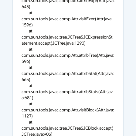
com.sun.tools.javac.comp.Attr.attribExpr(Attr.java:
645)

        at 
com.sun.tools.javac.comp.Attr.visitExec(Attr.java:
1596)

        at 
com.sun.tools.javac.tree.JCTree$JCExpressionSt
atement.accept(JCTree.java:1290)

        at 
com.sun.tools.javac.comp.Attr.attribTree(Attr.java:
596)

        at 
com.sun.tools.javac.comp.Attr.attribStat(Attr.java:
665)

        at 
com.sun.tools.javac.comp.Attr.attribStats(Attr.jav
a:681)

        at 
com.sun.tools.javac.comp.Attr.visitBlock(Attr.java:
1127)

        at 
com.sun.tools.javac.tree.JCTree$JCBlock.accept(
JCTree.java:903)
