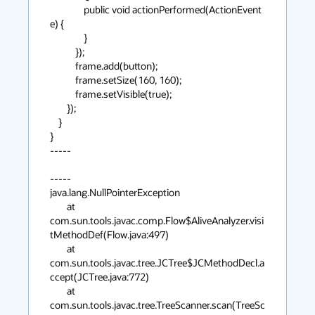
                public void actionPerformed(ActionEvent 
e) {

                }

            });

            frame.add(button);

            frame.setSize(160, 160);

            frame.setVisible(true);

        });

    }

}

-----

-----

java.lang.NullPointerException

        at 
com.sun.tools.javac.comp.Flow$AliveAnalyzer.visi
tMethodDef(Flow.java:497)

        at 
com.sun.tools.javac.tree.JCTree$JCMethodDecl.a
ccept(JCTree.java:772)

        at 
com.sun.tools.javac.tree.TreeScanner.scan(TreeSc