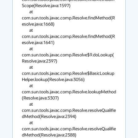
Scope(Resolve.java:1597)

        at 
com.sun.tools.javac.comp.Resolve.findMethod(R
esolve.java:1668)

        at 
com.sun.tools.javac.comp.Resolve.findMethod(R
esolve.java:1641)

        at 
com.sun.tools.javac.comp.Resolve$9.doLookup(
Resolve.java:2397)

        at 
com.sun.tools.javac.comp.Resolve$BasicLookup
Helper.lookup(Resolve.java:3056)

        at 
com.sun.tools.javac.comp.Resolve.lookupMethod
(Resolve.java:3307)

        at 
com.sun.tools.javac.comp.Resolve.resolveQualifie
dMethod(Resolve.java:2394)

        at 
com.sun.tools.javac.comp.Resolve.resolveQualifie
dMethod(Resolve.java:2388)
