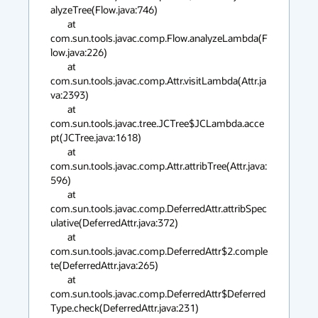
alyzeTree(Flow.java:746)

        at 
com.sun.tools.javac.comp.Flow.analyzeLambda(F
low.java:226)

        at 
com.sun.tools.javac.comp.Attr.visitLambda(Attr.ja
va:2393)

        at 
com.sun.tools.javac.tree.JCTree$JCLambda.acce
pt(JCTree.java:1618)

        at 
com.sun.tools.javac.comp.Attr.attribTree(Attr.java:
596)

        at 
com.sun.tools.javac.comp.DeferredAttr.attribSpec
ulative(DeferredAttr.java:372)

        at 
com.sun.tools.javac.comp.DeferredAttr$2.comple
te(DeferredAttr.java:265)

        at 
com.sun.tools.javac.comp.DeferredAttr$Deferred
Type.check(DeferredAttr.java:231)
