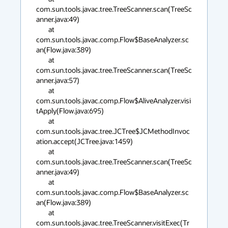
com.sun.tools.javac.tree.TreeScanner.scan(TreeSc
anner.java:49)

        at 
com.sun.tools.javac.comp.Flow$BaseAnalyzer.sc
an(Flow.java:389)

        at 
com.sun.tools.javac.tree.TreeScanner.scan(TreeSc
anner.java:57)

        at 
com.sun.tools.javac.comp.Flow$AliveAnalyzer.visi
tApply(Flow.java:695)

        at 
com.sun.tools.javac.tree.JCTree$JCMethodInvoc
ation.accept(JCTree.java:1459)

        at 
com.sun.tools.javac.tree.TreeScanner.scan(TreeSc
anner.java:49)

        at 
com.sun.tools.javac.comp.Flow$BaseAnalyzer.sc
an(Flow.java:389)

        at 
com.sun.tools.javac.tree.TreeScanner.visitExec(Tr