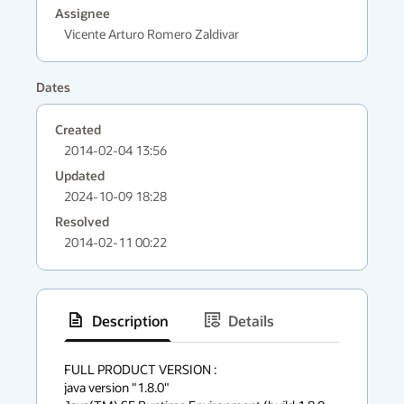
Assignee
Vicente Arturo Romero Zaldivar
Dates
Created
2014-02-04 13:56
Updated
2024-10-09 18:28
Resolved
2014-02-11 00:22
Description
Details
has
context
FULL PRODUCT VERSION :

java version "1.8.0"

menu