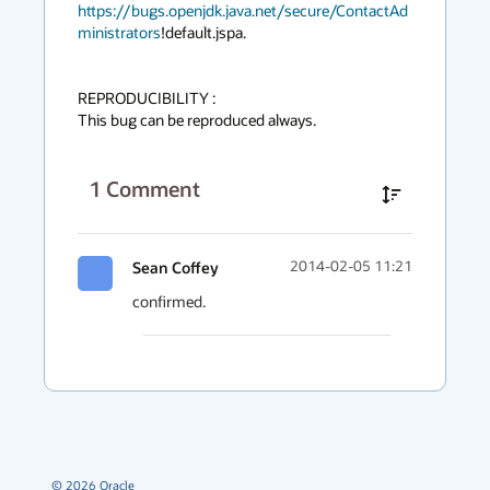
https://bugs.openjdk.java.net/secure/ContactAd
ministrators
!default.jspa.

REPRODUCIBILITY :

This bug can be reproduced always.
1
Comment
Sean Coffey
2014-02-05 11:21
confirmed.
©
2026
Oracle