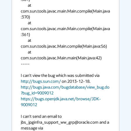
        at 
com.sun.tools.javac.main.Main.compile(Main.java
:370)

        at 
com.sun.tools.javac.main.Main.compile(Main.java
:361)

        at 
com.sun.tools.javac.Main.compile(Main.java:56)

        at 
com.sun.tools.javac.Main.main(Main.java:42)

-----

I can't view the bug which was submitted via 
http://bugs.sun.com/
http://bugs.java.com/bugdatabase/view_bug.do
?bug_id=9009012
https://bugs.openjdk.java.net/browse/JDK-
9009012
I can't send an email to 
jbs_jpginfra_support_ww_grp@oracle.com and a 
message via 