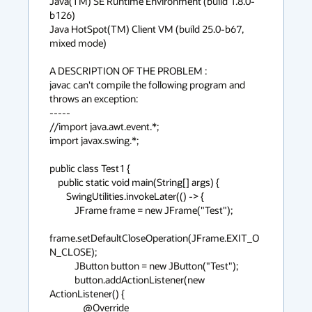
Java(TM) SE Runtime Environment (build 1.8.0-
b126)

Java HotSpot(TM) Client VM (build 25.0-b67, 
mixed mode)

A DESCRIPTION OF THE PROBLEM :

javac can't compile the following program and 
throws an exception:

-----

//import java.awt.event.*;

import javax.swing.*;

public class Test1 {

    public static void main(String[] args) {

        SwingUtilities.invokeLater(() -> {

            JFrame frame = new JFrame("Test");

frame.setDefaultCloseOperation(JFrame.EXIT_O
N_CLOSE);

            JButton button = new JButton("Test");

            button.addActionListener(new 
ActionListener() {

                @Override
