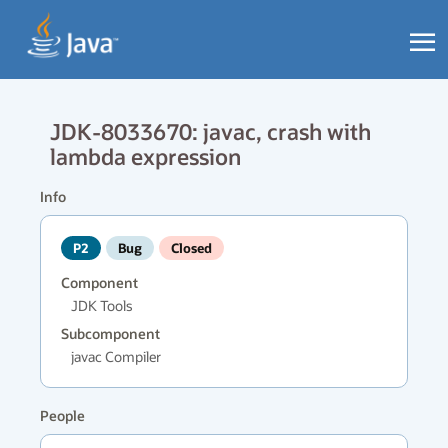
JDK-8033670: javac, crash with
lambda expression
Info
P2
Bug
Closed
Component
JDK Tools
Subcomponent
javac Compiler
People