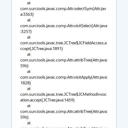
        at 
com.sun.tools.javac.comp.Attr.selectSym(Attr.jav
a:3363)

        at 
com.sun.tools.javac.comp.Attr.visitSelect(Attr.java
:3257)

        at 
com.sun.tools.javac.tree.JCTree$JCFieldAccess.a
ccept(JCTree.java:1891)

        at 
com.sun.tools.javac.comp.Attr.attribTree(Attr.java:
596)

        at 
com.sun.tools.javac.comp.Attr.visitApply(Attr.java:
1828)

        at 
com.sun.tools.javac.tree.JCTree$JCMethodInvoc
ation.accept(JCTree.java:1459)

        at 
com.sun.tools.javac.comp.Attr.attribTree(Attr.java:
596)

        at 