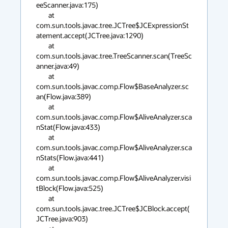
eeScanner.java:175)

        at 
com.sun.tools.javac.tree.JCTree$JCExpressionSt
atement.accept(JCTree.java:1290)

        at 
com.sun.tools.javac.tree.TreeScanner.scan(TreeSc
anner.java:49)

        at 
com.sun.tools.javac.comp.Flow$BaseAnalyzer.sc
an(Flow.java:389)

        at 
com.sun.tools.javac.comp.Flow$AliveAnalyzer.sca
nStat(Flow.java:433)

        at 
com.sun.tools.javac.comp.Flow$AliveAnalyzer.sca
nStats(Flow.java:441)

        at 
com.sun.tools.javac.comp.Flow$AliveAnalyzer.visi
tBlock(Flow.java:525)

        at 
com.sun.tools.javac.tree.JCTree$JCBlock.accept(
JCTree.java:903)
