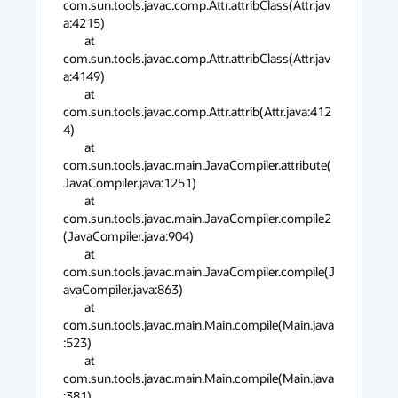
com.sun.tools.javac.comp.Attr.attribClass(Attr.jav
a:4215)

        at 
com.sun.tools.javac.comp.Attr.attribClass(Attr.jav
a:4149)

        at 
com.sun.tools.javac.comp.Attr.attrib(Attr.java:412
4)

        at 
com.sun.tools.javac.main.JavaCompiler.attribute(
JavaCompiler.java:1251)

        at 
com.sun.tools.javac.main.JavaCompiler.compile2
(JavaCompiler.java:904)

        at 
com.sun.tools.javac.main.JavaCompiler.compile(J
avaCompiler.java:863)

        at 
com.sun.tools.javac.main.Main.compile(Main.java
:523)

        at 
com.sun.tools.javac.main.Main.compile(Main.java
:381)
