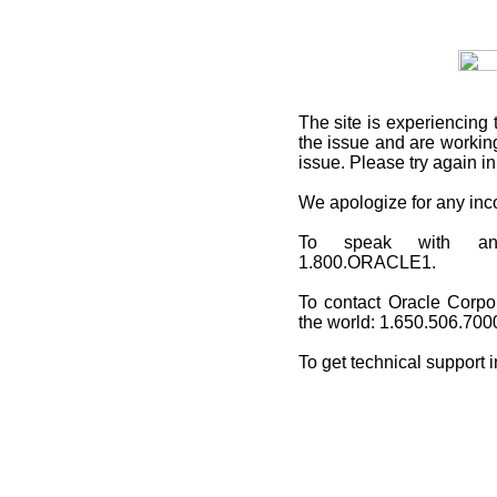
The site is experiencing 
the issue and are working
issue. Please try again i
We apologize for any in
To speak with an O
1.800.ORACLE1.
To contact Oracle Corpo
the world: 1.650.506.700
To get technical support 