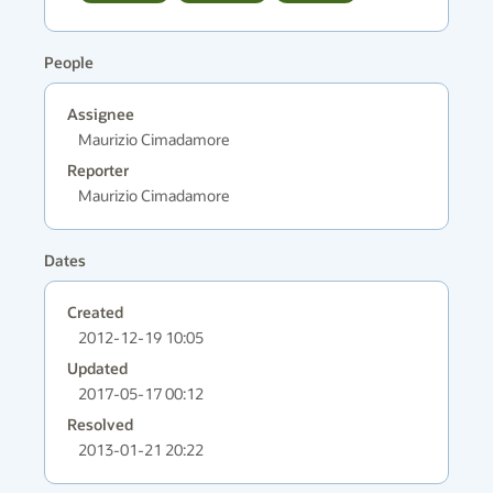
People
Assignee
Maurizio Cimadamore
Reporter
Maurizio Cimadamore
Dates
Created
2012-12-19 10:05
Updated
2017-05-17 00:12
Resolved
2013-01-21 20:22