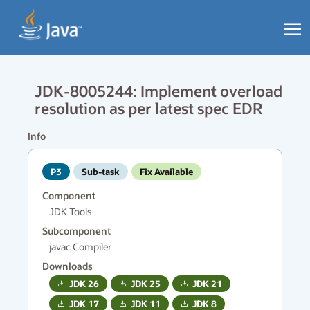
JDK-8005244: Implement overload
resolution as per latest spec EDR
Info
P3
Sub-task
Fix Available
Component
JDK Tools
Subcomponent
javac Compiler
Downloads
JDK
26
JDK
25
JDK
21
JDK
17
JDK
11
JDK
8