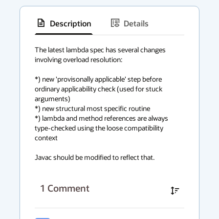
Description
Details
has
context
The latest lambda spec has several changes 
involving overload resolution:

menu
*) new 'provisonally applicable' step before 
ordinary applicability check (used for stuck 
arguments)

*) new structural most specific routine

*) lambda and method references are always 
type-checked using the loose compatibility 
context

Javac should be modified to reflect that.
1
Comment