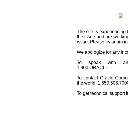
The site is experiencing 
the issue and are working
issue. Please try again i
We apologize for any in
To speak with an O
1.800.ORACLE1.
To contact Oracle Corpo
the world: 1.650.506.700
To get technical support 