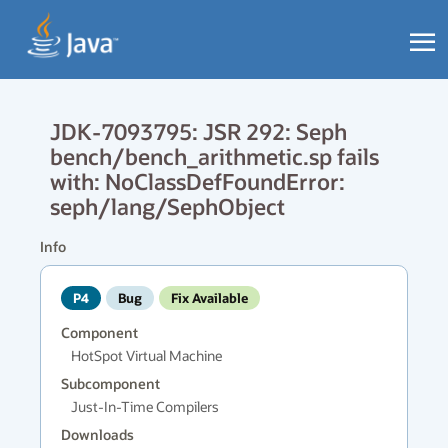
JDK-7093795: JSR 292: Seph
bench/bench_arithmetic.sp fails
with: NoClassDefFoundError:
seph/lang/SephObject
Info
P4
Bug
Fix Available
Component
HotSpot Virtual Machine
Subcomponent
Just-In-Time Compilers
Downloads