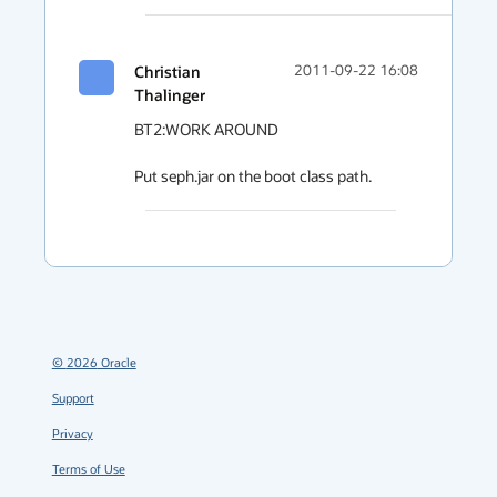
Christian
2011-09-22 16:08
Thalinger
BT2:WORK AROUND

Put seph.jar on the boot class path.
©
2026
Oracle
Support
Privacy
Terms of Use