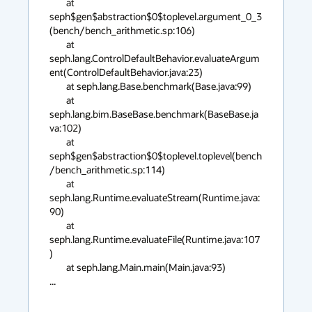
        at 
seph$gen$abstraction$0$toplevel.argument_0_3
(bench/bench_arithmetic.sp:106)

        at 
seph.lang.ControlDefaultBehavior.evaluateArgum
ent(ControlDefaultBehavior.java:23)

        at seph.lang.Base.benchmark(Base.java:99)

        at 
seph.lang.bim.BaseBase.benchmark(BaseBase.ja
va:102)

        at 
seph$gen$abstraction$0$toplevel.toplevel(bench
/bench_arithmetic.sp:114)

        at 
seph.lang.Runtime.evaluateStream(Runtime.java:
90)

        at 
seph.lang.Runtime.evaluateFile(Runtime.java:107
)

        at seph.lang.Main.main(Main.java:93)

...