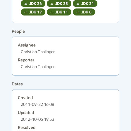
JDK
26
JDK
25
JDK
21
JDK
17
JDK
11
JDK
8
People
Assignee
Christian Thalinger
Reporter
Christian Thalinger
Dates
Created
2011-09-22 16:08
Updated
2012-10-05 19:53
Resolved