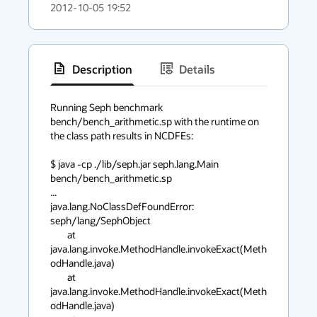
2012-10-05 19:52
Description
Details
has
context
Running Seph benchmark 
bench/bench_arithmetic.sp with the runtime on 
menu
the class path results in NCDFEs:

$ java -cp ./lib/seph.jar seph.lang.Main 
bench/bench_arithmetic.sp

...

java.lang.NoClassDefFoundError: 
seph/lang/SephObject

        at 
java.lang.invoke.MethodHandle.invokeExact(Meth
odHandle.java)

        at 
java.lang.invoke.MethodHandle.invokeExact(Meth
odHandle.java)
