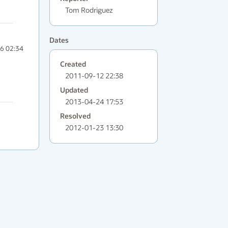
Tom Rodriguez
Dates
6 02:34
Created
2011-09-12 22:38
Updated
2013-04-24 17:53
Resolved
2012-01-23 13:30