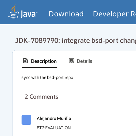
Download
Developer R
JDK-7089790: integrate bsd-port chan
Description
Details
sync with the bsd-port repo
2
Comments
Alejandro Murillo
BT2:EVALUATION
