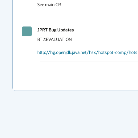
See main CR
JPRT Bug Updates
BT2:EVALUATION

http://hg.openjdk.java.net/hsx/hotspot-comp/hot