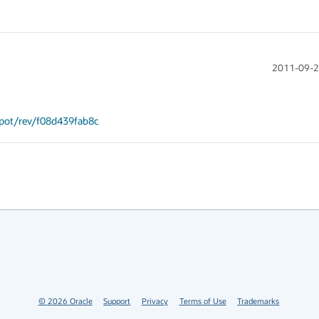
2011-09-2
spot/rev/f08d439fab8c
©
2026
Oracle
Support
Privacy
Terms of Use
Trademarks