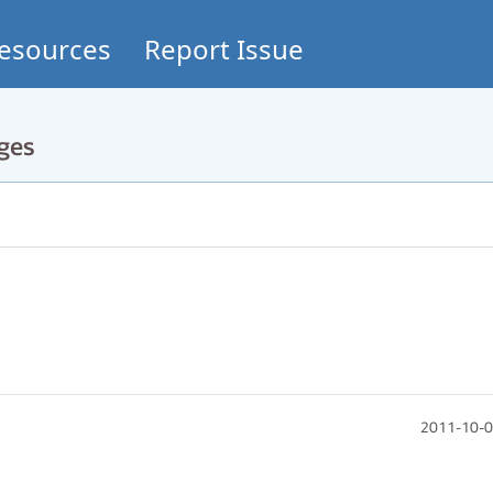
esources
Report Issue
ges
2011-10-0