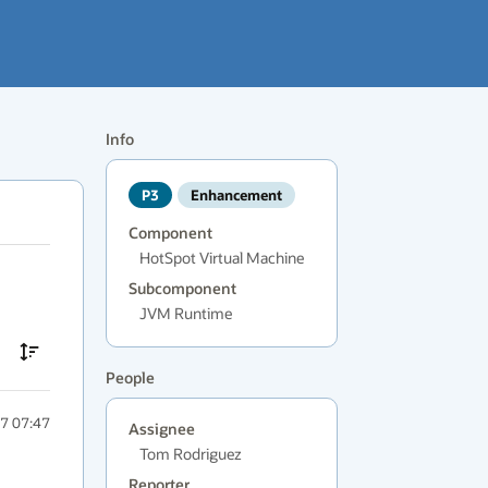
Info
P3
Enhancement
Component
HotSpot Virtual Machine
Subcomponent
JVM Runtime
People
7 07:47
Assignee
Tom Rodriguez
Reporter