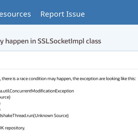
esources
Report Issue
 happen in SSLSocketImpl class
ere is a race condition may happen, the exception are looking like this:

.util.ConcurrentModificationException

DK repository.