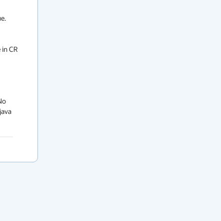
. 
 in CR 
o 
ava 