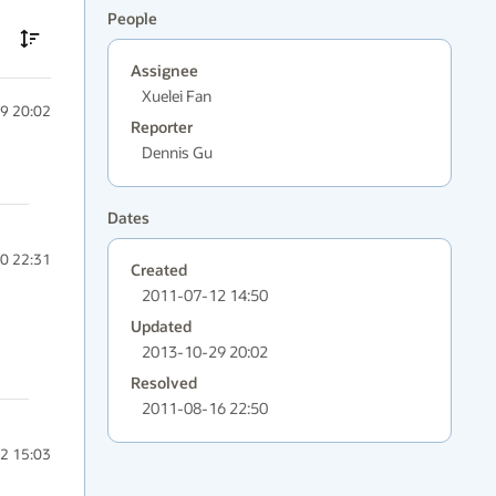
People
Assignee
Xuelei Fan
9 20:02
Reporter
Dennis Gu
Dates
0 22:31
Created
2011-07-12 14:50
Updated
2013-10-29 20:02
Resolved
2011-08-16 22:50
2 15:03