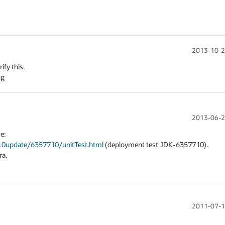
2013-10-2
y this. 

ug
2013-06-2
We should be able to use the test results from testcase: 
6.0update/6357710/unitTest.html
 (deployment test JDK-6357710).

a.

2011-07-1