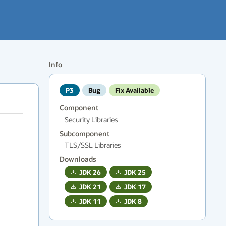
Info
P3
Bug
Fix Available
Component
Security Libraries
Subcomponent
TLS/SSL Libraries
Downloads
JDK
26
JDK
25
JDK
21
JDK
17
JDK
11
JDK
8