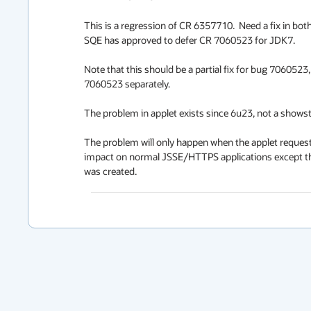
This is a regression of CR 6357710.  Need a fix in bot
SQE has approved to defer CR 7060523 for JDK7.

Note that this should be a partial fix for bug 7060523,
7060523 separately.

The problem in applet exists since 6u23, not a showsto
The problem will only happen when the applet reques
impact on normal JSSE/HTTPS applications except the 
was created.