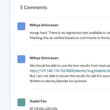
3
Comments
Nithya Srinivasan
noreg-hard. There is no regression test available to verif
Marking this as verified based on comments in the b
Nithya Srinivasan
http://129.148.174.102:8000/dennis/bug/dolphin/
But I am not able to locate the results for jdk 8 in auror
Written to dennis/jitender for pointers
Xuelei Fan
BT2:EVALUATION
