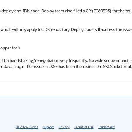
h deploy and JDK code. Deploy team also filled a CR (7060523) for the issue
 which will only apply to JDK repository. Deploy code will address the issue
pper for 7.

t TLS handshaking/renegotiation very frequently. No wide scope impact. N
Java plugin. The issue in JSSE has been there since the SSLSocketImpl.j
©
2026
Oracle
Support
Privacy
Terms of Use
Trademarks