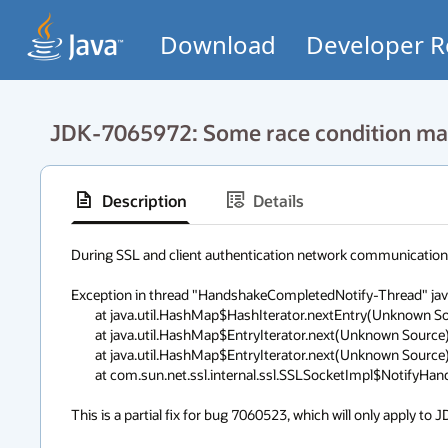
Download
Developer R
JDK-7065972: Some race condition may
Description
Details
During SSL and client authentication network communication, th
Exception in thread "HandshakeCompletedNotify-Thread" java
	at java.util.HashMap$HashIterator.nextEntry(Unknown Source)

	at java.util.HashMap$EntryIterator.next(Unknown Source)

	at java.util.HashMap$EntryIterator.next(Unknown Source)

	at com.sun.net.ssl.internal.ssl.SSLSocketImpl$NotifyHandshakeThread.run(Unknown Source)

This is a partial fix for bug 7060523, which will only apply to J