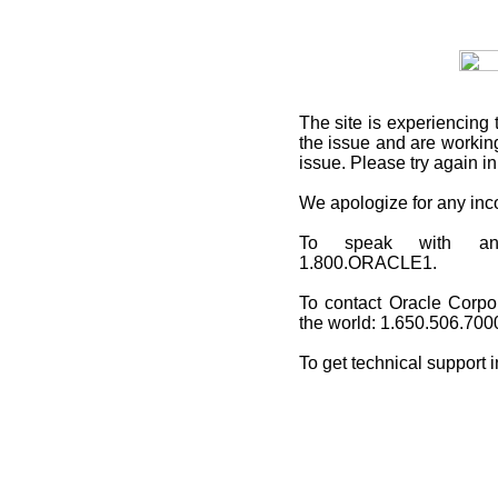
The site is experiencing 
the issue and are working
issue. Please try again i
We apologize for any in
To speak with an O
1.800.ORACLE1.
To contact Oracle Corpo
the world: 1.650.506.700
To get technical support 