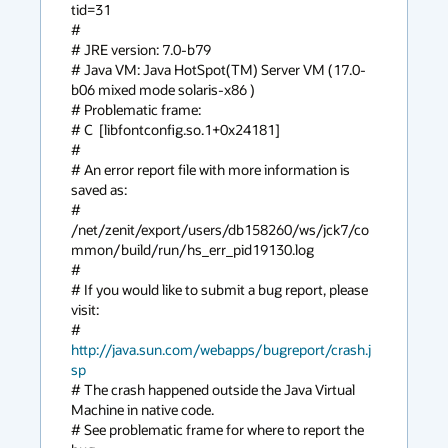
tid=31

#

# JRE version: 7.0-b79

# Java VM: Java HotSpot(TM) Server VM (17.0-
b06 mixed mode solaris-x86 )

# Problematic frame:

# C  [libfontconfig.so.1+0x24181]

#

# An error report file with more information is 
saved as:

# 
/net/zenit/export/users/db158260/ws/jck7/co
mmon/build/run/hs_err_pid19130.log

#

# If you would like to submit a bug report, please 
visit:

#   
http://java.sun.com/webapps/bugreport/crash.j
sp
# The crash happened outside the Java Virtual 
Machine in native code.

# See problematic frame for where to report the 