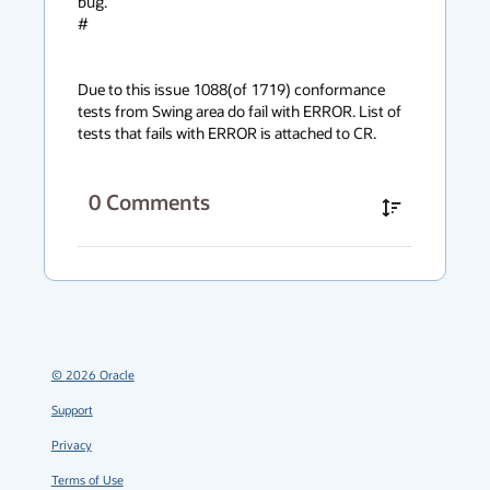
bug.

#

Due to this issue 1088(of 1719) conformance 
tests from Swing area do fail with ERROR. List of 
tests that fails with ERROR is attached to CR.
0
Comments
©
2026
Oracle
Support
Privacy
Terms of Use