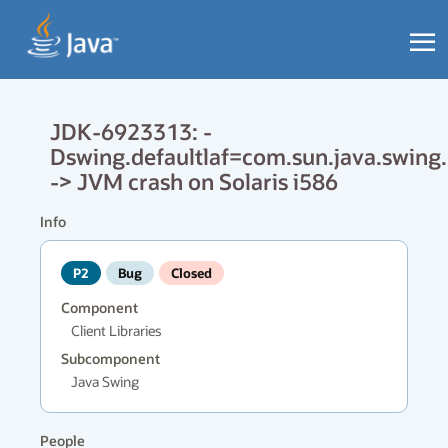
JDK-6923313: -
Dswing.defaultlaf=com.sun.java.swin
-> JVM crash on Solaris i586
Info
P2
Bug
Closed
Component
Client Libraries
Subcomponent
Java Swing
People