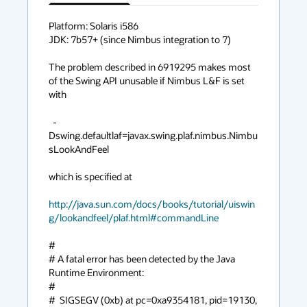
has
context
Platform: Solaris i586

JDK: 7b57+ (since Nimbus integration to 7)

menu
The problem described in 6919295 makes most 
of the Swing API unusable if Nimbus L&F is set 
with

  -
Dswing.defaultlaf=javax.swing.plaf.nimbus.Nimbu
sLookAndFeel

which is specified at

http://java.sun.com/docs/books/tutorial/uiswin
g/lookandfeel/plaf.html#commandLine
#

# A fatal error has been detected by the Java 
Runtime Environment:

#

#  SIGSEGV (0xb) at pc=0xa9354181, pid=19130, 