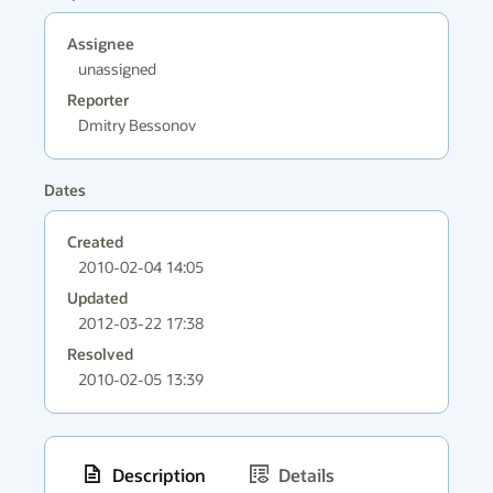
Assignee
unassigned
Reporter
Dmitry Bessonov
Dates
Created
2010-02-04 14:05
Updated
2012-03-22 17:38
Resolved
2010-02-05 13:39
Description
Details