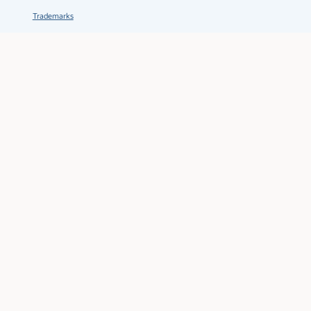
Trademarks