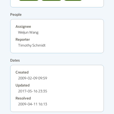
People
Assignee
Weijun Wang
Reporter
Timothy Schmidt
Dates
Created
2009-02-09 09:59
Updated
2017-05-16 23:35
Resolved
2009-04-11 16:13