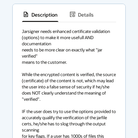
Description
Details
has
context
Jarsigner needs enhanced certificate validation

(options) to make it more usefull AND 
menu
documentation 

needs to be more clear on exactly what "jar 
verified" 

means to the customer.

While the encrypted content is verified, the source

(certificate) of the content is not, which may lead 

the user into a false sense of security if he/she 

does NOT clearly understand the meaning of 
"verified".

IF the user does try to use the options provided to 

accurately qualify the verification of the jarfile

certs, he/she has to slog through the output 
scanning

for key flags. If a user has 1000s of files this
