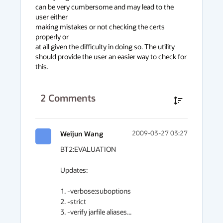
can be very cumbersome and may lead to the 
user either

making mistakes or not checking the certs 
properly or

at all given the difficulty in doing so. The utility 

should provide the user an easier way to check for 
this.
2
Comments
Weijun Wang
2009-03-27 03:27
BT2:EVALUATION

Updates:

1. -verbose:suboptions

2. -strict

3. -verify jarfile aliases...