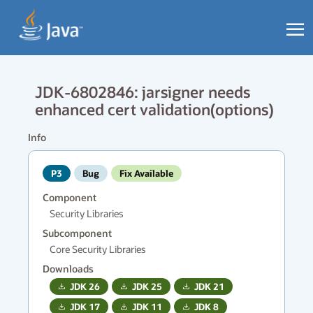
JDK-6802846: jarsigner needs
enhanced cert validation(options)
Info
P3
Bug
Fix Available
Component
Security Libraries
Subcomponent
Core Security Libraries
Downloads
JDK
26
JDK
25
JDK
21
JDK
17
JDK
11
JDK
8