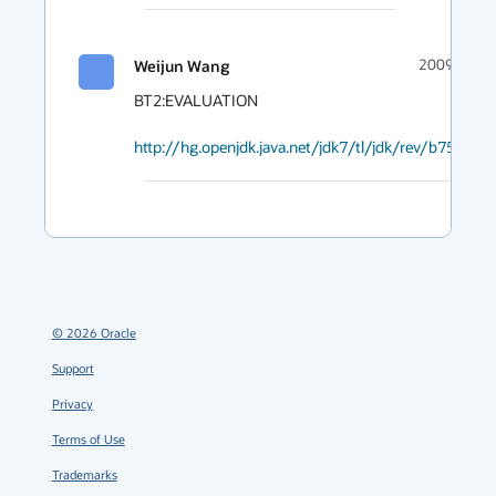
Weijun Wang
2009-03-27
BT2:EVALUATION

http://hg.openjdk.java.net/jdk7/tl/jdk/rev/b752110
©
2026
Oracle
Support
Privacy
Terms of Use
Trademarks