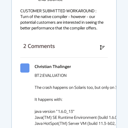
CUSTOMER SUBMITTED WORKAROUND :

Turn of the native compiler - however - our 
potential customers are interested in seeing the 
better performance that the compiler offers.
2
Comments
Christian Thalinger
BT2:EVALUATION

The crash happens on Solaris too, but only on 32-bit.

It happens with:

java version "1.6.0_13"

Java(TM) SE Runtime Environment (build 1.6.0_13-b
Java HotSpot(TM) Server VM (build 11.3-b02, mixed