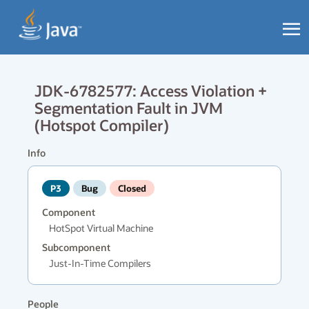
JDK-6782577: Access Violation +
Segmentation Fault in JVM
(Hotspot Compiler)
Info
P3
Bug
Closed
Component
HotSpot Virtual Machine
Subcomponent
Just-In-Time Compilers
People