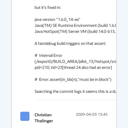
but it's fixed in:

java version "1.6.0_14-ea"

Java(TM) SE Runtime Environment (build 1.6.0_14-e
Java HotSpot(TM) Server VM (build 14.0-b13, mixed
A fastdebug build triggers on that assert:

#  Internal Error 
(/export0/BUILD_AREA/jdk6_13/hotspot/src/share
pid=210, tid=23[thread 24 also had an error]

#  Error: assert(in_bb(n),"must be in block")

Searching the commit logs it seems this is a duplicate 
Christian
2009-04-03 13:45
Thalinger