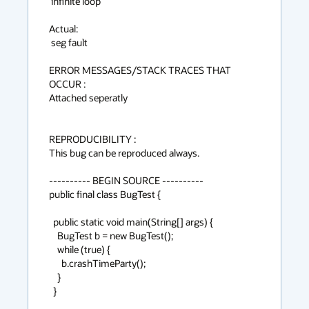
 infinite loop

Actual:

 seg fault

ERROR MESSAGES/STACK TRACES THAT 
OCCUR :

Attached seperatly

REPRODUCIBILITY :

This bug can be reproduced always.

---------- BEGIN SOURCE ----------

public final class BugTest {

  public static void main(String[] args) {

    BugTest b = new BugTest();

    while (true) {

      b.crashTimeParty();

    }

  }
