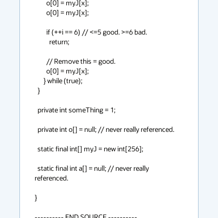
        o[0] = myJ[x];

        o[0] = myJ[x];

        if (++i == 6) // <=5 good. >=6 bad.

          return;

        // Remove this = good.

        o[0] = myJ[x];

      } while (true);

  }

  private int someThing = 1;

  private int o[] = null; // never really referenced.

  static final int[] myJ = new int[256];

  static final int a[] = null; // never really 
referenced.

}

---------- END SOURCE ----------
