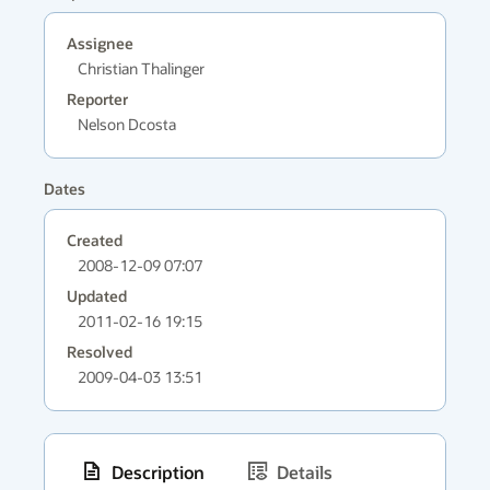
Assignee
Christian Thalinger
Reporter
Nelson Dcosta
Dates
Created
2008-12-09 07:07
Updated
2011-02-16 19:15
Resolved
2009-04-03 13:51
Description
Details