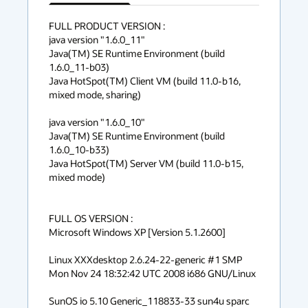
has
context
FULL PRODUCT VERSION :

java version "1.6.0_11"

menu
Java(TM) SE Runtime Environment (build 
1.6.0_11-b03)

Java HotSpot(TM) Client VM (build 11.0-b16, 
mixed mode, sharing)

java version "1.6.0_10"

Java(TM) SE Runtime Environment (build 
1.6.0_10-b33)

Java HotSpot(TM) Server VM (build 11.0-b15, 
mixed mode)

FULL OS VERSION :

Microsoft Windows XP [Version 5.1.2600]

Linux XXXdesktop 2.6.24-22-generic #1 SMP 
Mon Nov 24 18:32:42 UTC 2008 i686 GNU/Linux

SunOS io 5.10 Generic_118833-33 sun4u sparc 