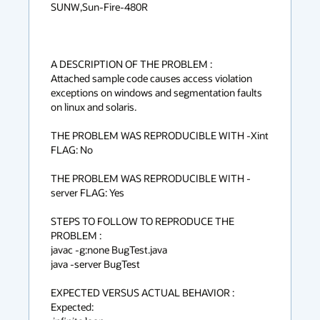
SUNW,Sun-Fire-480R

A DESCRIPTION OF THE PROBLEM :

Attached sample code causes access violation 
exceptions on windows and segmentation faults 
on linux and solaris.

THE PROBLEM WAS REPRODUCIBLE WITH -Xint 
FLAG: No

THE PROBLEM WAS REPRODUCIBLE WITH -
server FLAG: Yes

STEPS TO FOLLOW TO REPRODUCE THE 
PROBLEM :

javac -g:none BugTest.java

java -server BugTest

EXPECTED VERSUS ACTUAL BEHAVIOR :

Expected:
