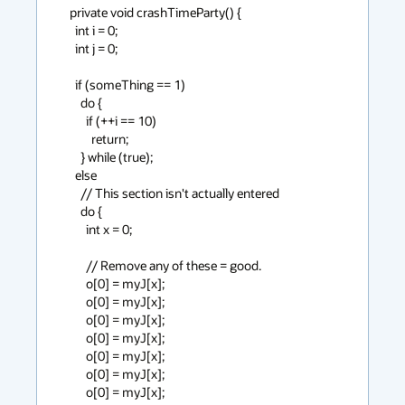
  private void crashTimeParty() {

    int i = 0;

    int j = 0;

    if (someThing == 1)

      do {

        if (++i == 10)

          return;

      } while (true);

    else

      // This section isn't actually entered

      do {

        int x = 0;

        // Remove any of these = good.

        o[0] = myJ[x];

        o[0] = myJ[x];

        o[0] = myJ[x];

        o[0] = myJ[x];

        o[0] = myJ[x];

        o[0] = myJ[x];

        o[0] = myJ[x];
