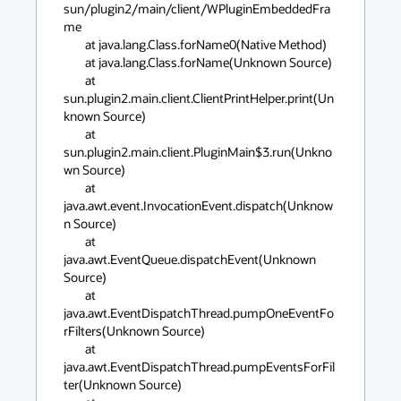
sun/plugin2/main/client/WPluginEmbeddedFra
me

	at java.lang.Class.forName0(Native Method)

	at java.lang.Class.forName(Unknown Source)

	at 
sun.plugin2.main.client.ClientPrintHelper.print(Un
known Source)

	at 
sun.plugin2.main.client.PluginMain$3.run(Unkno
wn Source)

	at 
java.awt.event.InvocationEvent.dispatch(Unknow
n Source)

	at 
java.awt.EventQueue.dispatchEvent(Unknown 
Source)

	at 
java.awt.EventDispatchThread.pumpOneEventFo
rFilters(Unknown Source)

	at 
java.awt.EventDispatchThread.pumpEventsForFil
ter(Unknown Source)
