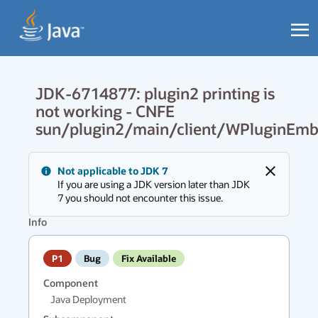
JDK-6714877: plugin2 printing is
not working - CNFE
sun/plugin2/main/client/WPluginEm
Messages
Not applicable to JDK 7
region
Close
If you are using a JDK version later than JDK
has
7 you should not encounter this issue.
new
messages.
Info
P1
Bug
Fix Available
Component
Java Deployment