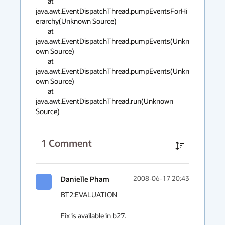
	at 
java.awt.EventDispatchThread.pumpEventsForHi
erarchy(Unknown Source)

	at 
java.awt.EventDispatchThread.pumpEvents(Unkn
own Source)

	at 
java.awt.EventDispatchThread.pumpEvents(Unkn
own Source)

	at 
java.awt.EventDispatchThread.run(Unknown 
Source)
1
Comment
Danielle Pham
2008-06-17 20:43
BT2:EVALUATION

Fix is available in b27.