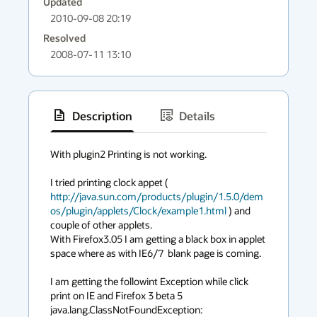
Updated
2010-09-08 20:19
Resolved
2008-07-11 13:10
Description
Details
has
context
With plugin2 Printing is not working. 

menu
I tried printing clock appet ( 
http://java.sun.com/products/plugin/1.5.0/dem
os/plugin/applets/Clock/example1.html
 ) and 
couple of other applets. 

With Firefox3.05 I am getting a black box in applet 
space where as with IE6/7  blank page is coming.

I am getting the followint Exception while click 
print on IE and Firefox 3 beta 5

java.lang.ClassNotFoundException: 