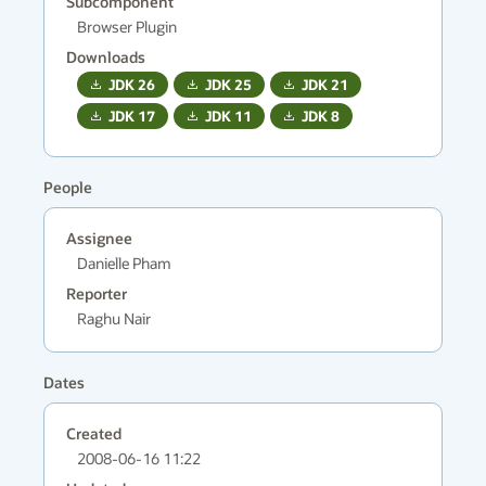
Subcomponent
Browser Plugin
Downloads
JDK
26
JDK
25
JDK
21
JDK
17
JDK
11
JDK
8
People
Assignee
Danielle Pham
Reporter
Raghu Nair
Dates
Created
2008-06-16 11:22