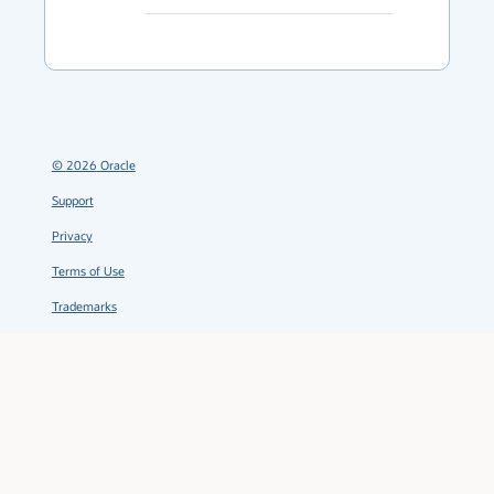
©
2026
Oracle
Support
Privacy
Terms of Use
Trademarks