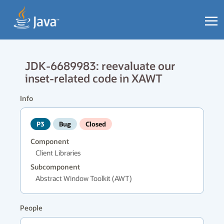
JDK-6689983: reevaluate our
inset-related code in XAWT
Info
P3
Bug
Closed
Component
Client Libraries
Subcomponent
Abstract Window Toolkit (AWT)
People