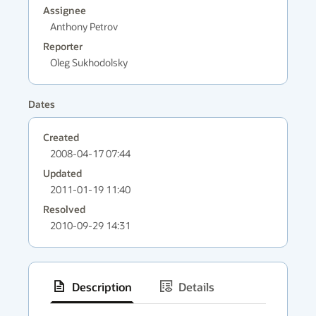
Assignee
Anthony Petrov
Reporter
Oleg Sukhodolsky
Dates
Created
2008-04-17 07:44
Updated
2011-01-19 11:40
Resolved
2010-09-29 14:31
Description
Details
has