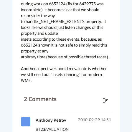
context
during work on 6632124 (fix for 6429775 was 
incomplete)  it become clear that we should 
menu
reconsider the way 

to handle _NET_FRAME_EXTENTS property.  It 
looks like we should just listen changes of this 
property and update

insets according to these events, because, as 
6632124 shown it is not safe to simply read this 
property at any

arbitrary time (because of possible thread races).

Another aspect we should reevaluate is whether 
we still need out "insets dancing" for modern 
WMs.
2
Comments
Anthony Petrov
2010-09-29 14:31
BT2:EVALUATION
