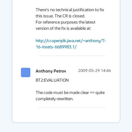
There's no technical justification to fix 
this issue. The CR is closed.

For reference purposes the latest 
version of the fix is available at:

http://cr.openjdk.java.net/~anthony/7-
16-insets-6689983.1/
Anthony Petrov
2009-05-29 14:46
BT2:EVALUATION

The code must be made clear == quite 
completely rewritten.