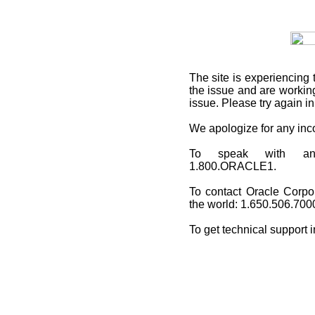
The site is experiencing 
the issue and are working
issue. Please try again i
We apologize for any in
To speak with an O
1.800.ORACLE1.
To contact Oracle Corpo
the world: 1.650.506.700
To get technical support 