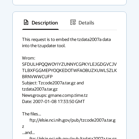
Description
Details
has
context
This request is to embed the tzdata2007a data 
into the tzupdater tool.

menu
Wrom: 
SFDULHPQQWOYIYZUNNYCGPKYLEJGDGVCJV
TLBXFGGMEPYOQKEDOTWFAOBUZXUWLSZLK
BRNVWWCUFP

Subject: Tzcode2007a.tar.gz and 
tzdata2007a.tar.gz

Newsgroups: gmane.comp.time.tz

Date: 2007-01-08 17:33:50 GMT

The files...

	ftp://elsie.nci.nih.gov/pub/tzcode2007a.tar.g
z

...and...

	ftp://elsie.nci.nih.gov/pub/tzdata2007a.tar.gz
