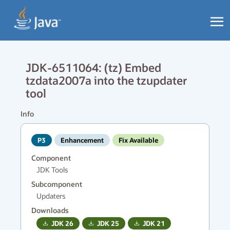
JDK-6511064: (tz) Embed
tzdata2007a into the tzupdater
tool
Info
P3
Enhancement
Fix Available
Component
JDK Tools
Subcomponent
Updaters
Downloads
JDK
26
JDK
25
JDK
21