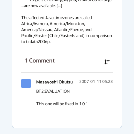
...are now available. [...]

The affected Java timezones are called 
Africa/Asmera, America/Moncton, 
America/Nassau, Atlantic/Faeroe, and 
Pacific/Easter (Chile/EasterIsland) in comparison 
to tzdata2006p.
1
Comment
Masayoshi Okutsu
2007-01-11 05:28
BT2:EVALUATION

This one will be fixed in 1.0.1.