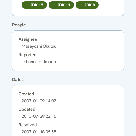
JDK
17
JDK
11
JDK
8
People
Assignee
Masayoshi Okutsu
Reporter
Johann Löfflmann
Dates
Created
2007-01-09 14:02
Updated
2010-07-29 22:16
Resolved
2007-01-16 05:35