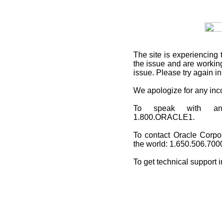
The site is experiencing 
the issue and are working
issue. Please try again i
We apologize for any in
To speak with an O
1.800.ORACLE1.
To contact Oracle Corpo
the world: 1.650.506.700
To get technical support 