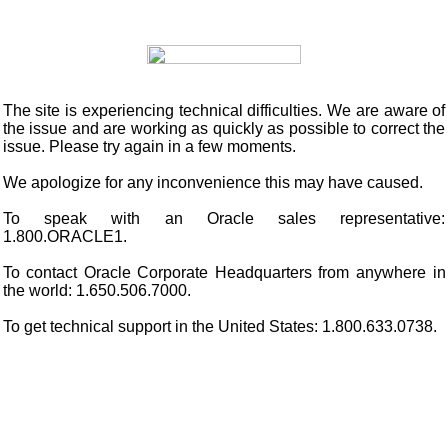
The site is experiencing technical difficulties. We are aware of
the issue and are working as quickly as possible to correct the
issue. Please try again in a few moments.
We apologize for any inconvenience this may have caused.
To speak with an Oracle sales representative:
1.800.ORACLE1.
To contact Oracle Corporate Headquarters from anywhere in
the world: 1.650.506.7000.
To get technical support in the United States: 1.800.633.0738.