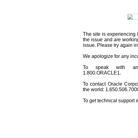
The site is experiencing 
the issue and are working
issue. Please try again i
We apologize for any in
To speak with an O
1.800.ORACLE1.
To contact Oracle Corpo
the world: 1.650.506.700
To get technical support 